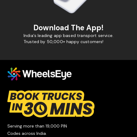
Download The App!
India's leading app based transport service.
Trusted by 50,000+ happy customers!
Serving more than 19,000 PIN
Codes across India.