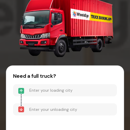
Need a full truck?