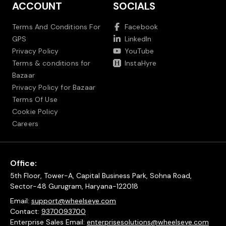
ACCOUNT
SOCIALS
Terms And Conditions For
Facebook
GPS
LinkedIn
Privacy Policy
YouTube
Terms & conditions for
InstaHyre
Bazaar
Privacy Policy for Bazaar
Terms Of Use
Cookie Policy
Careers
Office:
5th Floor, Tower-A, Capital Business Park, Sohna Road,
Sector-48 Gurugram, Haryana-122018
Email:
support@wheelseye.com
Contact:
9370093700
Enterprise Sales Email:
enterprisesolutions@wheelseye.com