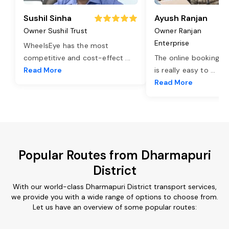
Sushil Sinha
Ayush Ranjan
Owner Sushil Trust
Owner Ranjan
Enterprise
WheelsEye has the most
competitive and cost-effect
...
The online booking o
Read More
is really easy to
...
Read More
Popular Routes from Dharmapuri
District
With our world-class Dharmapuri District transport services,
we provide you with a wide range of options to choose from.
Let us have an overview of some popular routes: