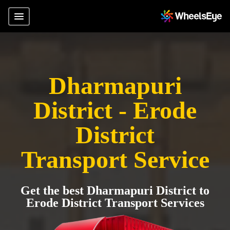
Dharmapuri
District - Erode
District
Transport Service
Get the best Dharmapuri District to
Erode District Transport Services