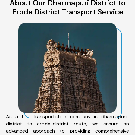
About Our Dharmapuri District to
Erode District Transport Service
As a top transportation company in dharmapuri-
district to erode-district route, we ensure an
advanced approach to providing comprehensive