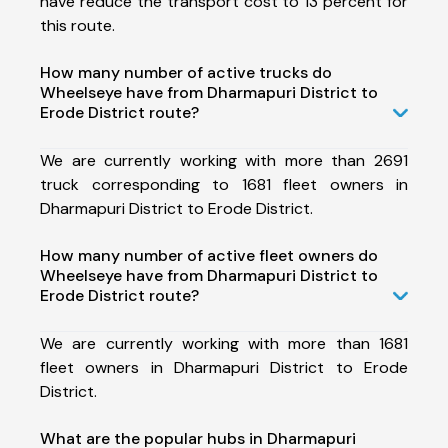
have reduce the transport cost to 13 percent for
this route.
How many number of active trucks do
Wheelseye have from Dharmapuri District to
Erode District route?
We are currently working with more than 2691
truck corresponding to 1681 fleet owners in
Dharmapuri District to Erode District.
How many number of active fleet owners do
Wheelseye have from Dharmapuri District to
Erode District route?
We are currently working with more than 1681
fleet owners in Dharmapuri District to Erode
District.
What are the popular hubs in Dharmapuri