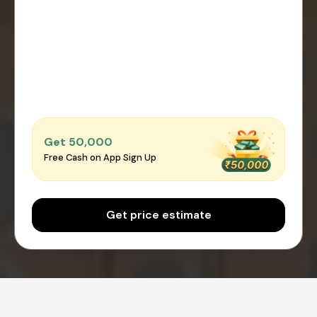
Get ₹50,000
Free Cash on App Sign Up
Get price estimate