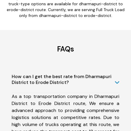
truck-type options are available for dharmapuri-district to
erode-district route. Currently, we are serving Full Truck Load
only from dharmapuri-district to erode-district.
FAQs
How can I get the best rate from Dharmapuri
District to Erode District?
As a top transportation company in Dharmapuri
District to Erode District route, We ensure a
advanced approach to providing comprehensive
logistics solutions at competitive rates. Due to
high volume of trucks operating at this route, we