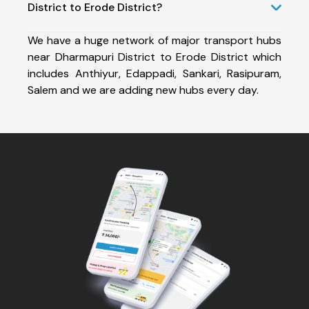
District to Erode District?
We have a huge network of major transport hubs
near Dharmapuri District to Erode District which
includes Anthiyur, Edappadi, Sankari, Rasipuram,
Salem and we are adding new hubs every day.