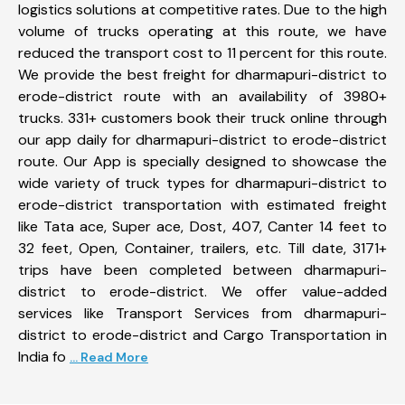
logistics solutions at competitive rates. Due to the high
volume of trucks operating at this route, we have
reduced the transport cost to 11 percent for this route.
We provide the best freight for dharmapuri-district to
erode-district route with an availability of 3980+
trucks. 331+ customers book their truck online through
our app daily for dharmapuri-district to erode-district
route. Our App is specially designed to showcase the
wide variety of truck types for dharmapuri-district to
erode-district transportation with estimated freight
like Tata ace, Super ace, Dost, 407, Canter 14 feet to
32 feet, Open, Container, trailers, etc. Till date, 3171+
trips have been completed between dharmapuri-
district to erode-district. We offer value-added
services like Transport Services from dharmapuri-
district to erode-district and Cargo Transportation in
India fo
... Read More