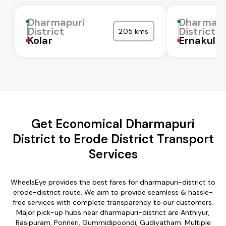
Dharmapuri
Dharmapu
District
District
205 kms
Kolar
Ernakula
Get Economical Dharmapuri
District to Erode District Transport
Services
WheelsEye provides the best fares for dharmapuri-district to
erode-district route. We aim to provide seamless & hassle-
free services with complete transparency to our customers.
Major pick-up hubs near dharmapuri-district are Anthiyur,
Rasipuram, Ponneri, Gummidipoondi, Gudiyatham. Multiple