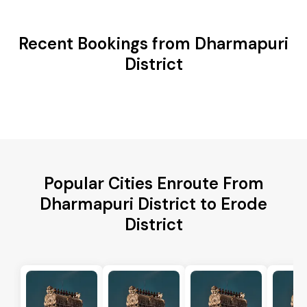
Recent Bookings from Dharmapuri
District
Popular Cities Enroute From
Dharmapuri District to Erode
District