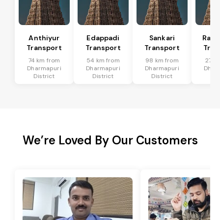
Anthiyur
Edappadi
Sankari
Rasi
Transport
Transport
Transport
Tran
74 km from
54 km from
98 km from
27 k
Dharmapuri
Dharmapuri
Dharmapuri
Dhar
District
District
District
Dis
We’re Loved By Our Customers