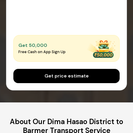
Get ₹50,000
Free Cash on App Sign Up
Get price estimate
About Our Dima Hasao District to
Barmer Transport Service