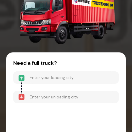
Need a full truck?