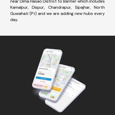
near Dima Hasao District to Barmer which includes
Kamalpur, Dispur, Chandrapur, Sipajhar, North
Guwahati (Pt) and we are adding new hubs every
day.