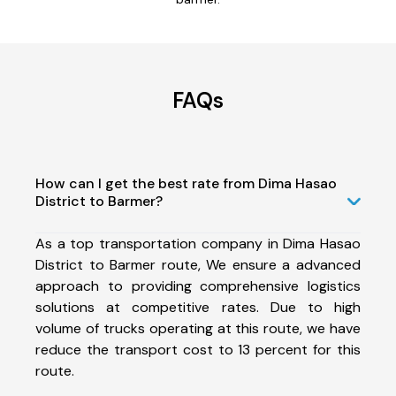
FAQs
How can I get the best rate from Dima Hasao
District to Barmer?
As a top transportation company in Dima Hasao
District to Barmer route, We ensure a advanced
approach to providing comprehensive logistics
solutions at competitive rates. Due to high
volume of trucks operating at this route, we have
reduce the transport cost to 13 percent for this
route.