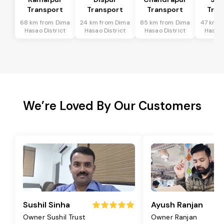
Transport
Transport
Transport
Tran
68 km from Dima
24 km from Dima
85 km from Dima
47 km f
Hasao District
Hasao District
Hasao District
Hasao 
We’re Loved By Our Customers
Sushil Sinha
Ayush Ranjan
Owner Sushil Trust
Owner Ranjan