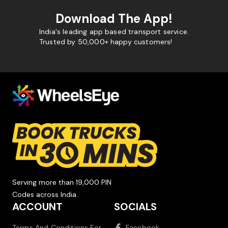
Download The App!
India's leading app based transport service.
Trusted by 50,000+ happy customers!
Serving more than 19,000 PIN
Codes across India.
ACCOUNT
SOCIALS
Terms And Conditions For
Facebook