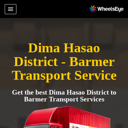
Dima Hasao
District - Barmer
Transport Service
Get the best Dima Hasao District to
Barmer Transport Services