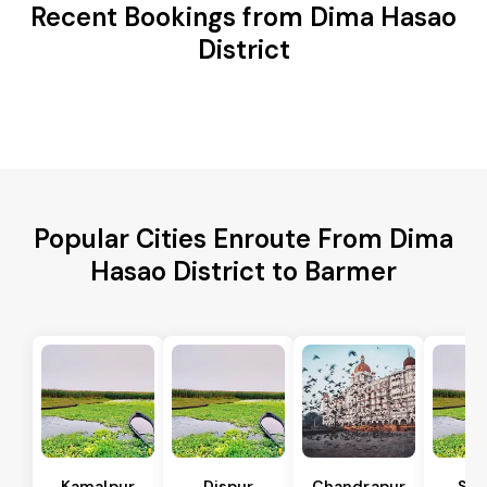
Recent Bookings from Dima Hasao
District
Popular Cities Enroute From Dima
Hasao District to Barmer
Kamalpur
Dispur
Chandrapur
Sip