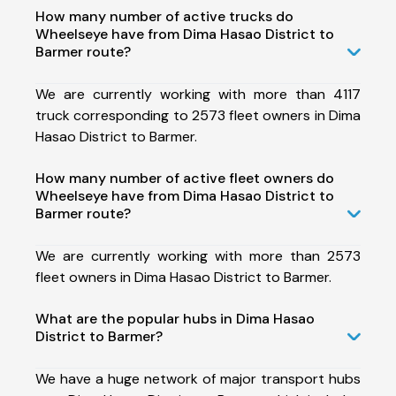
How many number of active trucks do
Wheelseye have from Dima Hasao District to
Barmer route?
We are currently working with more than 4117
truck corresponding to 2573 fleet owners in Dima
Hasao District to Barmer.
How many number of active fleet owners do
Wheelseye have from Dima Hasao District to
Barmer route?
We are currently working with more than 2573
fleet owners in Dima Hasao District to Barmer.
What are the popular hubs in Dima Hasao
District to Barmer?
We have a huge network of major transport hubs