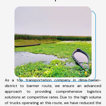
As a top transportation company in dima-hasao-
district to barmer route, we ensure an advanced
approach to providing comprehensive logistics
solutions at competitive rates. Due to the high volume
of trucks operating at this route, we have reduced the