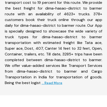
transport cost to 19 percent for this route. We provide
the best freight for dima-hasao-district to barmer
route with an availability of 4623+ trucks. 378+
customers book their truck online through our app
daily for dima-hasao-district to barmer route. Our App
is specially designed to showcase the wide variety of
truck types for dima-hasao-district to barmer
transportation with estimated freight like Tata ace,
Super ace, Dost, 407, Canter 14 feet to 32 feet, Open,
Container, trailers, etc. Till date, 3285+ trips have been
completed between dima-hasao-district to barmer.
We offer value-added services like Transport Services
from dima-hasao-district to barmer and Cargo
Transportation in India for transportation of goods.
Being the best logist
... Read More