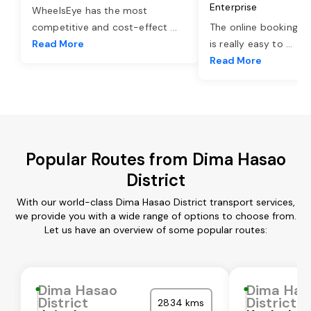
Enterprise
WheelsEye has the most
competitive and cost-effect
...
The online booking o
Read More
is really easy to
...
Read More
Popular Routes from Dima Hasao
District
With our world-class Dima Hasao District transport services,
we provide you with a wide range of options to choose from.
Let us have an overview of some popular routes:
Dima Hasao
Dima Has
District
District
2834 kms