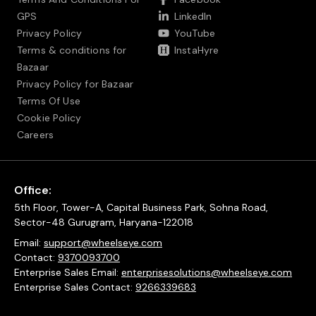
GPS
LinkedIn
Privacy Policy
YouTube
Terms & conditions for
InstaHyre
Bazaar
Privacy Policy for Bazaar
Terms Of Use
Cookie Policy
Careers
Office:
5th Floor, Tower-A, Capital Business Park, Sohna Road,
Sector-48 Gurugram, Haryana-122018
Email:
support@wheelseye.com
Contact:
9370093700
Enterprise Sales Email:
enterprisesolutions@wheelseye.com
Enterprise Sales Contact:
9266339683