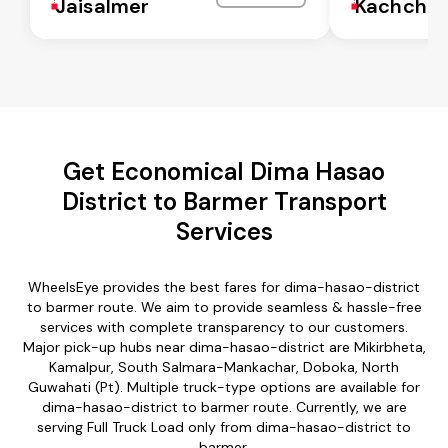
Jaisalmer
Kachchh
Get Economical Dima Hasao
District to Barmer Transport
Services
WheelsEye provides the best fares for dima-hasao-district
to barmer route. We aim to provide seamless & hassle-free
services with complete transparency to our customers.
Major pick-up hubs near dima-hasao-district are Mikirbheta,
Kamalpur, South Salmara-Mankachar, Doboka, North
Guwahati (Pt). Multiple truck-type options are available for
dima-hasao-district to barmer route. Currently, we are
serving Full Truck Load only from dima-hasao-district to
barmer.