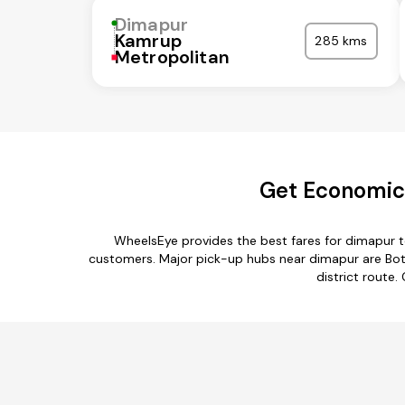
Dimapur
Kamrup
285 kms
Metropolitan
Get Economica
WheelsEye provides the best fares for dimapur 
customers. Major pick-up hubs near dimapur are Bot
district route.