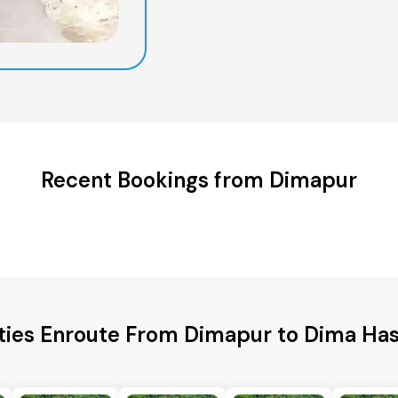
Recent Bookings from Dimapur
ties Enroute From Dimapur to Dima Has