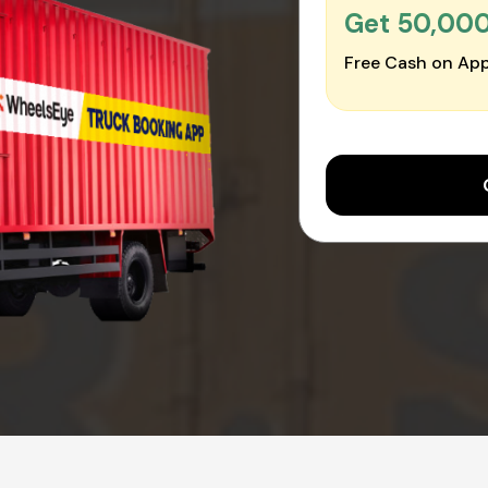
Get ₹50,00
Free Cash on App