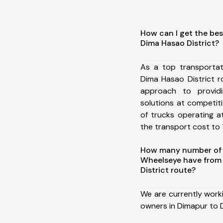
How can I get the bes
Dima Hasao District?
As a top transporta
Dima Hasao District 
approach to providi
solutions at competit
of trucks operating a
the transport cost to 1
How many number of a
Wheelseye have from
District route?
We are currently work
owners in Dimapur to D