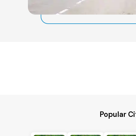
Popular Ci