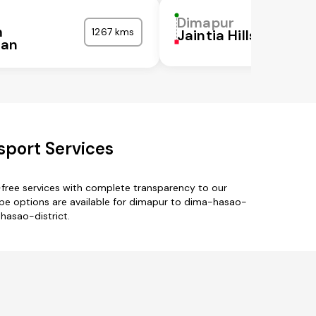
Dimapur
m
1267 kms
Jaintia Hills
ran
sport Services
free services with complete transparency to our
pe options are available for dimapur to dima-hasao-
-hasao-district.