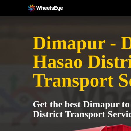
Dimapur - 
Hasao Distri
Transport S
Get the best Dimapur t
District Transport Servi