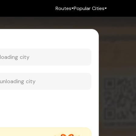
Routes
Popular Cities