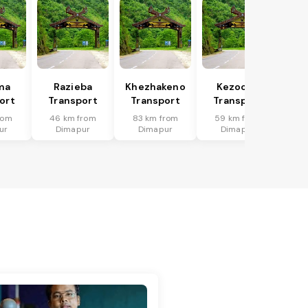
ma
Razieba
Khezhakeno
Kezocha
ort
Transport
Transport
Transport
rom
46 km from
83 km from
59 km from
ur
Dimapur
Dimapur
Dimapur