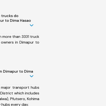
 trucks do
ur to Dima Hasao
h more than 3331 truck
 owners in Dimapur to
in Dimapur to Dima
 major transport hubs
istrict which includes
lwa), Pfutsero, Kohima
 hubs every day.