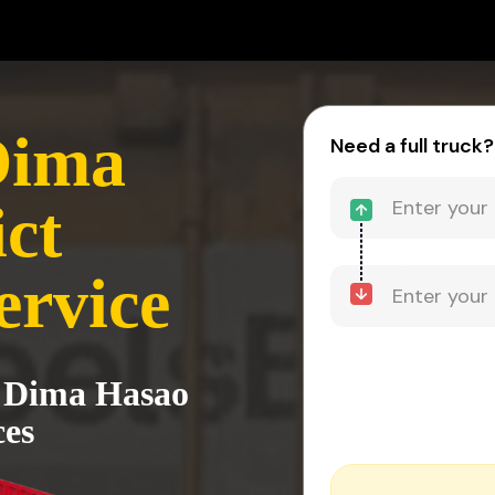
Dima
Need a full truck?
ct
ervice
o Dima Hasao
ces