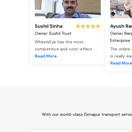
Sushil Sinha
Ayush Ra
Owner Sushil Trust
Owner Ran
Enterprise
WheelsEye has the most
competitive and cost-effect
...
The online
Read More
is really e
Read Mor
With our world-class Dimapur transport servic