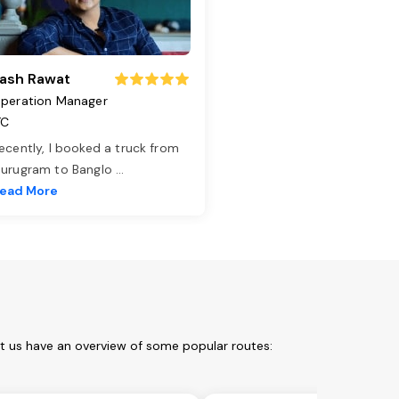
ash Rawat
peration Manager
TC
ecently, I booked a truck from
urugram to Banglo
...
ead More
et us have an overview of some popular routes: