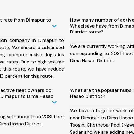
t rate from Dimapur to
How many number of active
Wheelseye have from Dimap
District route?
tion company in Dimapur to
We are currently working wit
route, We ensure a advanced
corresponding to 2081 fleet
ng comprehensive logistics
Dima Hasao District.
ive rates. Due to high volume
t this route, we have reduce
3 percent for this route.
ctive fleet owners do
What are the popular hubs 
 Dimapur to Dima Hasao
Hasao District?
We have a huge network of
ing with more than 2081 fleet
near Dimapur to Dima Hasao D
ima Hasao District.
Tsogin, Chetheba, Pedi (Ngwa
Sadar and we are adding new