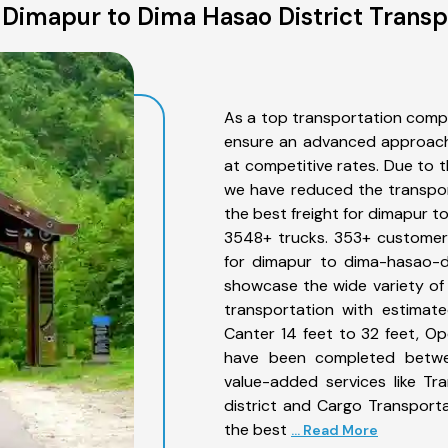
Dimapur to Dima Hasao District Transp
As a top transportation comp
ensure an advanced approach 
at competitive rates. Due to t
we have reduced the transpor
the best freight for dimapur to
3548+ trucks. 353+ customers
for dimapur to dima-hasao-di
showcase the wide variety of
transportation with estimate
Canter 14 feet to 32 feet, Open
have been completed betwee
value-added services like T
district and Cargo Transporta
the best
... Read More