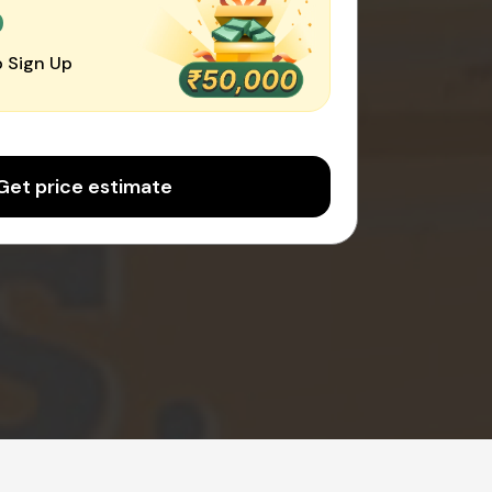
0
 Sign Up
Get price estimate