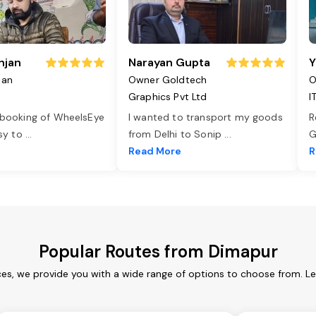
njan
Narayan Gupta
Y
jan
Owner Goldtech
O
Graphics Pvt Ltd
I
 booking of WheelsEye
I wanted to transport my goods
R
asy to
...
from Delhi to Sonip
...
G
e
Read More
R
Popular Routes from Dimapur
es, we provide you with a wide range of options to choose from. L