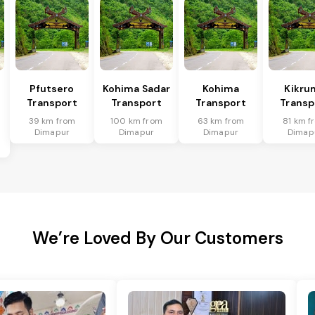
Pfutsero
Kohima Sadar
Kohima
Kikru
Transport
Transport
Transport
Transp
39 km from
100 km from
63 km from
81 km f
Dimapur
Dimapur
Dimapur
Dimap
We’re Loved By Our Customers