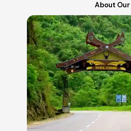
About Our 