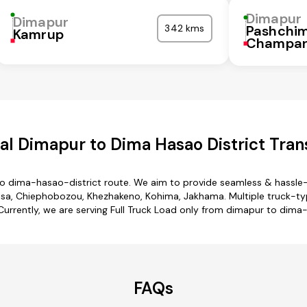
Dimapur
Dimapur
342 kms
Pashchi
Kamrup
Champa
l Dimapur to Dima Hasao District Tran
to dima-hasao-district route. We aim to provide seamless & hassle-
sa, Chiephobozou, Khezhakeno, Kohima, Jakhama. Multiple truck-ty
 Currently, we are serving Full Truck Load only from dimapur to dima
FAQs