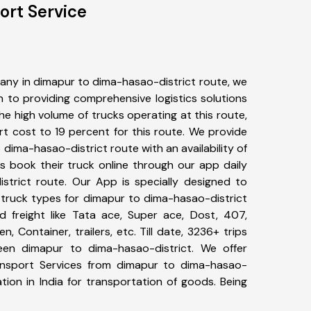
ort Service
any in dimapur to dima-hasao-district route, we
to providing comprehensive logistics solutions
he high volume of trucks operating at this route,
t cost to 19 percent for this route. We provide
 dima-hasao-district route with an availability of
 book their truck online through our app daily
strict route. Our App is specially designed to
 truck types for dimapur to dima-hasao-district
d freight like Tata ace, Super ace, Dost, 407,
, Container, trailers, etc. Till date, 3236+ trips
n dimapur to dima-hasao-district. We offer
ransport Services from dimapur to dima-hasao-
tion in India for transportation of goods. Being