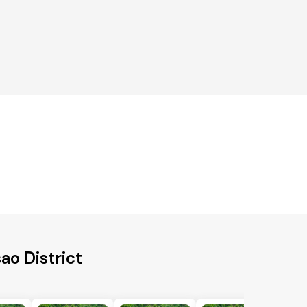
ao District