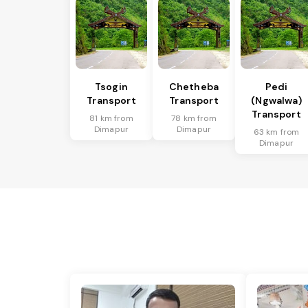
Tsogin
Chetheba
Pedi
Transport
Transport
(Ngwalwa)
Transport
81 km from
78 km from
Dimapur
Dimapur
63 km from
Dimapur