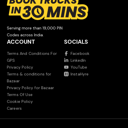
Serving more than 19,000 PIN
Codes across India.
ACCOUNT
SOCIALS
Terms And Conditions For
Facebook
GPS
LinkedIn
Privacy Policy
YouTube
Terms & conditions for
InstaHyre
Bazaar
Privacy Policy for Bazaar
Terms Of Use
Cookie Policy
Careers