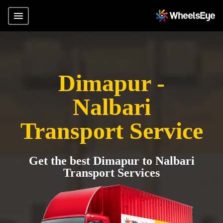
Dimapur -
Nalbari
Transport Service
Get the best Dimapur to Nalbari
Transport Services