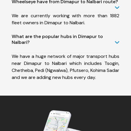
Wheelseye have from Dimapur to Nalbari route?
We are currently working with more than 1882
fleet owners in Dimapur to Nalbari.
What are the popular hubs in Dimapur to
Nalbari?
We have a huge network of major transport hubs
near Dimapur to Nalbari which includes Tsogin,
Chetheba, Pedi (Ngwalwa), Pfutsero, Kohima Sadar
and we are adding new hubs every day.