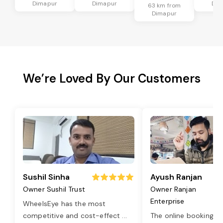
Dimapur
Dimapur
Dim
63 km from
Dimapur
We’re Loved By Our Customers
Sushil Sinha
Ayush Ranjan
Owner Sushil Trust
Owner Ranjan
Enterprise
WheelsEye has the most
competitive and cost-effect
...
The online booking o