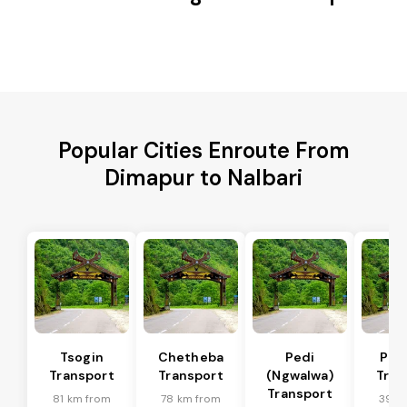
Popular Cities Enroute From
Dimapur to Nalbari
Tsogin
Chetheba
Pedi
Pfu
Transport
Transport
(Ngwalwa)
Tran
Transport
81 km from
78 km from
39 k