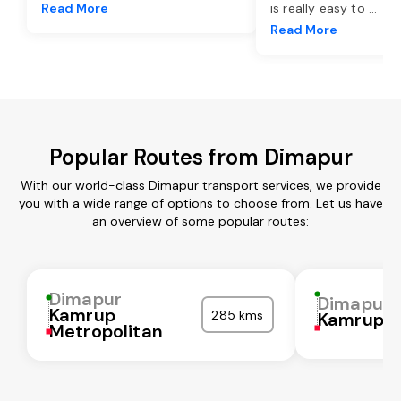
Read More
is really easy to
...
Read More
Popular Routes from Dimapur
With our world-class Dimapur transport services, we provide
you with a wide range of options to choose from. Let us have
an overview of some popular routes:
Dimapur
Dimapur
Kamrup
285 kms
Kamrup
Metropolitan