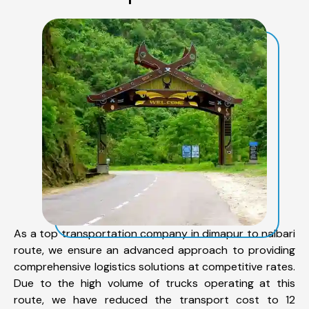
As a top transportation company in dimapur to nalbari
route, we ensure an advanced approach to providing
comprehensive logistics solutions at competitive rates.
Due to the high volume of trucks operating at this
route, we have reduced the transport cost to 12