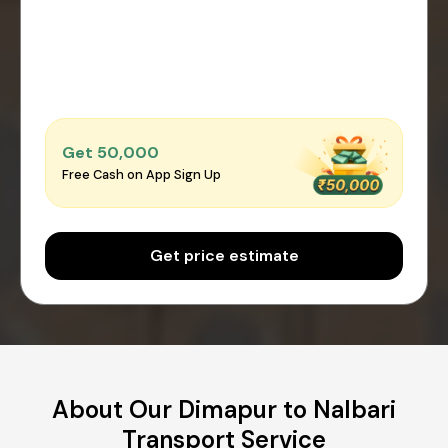
Get ₹50,000
Free Cash on App Sign Up
Get price estimate
About Our Dimapur to Nalbari
Transport Service