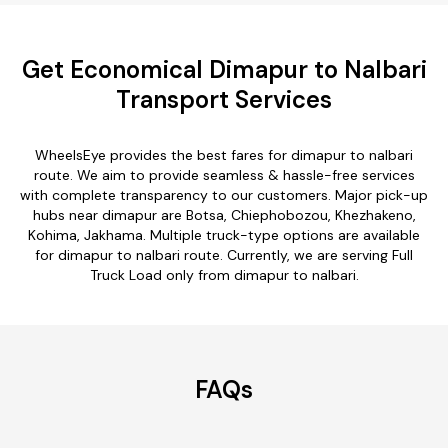
Get Economical Dimapur to Nalbari
Transport Services
WheelsEye provides the best fares for dimapur to nalbari
route. We aim to provide seamless & hassle-free services
with complete transparency to our customers. Major pick-up
hubs near dimapur are Botsa, Chiephobozou, Khezhakeno,
Kohima, Jakhama. Multiple truck-type options are available
for dimapur to nalbari route. Currently, we are serving Full
Truck Load only from dimapur to nalbari.
FAQs