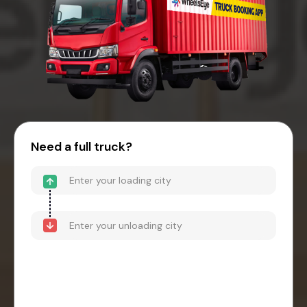
Need a full truck?