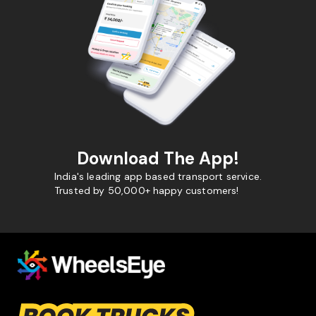
Download The App!
India's leading app based transport service.
Trusted by 50,000+ happy customers!