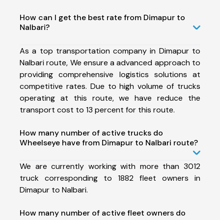
How can I get the best rate from Dimapur to
Nalbari?
As a top transportation company in Dimapur to
Nalbari route, We ensure a advanced approach to
providing comprehensive logistics solutions at
competitive rates. Due to high volume of trucks
operating at this route, we have reduce the
transport cost to 13 percent for this route.
How many number of active trucks do
Wheelseye have from Dimapur to Nalbari route?
We are currently working with more than 3012
truck corresponding to 1882 fleet owners in
Dimapur to Nalbari.
How many number of active fleet owners do