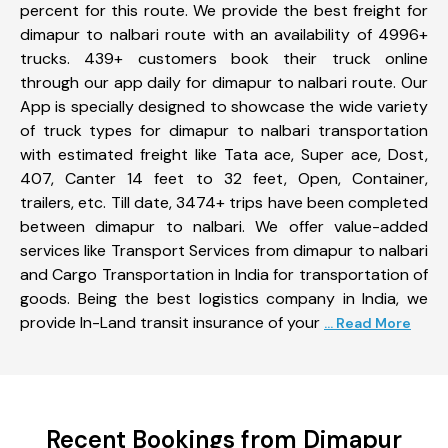
percent for this route. We provide the best freight for
dimapur to nalbari route with an availability of 4996+
trucks. 439+ customers book their truck online
through our app daily for dimapur to nalbari route. Our
App is specially designed to showcase the wide variety
of truck types for dimapur to nalbari transportation
with estimated freight like Tata ace, Super ace, Dost,
407, Canter 14 feet to 32 feet, Open, Container,
trailers, etc. Till date, 3474+ trips have been completed
between dimapur to nalbari. We offer value-added
services like Transport Services from dimapur to nalbari
and Cargo Transportation in India for transportation of
goods. Being the best logistics company in India, we
provide In-Land transit insurance of your
... Read More
Recent Bookings from Dimapur