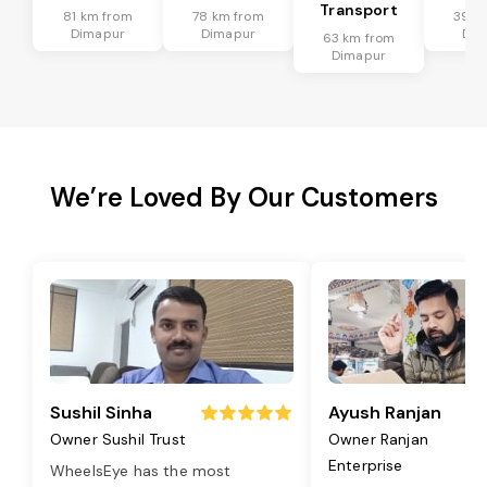
Transport
81 km from
78 km from
39 k
Dimapur
Dimapur
Dim
63 km from
Dimapur
We’re Loved By Our Customers
Sushil Sinha
Ayush Ranjan
Owner Sushil Trust
Owner Ranjan
Enterprise
WheelsEye has the most