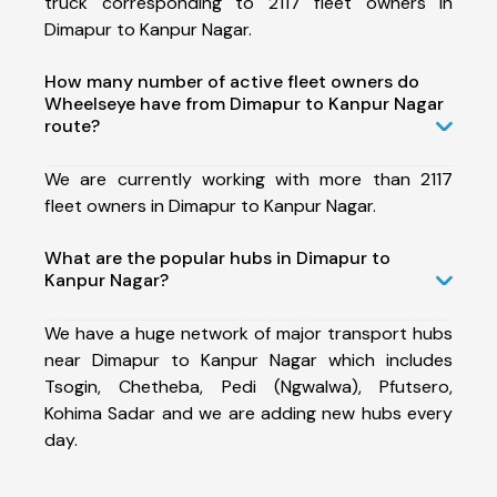
truck corresponding to 2117 fleet owners in
Dimapur to Kanpur Nagar.
How many number of active fleet owners do
Wheelseye have from Dimapur to Kanpur Nagar
route?
We are currently working with more than 2117
fleet owners in Dimapur to Kanpur Nagar.
What are the popular hubs in Dimapur to
Kanpur Nagar?
We have a huge network of major transport hubs
near Dimapur to Kanpur Nagar which includes
Tsogin, Chetheba, Pedi (Ngwalwa), Pfutsero,
Kohima Sadar and we are adding new hubs every
day.