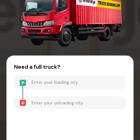
Need a full truck?