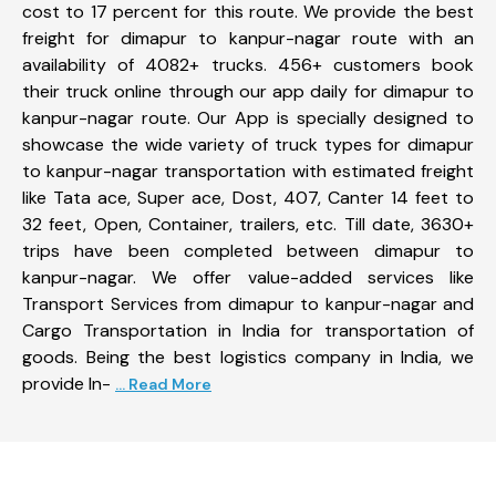
cost to 17 percent for this route. We provide the best
freight for dimapur to kanpur-nagar route with an
availability of 4082+ trucks. 456+ customers book
their truck online through our app daily for dimapur to
kanpur-nagar route. Our App is specially designed to
showcase the wide variety of truck types for dimapur
to kanpur-nagar transportation with estimated freight
like Tata ace, Super ace, Dost, 407, Canter 14 feet to
32 feet, Open, Container, trailers, etc. Till date, 3630+
trips have been completed between dimapur to
kanpur-nagar. We offer value-added services like
Transport Services from dimapur to kanpur-nagar and
Cargo Transportation in India for transportation of
goods. Being the best logistics company in India, we
provide In-
... Read More