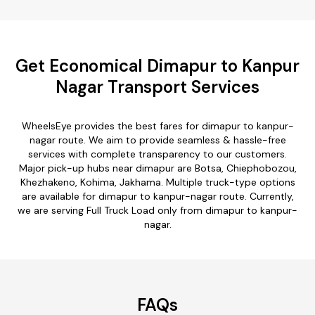
Get Economical Dimapur to Kanpur
Nagar Transport Services
WheelsEye provides the best fares for dimapur to kanpur-
nagar route. We aim to provide seamless & hassle-free
services with complete transparency to our customers.
Major pick-up hubs near dimapur are Botsa, Chiephobozou,
Khezhakeno, Kohima, Jakhama. Multiple truck-type options
are available for dimapur to kanpur-nagar route. Currently,
we are serving Full Truck Load only from dimapur to kanpur-
nagar.
FAQs