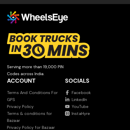
Serving more than 19,000 PIN
Codes across India.
ACCOUNT
SOCIALS
Terms And Conditions For
Facebook
GPS
LinkedIn
Privacy Policy
YouTube
Terms & conditions for
InstaHyre
Bazaar
Privacy Policy for Bazaar