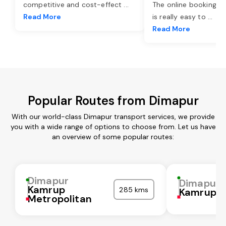
competitive and cost-effect
...
The online booking o
Read More
is really easy to
...
Read More
Popular Routes from Dimapur
With our world-class Dimapur transport services, we provide
you with a wide range of options to choose from. Let us have
an overview of some popular routes:
Dimapur
Dimapur
Kamrup
285 kms
Kamrup
Metropolitan