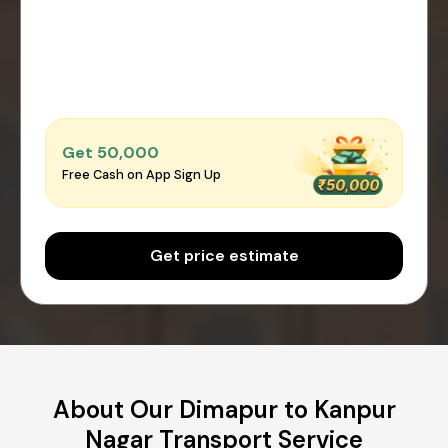
Get ₹50,000
Free Cash on App Sign Up
Get price estimate
About Our Dimapur to Kanpur
Nagar Transport Service