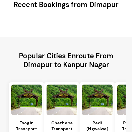
Recent Bookings from Dimapur
Popular Cities Enroute From
Dimapur to Kanpur Nagar
Tsogin
Chetheba
Pedi
Pfu
Transport
Transport
(Ngwalwa)
Tran