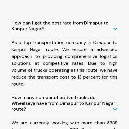
How can I get the best rate from Dimapur to
Kanpur Nagar?
As a top transportation company in Dimapur to
Kanpur Nagar route, We ensure a advanced
approach to providing comprehensive logistics
solutions at competitive rates. Due to high
volume of trucks operating at this route, we have
reduce the transport cost to 13 percent for this
route.
How many number of active trucks do
Wheelseye have from Dimapur to Kanpur Nagar
route?
We are currently working with more than 3388