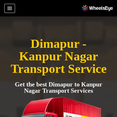
Dimapur -
Kanpur Nagar
Transport Service
Get the best Dimapur to Kanpur
Nagar Transport Services