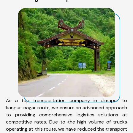
As a top transportation company in dimapur to
kanpur-nagar route, we ensure an advanced approach
to providing comprehensive logistics solutions at
competitive rates. Due to the high volume of trucks
operating at this route, we have reduced the transport