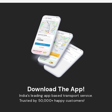
Download The App!
India's leading app based transport service.
Trusted by 50,000+ happy customers!