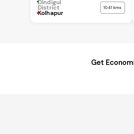
Dindigul
District
1041 kms
Kolhapur
Get Economic