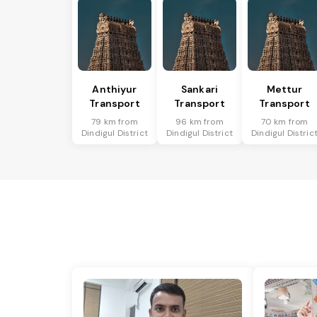
Anthiyur
Sankari
Mettur
Transport
Transport
Transport
79 km from
96 km from
70 km from
Dindigul District
Dindigul District
Dindigul Distric