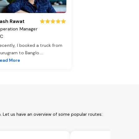
ash Rawat
peration Manager
TC
ecently, I booked a truck from
urugram to Banglo
...
ead More
m. Let us have an overview of some popular routes: