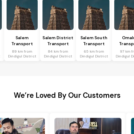
Salem
Salem District
Salem South
Omal
Transport
Transport
Transport
Transp
89 km from
84 km from
65 km from
97 km f
t
Dindigul District
Dindigul District
Dindigul District
Dindigul Di
We’re Loved By Our Customers