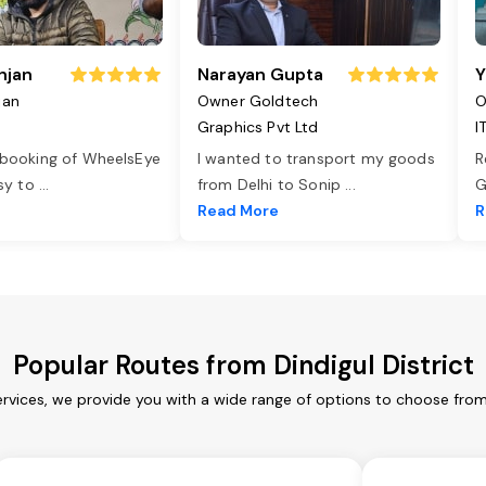
njan
Narayan Gupta
Y
jan
Owner Goldtech
O
Graphics Pvt Ltd
I
 booking of WheelsEye
I wanted to transport my goods
R
asy to
...
from Delhi to Sonip
...
G
e
Read More
R
Popular Routes from Dindigul District
services, we provide you with a wide range of options to choose fro