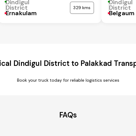
Dindigul
Dindigul
District
District
329 kms
Ernakulam
Belgaum
al Dindigul District to Palakkad Trans
Book your truck today for reliable logistics services
FAQs