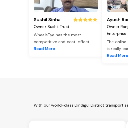
Sushil Sinha
Ayush Ra
Owner Sushil Trust
Owner Ran
Enterprise
WheelsEye has the most
competitive and cost-effect
...
The online
Read More
is really e
Read Mor
With our world-class Dindigul District transport 