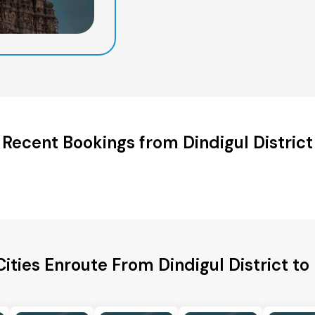
Recent Bookings from Dindigul District
Cities Enroute From Dindigul District to