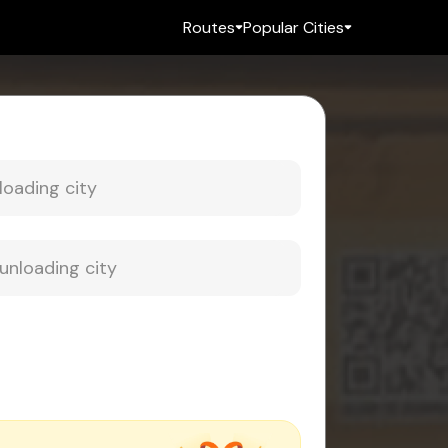
Routes
Popular Cities