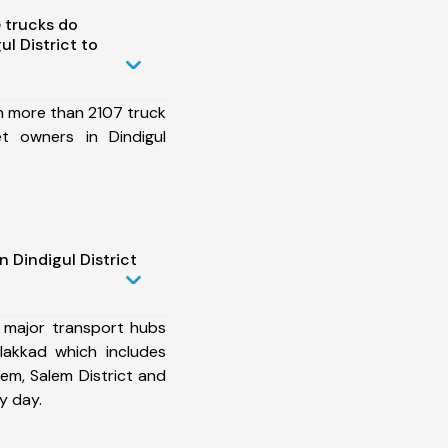
 trucks do
l District to
h more than 2107 truck
et owners in Dindigul
 Dindigul District
 major transport hubs
alakkad which includes
lem, Salem District and
y day.