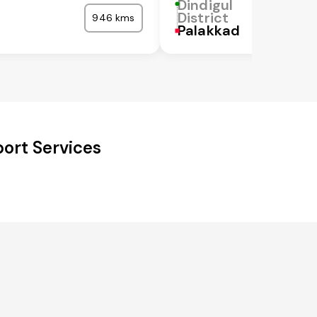
Dindigul
District
946 kms
Palakkad
port Services