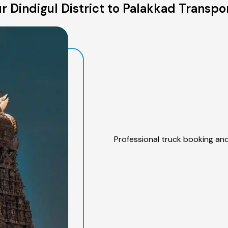
 Dindigul District to Palakkad Transpo
Professional truck booking and