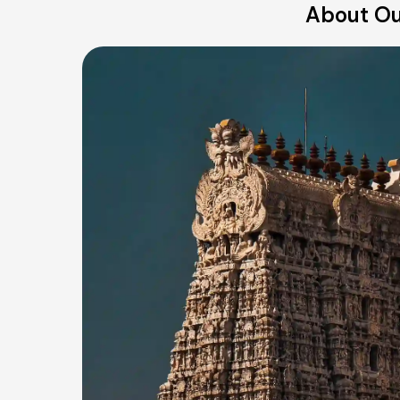
About Our