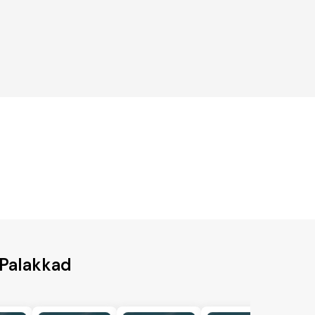
 Palakkad