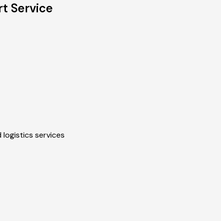
rt Service
 logistics services