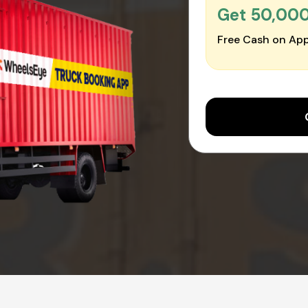
Get ₹50,00
Free Cash on App