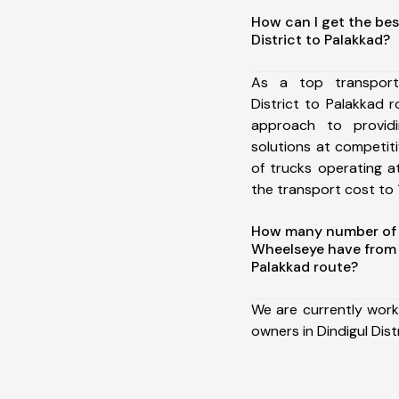
How can I get the bes
District to Palakkad?
As a top transport
District to Palakkad
approach to providi
solutions at competit
of trucks operating a
the transport cost to 1
How many number of a
Wheelseye have from D
Palakkad route?
We are currently work
owners in Dindigul Dist