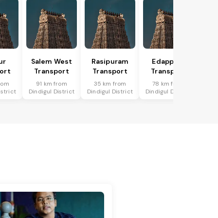
ur
Salem West
Rasipuram
Edappadi
ort
Transport
Transport
Transport
rom
91 km from
35 km from
78 km from
strict
Dindigul District
Dindigul District
Dindigul District