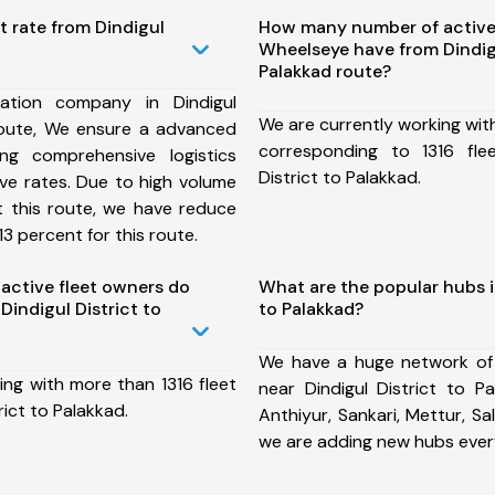
t rate from Dindigul
How many number of active
Wheelseye have from Dindigu
Palakkad route?
ation company in Dindigul
We are currently working wit
 route, We ensure a advanced
corresponding to 1316 fle
ng comprehensive logistics
District to Palakkad.
ive rates. Due to high volume
t this route, we have reduce
3 percent for this route.
ctive fleet owners do
What are the popular hubs in
indigul District to
to Palakkad?
We have a huge network of
ing with more than 1316 fleet
near Dindigul District to P
rict to Palakkad.
Anthiyur, Sankari, Mettur, Sa
we are adding new hubs ever