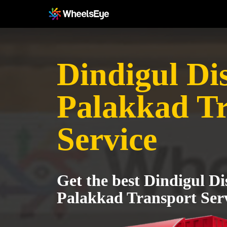
Dindigul Dis
Palakkad T
Service
Get the best Dindigul Dis
Palakkad Transport Ser