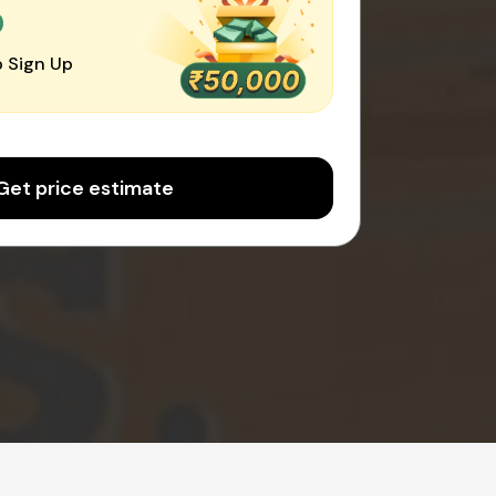
0
 Sign Up
Get price estimate