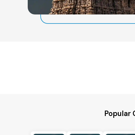
Popular 