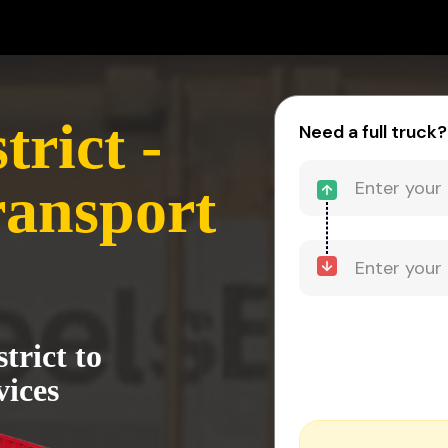
trict -
Need a full truck?
ransport
trict to
vices