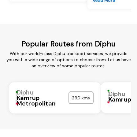
Read More
Popular Routes from Diphu
With our world-class Diphu transport services, we provide
you with a wide range of options to choose from. Let us have
an overview of some popular routes:
Diphu
Diphu
Kamrup
290 kms
Kamrup
Metropolitan