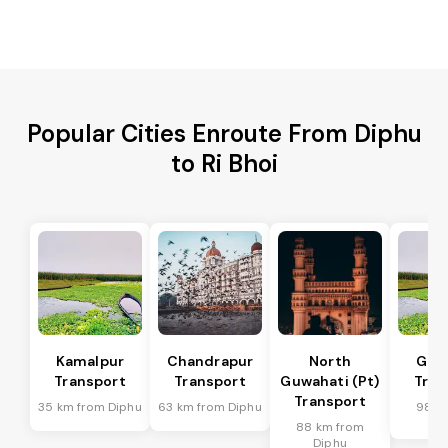
Popular Cities Enroute From Diphu
to Ri Bhoi
Kamalpur
Chandrapur
North
Guw
Transport
Transport
Guwahati (Pt)
Tran
Transport
35 km from Diphu
63 km from Diphu
98 k
Di
88 km from
Diphu