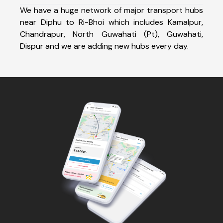
We have a huge network of major transport hubs
near Diphu to Ri-Bhoi which includes Kamalpur,
Chandrapur, North Guwahati (Pt), Guwahati,
Dispur and we are adding new hubs every day.