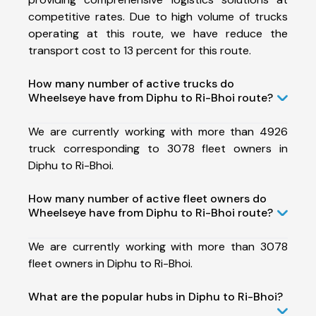
competitive rates. Due to high volume of trucks
operating at this route, we have reduce the
transport cost to 13 percent for this route.
How many number of active trucks do
Wheelseye have from Diphu to Ri-Bhoi route?
We are currently working with more than 4926
truck corresponding to 3078 fleet owners in
Diphu to Ri-Bhoi.
How many number of active fleet owners do
Wheelseye have from Diphu to Ri-Bhoi route?
We are currently working with more than 3078
fleet owners in Diphu to Ri-Bhoi.
What are the popular hubs in Diphu to Ri-Bhoi?