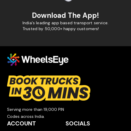
Download The App!
India's leading app based transport service.
Trusted by 50,000+ happy customers!
Serving more than 19,000 PIN
Codes across India.
ACCOUNT
SOCIALS