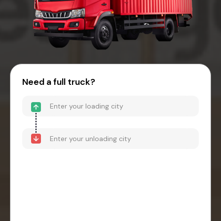
Need a full truck?