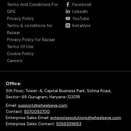
Terms And Conditions For
Facebook
GPS
LinkedIn
Privacy Policy
YouTube
Terms & conditions for
InstaHyre
Bazaar
Privacy Policy for Bazaar
Terms Of Use
Cookie Policy
Careers
Office:
5th Floor, Tower-A, Capital Business Park, Sohna Road,
Sector-48 Gurugram, Haryana-122018
Email:
support@wheelseye.com
Contact:
9370093700
Enterprise Sales Email:
enterprisesolutions@wheelseye.com
Enterprise Sales Contact:
9266339683