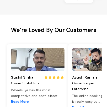
We’re Loved By Our Customers
Sushil Sinha
Ayush Ranjan
Owner Sushil Trust
Owner Ranjan
Enterprise
WheelsEye has the most
competitive and cost-effect
...
The online booking o
Read More
is really easy to
...