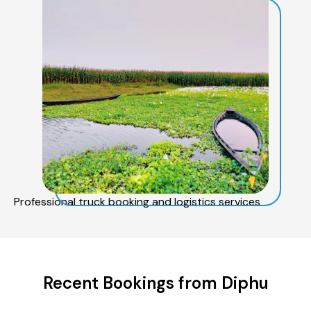
Professional truck booking and logistics services
Recent Bookings from Diphu