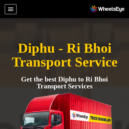
Diphu - Ri Bhoi
Transport Service
Get the best Diphu to Ri Bhoi
Transport Services