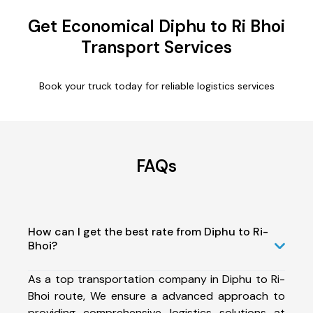
Get Economical Diphu to Ri Bhoi
Transport Services
Book your truck today for reliable logistics services
FAQs
How can I get the best rate from Diphu to Ri-
Bhoi?
As a top transportation company in Diphu to Ri-
Bhoi route, We ensure a advanced approach to
providing comprehensive logistics solutions at