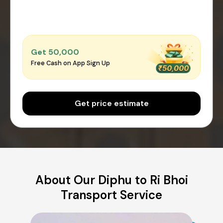
Get ₹50,000
Free Cash on App Sign Up
Get price estimate
About Our Diphu to Ri Bhoi
Transport Service