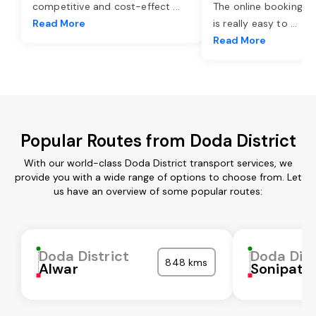
competitive and cost-effect
...
The online booking o
Read More
is really easy to
...
Read More
Popular Routes from Doda District
With our world-class Doda District transport services, we
provide you with a wide range of options to choose from. Let
us have an overview of some popular routes:
Doda District
Doda Dist
848 kms
Alwar
Sonipat