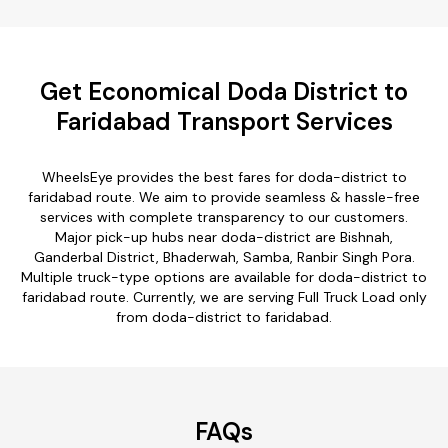
Get Economical Doda District to
Faridabad Transport Services
WheelsEye provides the best fares for doda-district to
faridabad route. We aim to provide seamless & hassle-free
services with complete transparency to our customers.
Major pick-up hubs near doda-district are Bishnah,
Ganderbal District, Bhaderwah, Samba, Ranbir Singh Pora.
Multiple truck-type options are available for doda-district to
faridabad route. Currently, we are serving Full Truck Load only
from doda-district to faridabad.
FAQs