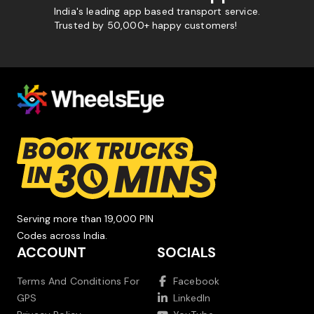
India's leading app based transport service.
Trusted by 50,000+ happy customers!
Serving more than 19,000 PIN
Codes across India.
ACCOUNT
SOCIALS
Terms And Conditions For
Facebook
GPS
LinkedIn