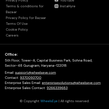
Privacy Policy
YouTube
Terms & conditions for
InstaHyre
Bazaar
Privacy Policy for Bazaar
Terms Of Use
Cookie Policy
Careers
Office:
5th Floor, Tower-A, Capital Business Park, Sohna Road,
Sector-48 Gurugram, Haryana-122018
Email:
support@wheelseye.com
Contact:
9370093700
Enterprise Sales Email:
enterprisesolutions@wheelseye.com
Enterprise Sales Contact:
9266339683
© Copyright
WheelsEye
| All rights reserved.