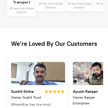
Transport
36 km from Doda
61 km from Doda
55 km f
District
District
Dis
67 km from Doda
District
We’re Loved By Our Customers
Sushil Sinha
Ayush Ranjan
Owner Sushil Trust
Owner Ranjan
Enterprise
WheelsEye has the most