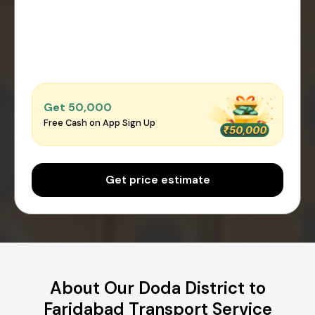
Get ₹50,000
Free Cash on App Sign Up
Get price estimate
About Our Doda District to
Faridabad Transport Service