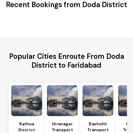
Recent Bookings from Doda District
Popular Cities Enroute From Doda
District to Faridabad
Kathua
Hiranagar
Bashohli
Ka
District
Transport
Transport
Tran