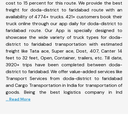
cost to 15 percent for this route. We provide the best
freight for doda-district to faridabad route with an
availability of 4774+ trucks. 421+ customers book their
truck online through our app daily for doda-district to
faridabad route. Our App is specially designed to
showcase the wide variety of truck types for doda-
district to faridabad transportation with estimated
freight like Tata ace, Super ace, Dost, 407, Canter 14
feet to 32 feet, Open, Container, trailers, etc. Till date,
3920+ trips have been completed between doda-
district to faridabad. We offer value-added services like
Transport Services from doda-district to faridabad
and Cargo Transportation in India for transportation of
goods. Being the best logistics company in Ind
... Read More