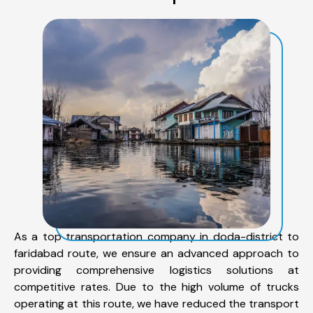
As a top transportation company in doda-district to
faridabad route, we ensure an advanced approach to
providing comprehensive logistics solutions at
competitive rates. Due to the high volume of trucks
operating at this route, we have reduced the transport