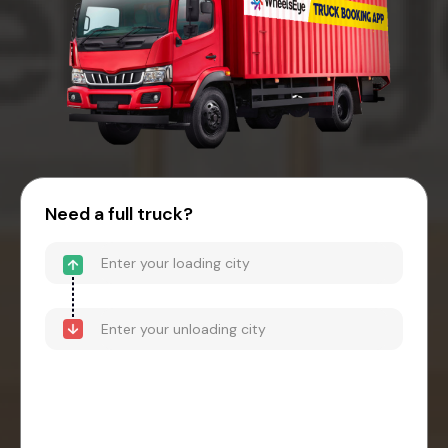
Need a full truck?