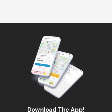
Download The App!