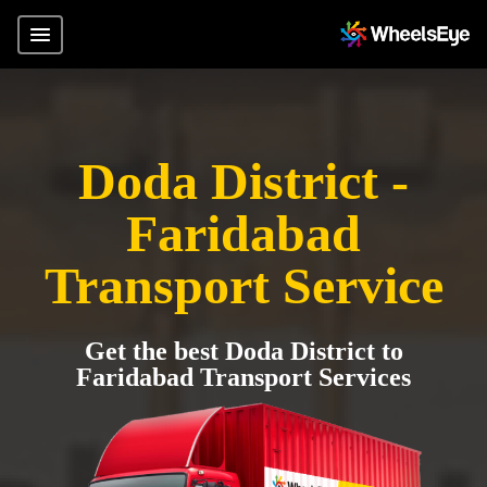
Doda District -
Faridabad
Transport Service
Get the best Doda District to
Faridabad Transport Services