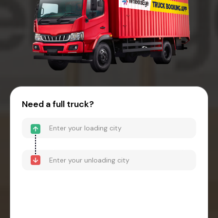
Need a full truck?