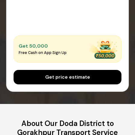
Get ₹50,000
Free Cash on App Sign Up
Get price estimate
About Our Doda District to
Gorakhpur Transport Service