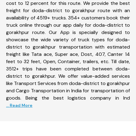
cost to 12 percent for this route. We provide the best
freight for doda-district to gorakhpur route with an
availability of 4519+ trucks. 354+ customers book their
truck online through our app daily for doda-district to
gorakhpur route. Our App is specially designed to
showcase the wide variety of truck types for doda-
district to gorakhpur transportation with estimated
freight like Tata ace, Super ace, Dost, 407, Canter 14
feet to 32 feet, Open, Container, trailers, etc. Till date,
3512+ trips have been completed between doda-
district to gorakhpur. We offer value-added services
like Transport Services from doda-district to gorakhpur
and Cargo Transportation in India for transportation of
goods. Being the best logistics company in Ind
... Read More