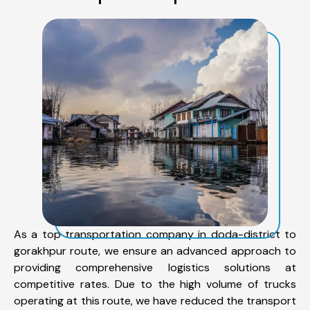
As a top transportation company in doda-district to
gorakhpur route, we ensure an advanced approach to
providing comprehensive logistics solutions at
competitive rates. Due to the high volume of trucks
operating at this route, we have reduced the transport