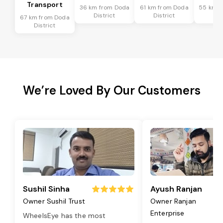
Transport
36 km from Doda
61 km from Doda
55 km f
District
District
Dis
67 km from Doda
District
We’re Loved By Our Customers
Sushil Sinha
Ayush Ranjan
Owner Sushil Trust
Owner Ranjan
Enterprise
WheelsEye has the most