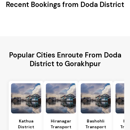
Recent Bookings from Doda District
Popular Cities Enroute From Doda
District to Gorakhpur
Kathua
Hiranagar
Bashohli
Ka
District
Transport
Transport
Tran