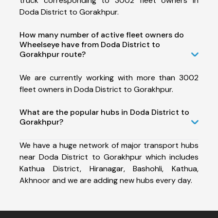
truck corresponding to 3002 fleet owners in
Doda District to Gorakhpur.
How many number of active fleet owners do
Wheelseye have from Doda District to
Gorakhpur route?
We are currently working with more than 3002
fleet owners in Doda District to Gorakhpur.
What are the popular hubs in Doda District to
Gorakhpur?
We have a huge network of major transport hubs
near Doda District to Gorakhpur which includes
Kathua District, Hiranagar, Bashohli, Kathua,
Akhnoor and we are adding new hubs every day.