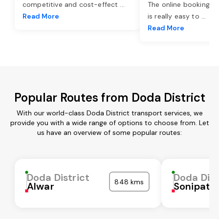
competitive and cost-effect
...
The online booking o
Read More
is really easy to
...
Read More
Popular Routes from Doda District
With our world-class Doda District transport services, we
provide you with a wide range of options to choose from. Let
us have an overview of some popular routes:
Doda District
Doda Dist
848 kms
Alwar
Sonipat