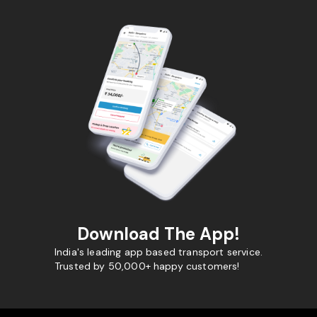
Download The App!
India's leading app based transport service.
Trusted by 50,000+ happy customers!