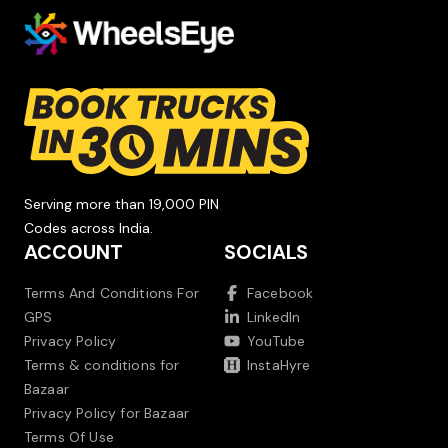
Serving more than 19,000 PIN
Codes across India.
ACCOUNT
SOCIALS
Terms And Conditions For
Facebook
GPS
LinkedIn
Privacy Policy
YouTube
Terms & conditions for
InstaHyre
Bazaar
Privacy Policy for Bazaar
Terms Of Use