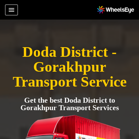
Doda District -
Gorakhpur
Transport Service
Get the best Doda District to
Gorakhpur Transport Services