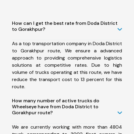
How can I get the best rate from Doda District
to Gorakhpur?
As a top transportation company in Doda District
to Gorakhpur route, We ensure a advanced
approach to providing comprehensive logistics
solutions at competitive rates. Due to high
volume of trucks operating at this route, we have
reduce the transport cost to 13 percent for this
route.
How many number of active trucks do
Wheelseye have from Doda District to
Gorakhpur route?
We are currently working with more than 4804