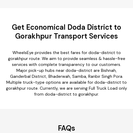
Get Economical Doda District to
Gorakhpur Transport Services
WheelsEye provides the best fares for doda-district to
gorakhpur route. We aim to provide seamless & hassle-free
services with complete transparency to our customers.
Major pick-up hubs near doda-district are Bishnah,
Ganderbal District, Bhaderwah, Samba, Ranbir Singh Pora.
Multiple truck-type options are available for doda-district to
gorakhpur route. Currently, we are serving Full Truck Load only
from doda-district to gorakhpur.
FAQs