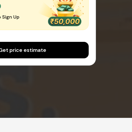
0
 Sign Up
Get price estimate