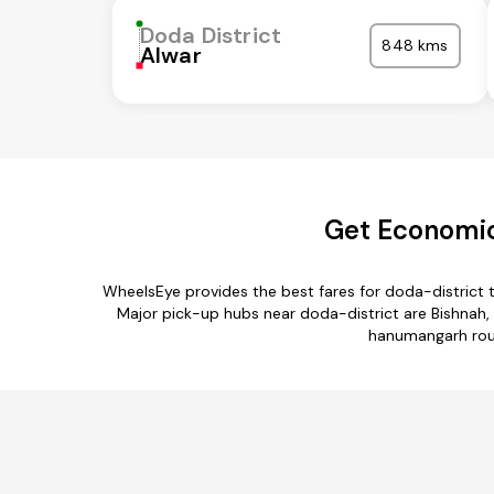
Doda District
848 kms
Alwar
Get Economic
WheelsEye provides the best fares for doda-district
Major pick-up hubs near doda-district are Bishnah, 
hanumangarh rout