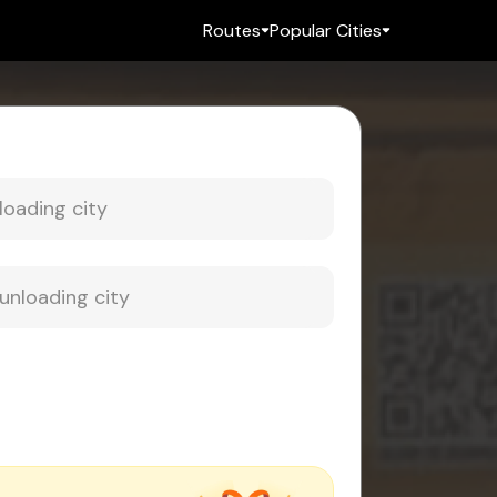
Routes
Popular Cities