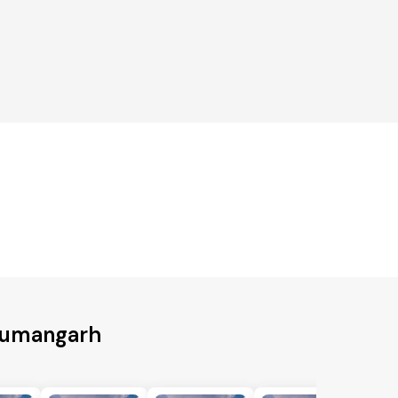
anumangarh