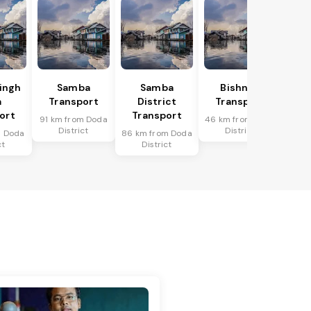
Singh
Samba
Samba
Bishnah
a
Transport
District
Transport
ort
Transport
91 km from Doda
46 km from Doda
District
District
m Doda
86 km from Doda
ct
District