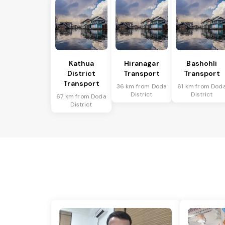
Kathua
Hiranagar
Bashohli
District
Transport
Transport
Transport
36 km from Doda
61 km from Dod
District
District
67 km from Doda
District