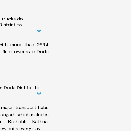
 trucks do
istrict to
 with more than 2694
 fleet owners in Doda
n Doda District to
 major transport hubs
angarh which includes
r, Bashohli, Kathua,
ew hubs every day.