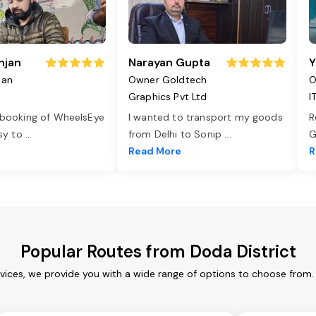
njan
Narayan Gupta
Y
jan
Owner Goldtech
O
Graphics Pvt Ltd
I
 booking of WheelsEye
I wanted to transport my goods
R
asy to
...
from Delhi to Sonip
...
G
e
Read More
R
Popular Routes from Doda District
rvices, we provide you with a wide range of options to choose from.