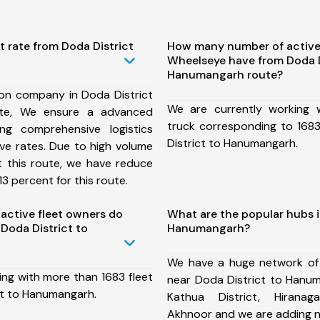
t rate from Doda District
How many number of active
Wheelseye have from Doda D
Hanumangarh route?
ion company in Doda District
We are currently working
te, We ensure a advanced
truck corresponding to 1683
ng comprehensive logistics
District to Hanumangarh.
ive rates. Due to high volume
t this route, we have reduce
3 percent for this route.
ctive fleet owners do
What are the popular hubs i
Doda District to
Hanumangarh?
We have a huge network of
ing with more than 1683 fleet
near Doda District to Hanum
ct to Hanumangarh.
Kathua District, Hiranaga
Akhnoor and we are adding n