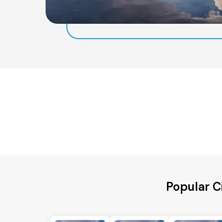
Popular C