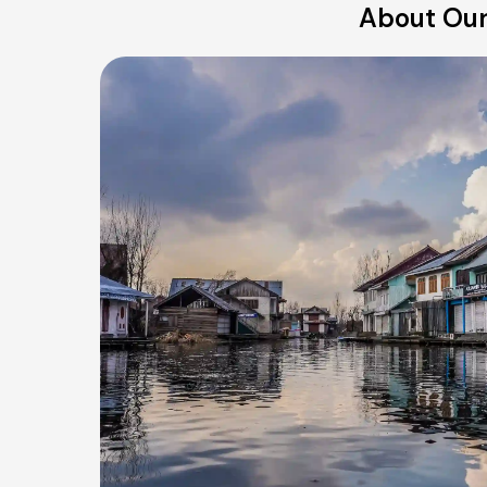
About Our