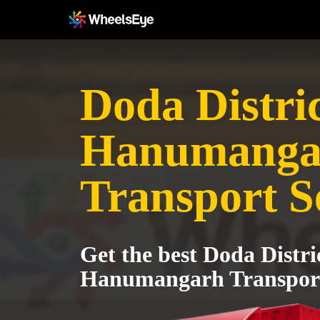
Doda Distric
Hanumanga
Transport S
Get the best Doda Distri
Hanumangarh Transport