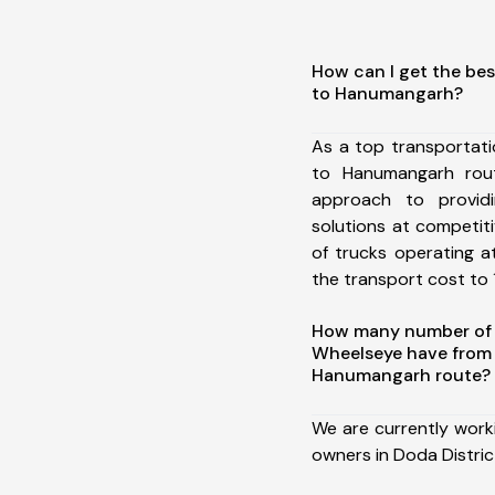
How can I get the bes
to Hanumangarh?
As a top transportat
to Hanumangarh rou
approach to providi
solutions at competit
of trucks operating a
the transport cost to 1
How many number of a
Wheelseye have from 
Hanumangarh route?
We are currently work
owners in Doda Distri