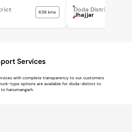
rict
Doda District
658 kms
Jhajjar
port Services
ervices with complete transparency to our customers.
ruck-type options are available for doda-district to
t to hanumangarh.