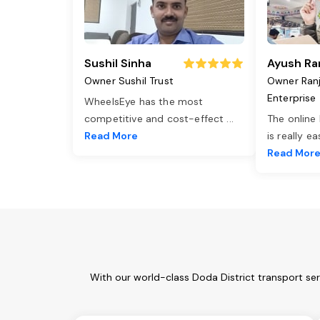
Sushil Sinha
Ayush Ra
Owner Sushil Trust
Owner Ran
Enterprise
WheelsEye has the most
competitive and cost-effect
...
The online
Read More
is really e
Read Mor
With our world-class Doda District transport se