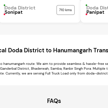
Doda District
Doda Dist
710 kms
Sonipat
Panipat
al Doda District to Hanumangarh Trans
 to hanumangarh route. We aim to provide seamless & hassle-free s
Ganderbal District, Bhaderwah, Samba, Ranbir Singh Pora. Multiple t
e. Currently, we are serving Full Truck Load only from doda-distric
FAQs