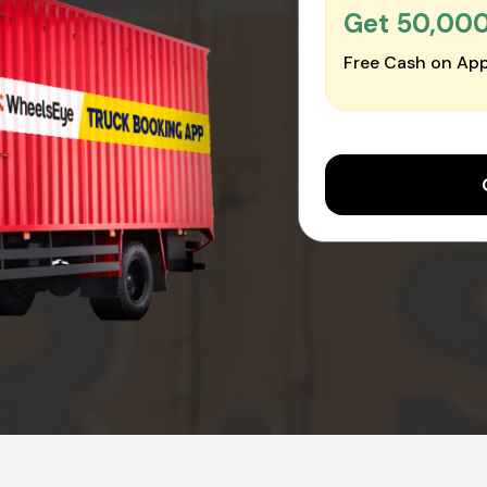
Get ₹50,00
Free Cash on App