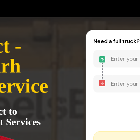
t -
Need a full truck?
rh
ervice
ct to
 Services