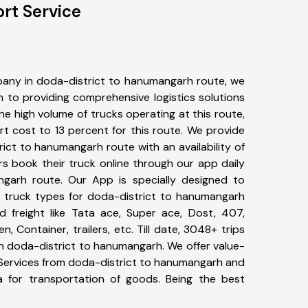
rt Service
any in doda-district to hanumangarh route, we
to providing comprehensive logistics solutions
he high volume of trucks operating at this route,
t cost to 13 percent for this route. We provide
rict to hanumangarh route with an availability of
 book their truck online through our app daily
ngarh route. Our App is specially designed to
 truck types for doda-district to hanumangarh
d freight like Tata ace, Super ace, Dost, 407,
, Container, trailers, etc. Till date, 3048+ trips
doda-district to hanumangarh. We offer value-
 Services from doda-district to hanumangarh and
a for transportation of goods. Being the best