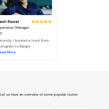
ash Rawat
peration Manager
TC
ecently, I booked a truck from
urugram to Banglo
...
ead More
 Let us have an overview of some popular routes: