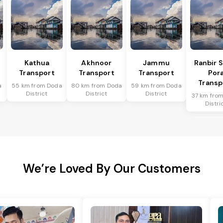
Kathua
Akhnoor
Jammu
Ranbir 
Transport
Transport
Transport
Por
Transp
a
55 km from Doda
80 km from Doda
59 km from Doda
District
District
District
37 km fro
Distri
We’re Loved By Our Customers