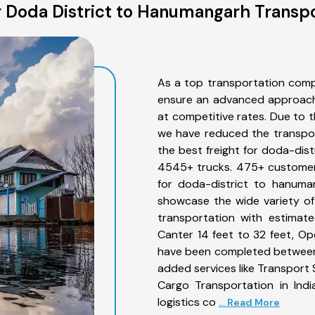
 Doda District to Hanumangarh Transpo
As a top transportation comp
ensure an advanced approach 
at competitive rates. Due to t
we have reduced the transpor
the best freight for doda-dist
4545+ trucks. 475+ customers
for doda-district to hanuma
showcase the wide variety of
transportation with estimate
Canter 14 feet to 32 feet, Open
have been completed between 
added services like Transport
Cargo Transportation in Indi
logistics co
... Read More