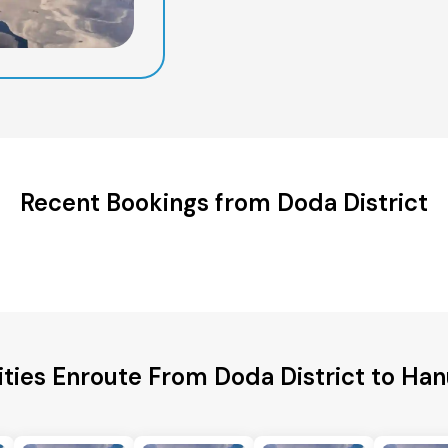
Recent Bookings from Doda District
ities Enroute From Doda District to H