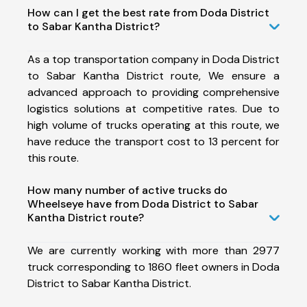
How can I get the best rate from Doda District
to Sabar Kantha District?
As a top transportation company in Doda District
to Sabar Kantha District route, We ensure a
advanced approach to providing comprehensive
logistics solutions at competitive rates. Due to
high volume of trucks operating at this route, we
have reduce the transport cost to 13 percent for
this route.
How many number of active trucks do
Wheelseye have from Doda District to Sabar
Kantha District route?
We are currently working with more than 2977
truck corresponding to 1860 fleet owners in Doda
District to Sabar Kantha District.