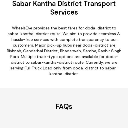
Sabar Kantha District Transport
Services
WheelsEye provides the best fares for doda-district to
sabar-kantha-district route. We aim to provide seamless &
hassle-free services with complete transparency to our
customers. Major pick-up hubs near doda-district are
Bishnah, Ganderbal District, Bhaderwah, Samba, Ranbir Singh
Pora. Multiple truck-type options are available for doda-
district to sabar-kantha-district route. Currently, we are
serving Full Truck Load only from doda-district to sabar-
kantha-district.
FAQs