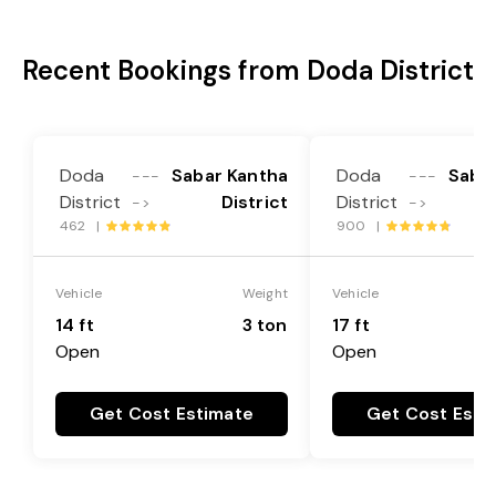
Recent Bookings from Doda District
Doda
Sabar Kantha
Doda
Saba
---
---
District
District
District
->
->
462 |
900 |
Vehicle
Weight
Vehicle
14 ft
3 ton
17 ft
Open
Open
Get Cost Estimate
Get Cost Esti