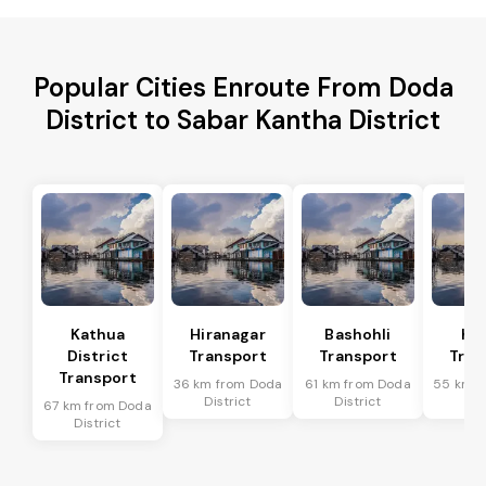
Popular Cities Enroute From Doda
District to Sabar Kantha District
Kathua
Hiranagar
Bashohli
Ka
District
Transport
Transport
Tran
Transport
36 km from Doda
61 km from Doda
55 km f
District
District
Dis
67 km from Doda
District