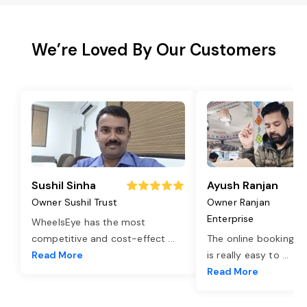
We’re Loved By Our Customers
Sushil Sinha
Ayush Ranjan
Owner Sushil Trust
Owner Ranjan
Enterprise
WheelsEye has the most
competitive and cost-effect
...
The online booking o
Read More
is really easy to
...
Read More