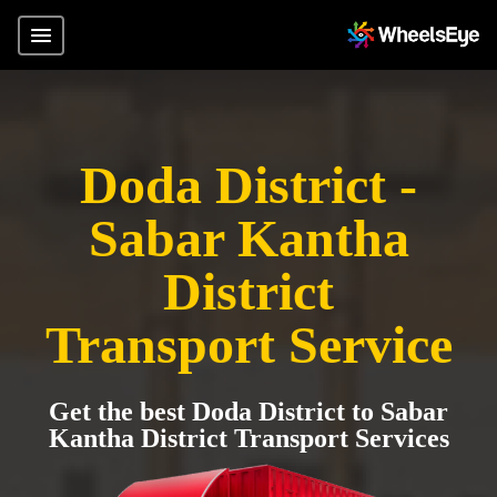
Doda District -
Sabar Kantha
District
Transport Service
Get the best Doda District to Sabar
Kantha District Transport Services