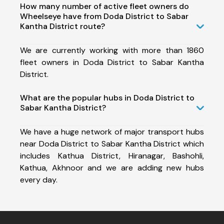
How many number of active fleet owners do
Wheelseye have from Doda District to Sabar
Kantha District route?
We are currently working with more than 1860
fleet owners in Doda District to Sabar Kantha
District.
What are the popular hubs in Doda District to
Sabar Kantha District?
We have a huge network of major transport hubs
near Doda District to Sabar Kantha District which
includes Kathua District, Hiranagar, Bashohli,
Kathua, Akhnoor and we are adding new hubs
every day.