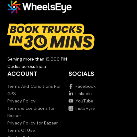
Serving more than 19,000 PIN
Codes across India.
ACCOUNT
SOCIALS
Terms And Conditions For
Facebook
GPS
LinkedIn
Privacy Policy
YouTube
Terms & conditions for
InstaHyre
Bazaar
Privacy Policy for Bazaar
Terms Of Use