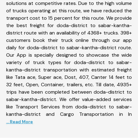
solutions at competitive rates. Due to the high volume
of trucks operating at this route, we have reduced the
transport cost to 15 percent for this route. We provide
the best freight for doda-district to sabar-kantha-
district route with an availability of 4368+ trucks. 398+
customers book their truck online through our app
daily for doda-district to sabar-kantha-district route.
Our App is specially designed to showcase the wide
variety of truck types for doda-district to sabar-
kantha-district transportation with estimated freight
like Tata ace, Super ace, Dost, 407, Canter 14 feet to
32 feet, Open, Container, trailers, etc. Till date, 4935+
trips have been completed between doda-district to
sabar-kantha-district. We offer value-added services
like Transport Services from doda-district to sabar-
kantha-district and Cargo Transportation in In
... Read More