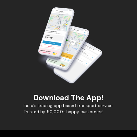
Download The App!
India's leading app based transport service.
Trusted by 50,000+ happy customers!