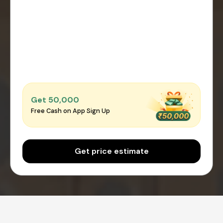
Get ₹50,000
Free Cash on App Sign Up
Get price estimate