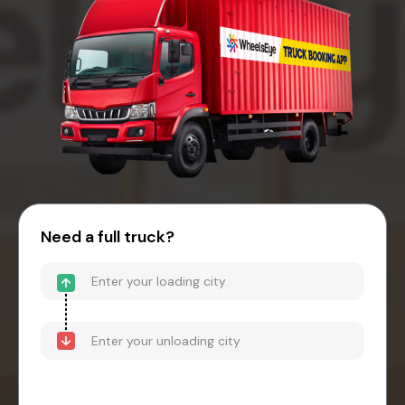
Need a full truck?