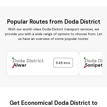
Popular Routes from Doda District
With our world-class Doda District transport services, we
provide you with a wide range of options to choose from. Let
us have an overview of some popular routes:
Doda District
Doda Dist
848 kms
Alwar
Sonipat
Get Economical Doda District to