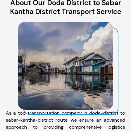
About Our Doda District to Sabar
Kantha District Transport Service
As a top transportation company in doda-district to
sabar-kantha-district route, we ensure an advanced
approach to providing comprehensive logistics