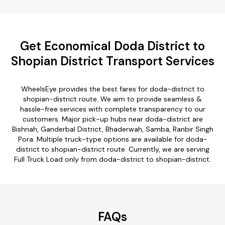
Get Economical Doda District to
Shopian District Transport Services
WheelsEye provides the best fares for doda-district to
shopian-district route. We aim to provide seamless &
hassle-free services with complete transparency to our
customers. Major pick-up hubs near doda-district are
Bishnah, Ganderbal District, Bhaderwah, Samba, Ranbir Singh
Pora. Multiple truck-type options are available for doda-
district to shopian-district route. Currently, we are serving
Full Truck Load only from doda-district to shopian-district.
FAQs