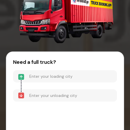
Need a full truck?