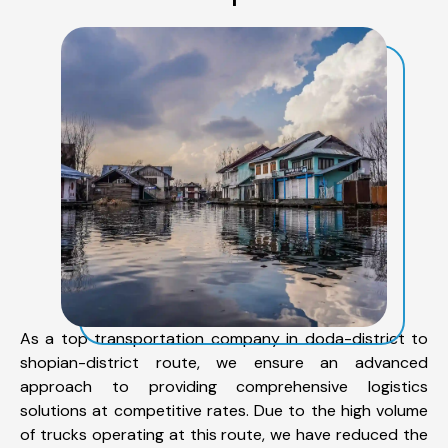
As a top transportation company in doda-district to
shopian-district route, we ensure an advanced
approach to providing comprehensive logistics
solutions at competitive rates. Due to the high volume
of trucks operating at this route, we have reduced the