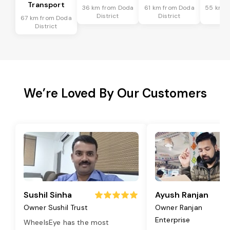
Transport
36 km from Doda
61 km from Doda
55 km f
District
District
Dis
67 km from Doda
District
We’re Loved By Our Customers
Sushil Sinha
Ayush Ranjan
Owner Sushil Trust
Owner Ranjan
Enterprise
WheelsEye has the most