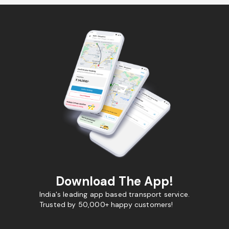
Download The App!
India's leading app based transport service.
Trusted by 50,000+ happy customers!