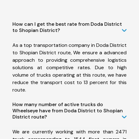
How can I get the best rate from Doda District
to Shopian District?
As a top transportation company in Doda District
to Shopian District route, We ensure a advanced
approach to providing comprehensive logistics
solutions at competitive rates. Due to high
volume of trucks operating at this route, we have
reduce the transport cost to 13 percent for this
route.
How many number of active trucks do
Wheelseye have from Doda District to Shopian
District route?
We are currently working with more than 2471