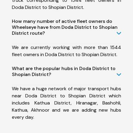
truck corresponding to 1544 fleet owners in
Doda District to Shopian District.
How many number of active fleet owners do
Wheelseye have from Doda District to Shopian
District route?
We are currently working with more than 1544
fleet owners in Doda District to Shopian District.
What are the popular hubs in Doda District to
Shopian District?
We have a huge network of major transport hubs
near Doda District to Shopian District which
includes Kathua District, Hiranagar, Bashohli,
Kathua, Akhnoor and we are adding new hubs
every day.