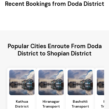
Recent Bookings from Doda District
Popular Cities Enroute From Doda
District to Shopian District
Kathua
Hiranagar
Bashohli
Ka
District
Transport
Transport
Tran