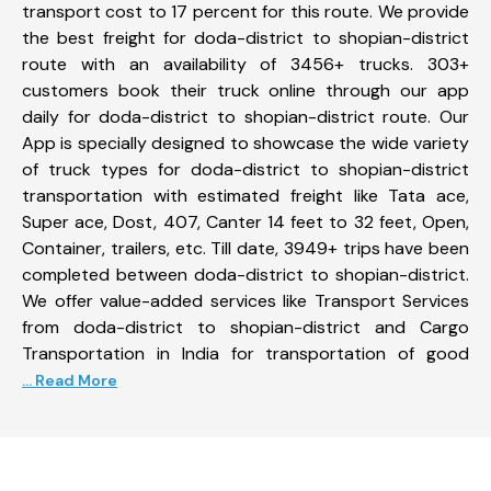
transport cost to 17 percent for this route. We provide
the best freight for doda-district to shopian-district
route with an availability of 3456+ trucks. 303+
customers book their truck online through our app
daily for doda-district to shopian-district route. Our
App is specially designed to showcase the wide variety
of truck types for doda-district to shopian-district
transportation with estimated freight like Tata ace,
Super ace, Dost, 407, Canter 14 feet to 32 feet, Open,
Container, trailers, etc. Till date, 3949+ trips have been
completed between doda-district to shopian-district.
We offer value-added services like Transport Services
from doda-district to shopian-district and Cargo
Transportation in India for transportation of good
... Read More