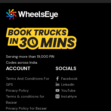
Serving more than 19,000 PIN
Codes across India.
ACCOUNT
SOCIALS
Terms And Conditions For
Facebook
GPS
LinkedIn
Privacy Policy
YouTube
Terms & conditions for
InstaHyre
Bazaar
Privacy Policy for Bazaar