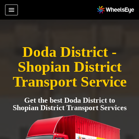
Doda District -
Shopian District
Transport Service
Get the best Doda District to
Shopian District Transport Services