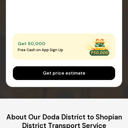
Get ₹50,000
Free Cash on App Sign Up
Get price estimate
About Our Doda District to Shopian
District Transport Service