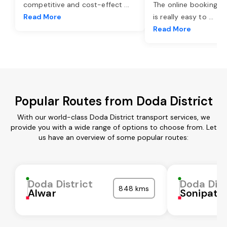
competitive and cost-effect
...
The online booking o
Read More
is really easy to
...
Read More
Popular Routes from Doda District
With our world-class Doda District transport services, we
provide you with a wide range of options to choose from. Let
us have an overview of some popular routes:
Doda District
Doda Dist
848 kms
Alwar
Sonipat