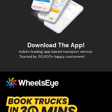
Download The App!
India's leading app based transport service.
Trusted by 50,000+ happy customers!