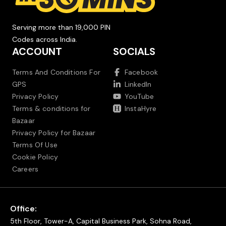
Serving more than 19,000 PIN
Codes across India.
ACCOUNT
SOCIALS
Terms And Conditions For
Facebook
GPS
LinkedIn
Privacy Policy
YouTube
Terms & conditions for
InstaHyre
Bazaar
Privacy Policy for Bazaar
Terms Of Use
Cookie Policy
Careers
Office:
5th Floor, Tower-A, Capital Business Park, Sohna Road,