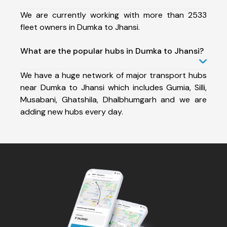
We are currently working with more than 2533
fleet owners in Dumka to Jhansi.
What are the popular hubs in Dumka to Jhansi?
We have a huge network of major transport hubs
near Dumka to Jhansi which includes Gumia, Silli,
Musabani, Ghatshila, Dhalbhumgarh and we are
adding new hubs every day.