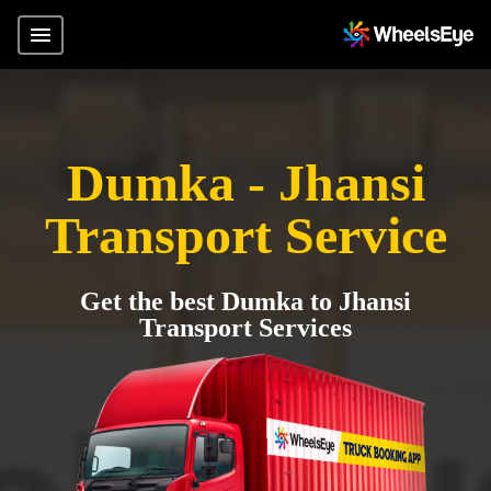
Dumka - Jhansi
Transport Service
Get the best Dumka to Jhansi
Transport Services