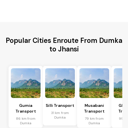
Popular Cities Enroute From Dumka
to Jhansi
Gumia
Silli Transport
Musabani
Ghat
Transport
Transport
Tran
31 km from
Dumka
86 km from
79 km from
99 k
Dumka
Dumka
Du