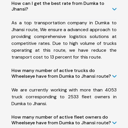
How can I get the best rate from Dumka to
Jhansi?
As a top transportation company in Dumka to
Jhansi route, We ensure a advanced approach to
providing comprehensive logistics solutions at
competitive rates. Due to high volume of trucks
operating at this route, we have reduce the
transport cost to 13 percent for this route.
How many number of active trucks do
Wheelseye have from Dumka to Jhansi route?
We are currently working with more than 4053
truck corresponding to 2533 fleet owners in
Dumka to Jhansi.
How many number of active fleet owners do
Wheelseye have from Dumka to Jhansi route?