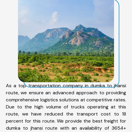
As a top transportation company in dumka to jhansi
route, we ensure an advanced approach to providing
comprehensive logistics solutions at competitive rates.
Due to the high volume of trucks operating at this
route, we have reduced the transport cost to 18
percent for this route. We provide the best freight for
dumka to jhansi route with an availability of 3654+