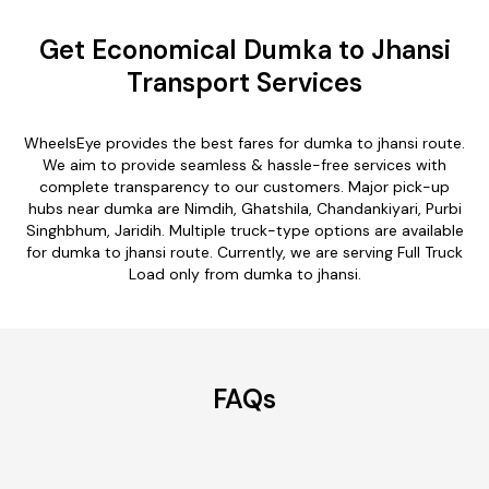
Get Economical Dumka to Jhansi
Transport Services
WheelsEye provides the best fares for dumka to jhansi route.
We aim to provide seamless & hassle-free services with
complete transparency to our customers. Major pick-up
hubs near dumka are Nimdih, Ghatshila, Chandankiyari, Purbi
Singhbhum, Jaridih. Multiple truck-type options are available
for dumka to jhansi route. Currently, we are serving Full Truck
Load only from dumka to jhansi.
FAQs