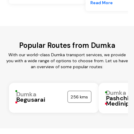
Read More
Popular Routes from Dumka
With our world-class Dumka transport services, we provide
you with a wide range of options to choose from. Let us have
an overview of some popular routes:
Dumka
Dumka
256 kms
Pashchi
Begusarai
Medinipu