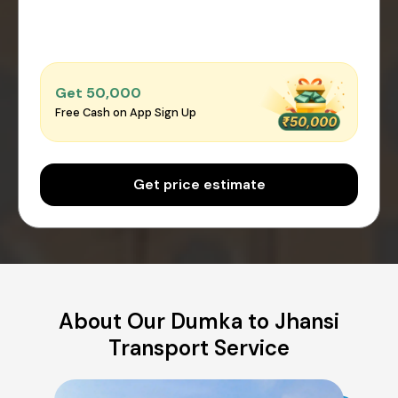
Get ₹50,000
Free Cash on App Sign Up
Get price estimate
About Our Dumka to Jhansi
Transport Service