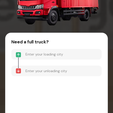
Need a full truck?