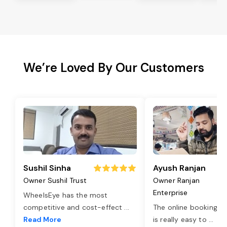
We’re Loved By Our Customers
Sushil Sinha
Ayush Ranjan
Owner Sushil Trust
Owner Ranjan
Enterprise
WheelsEye has the most
competitive and cost-effect
...
The online booking o
Read More
is really easy to
...