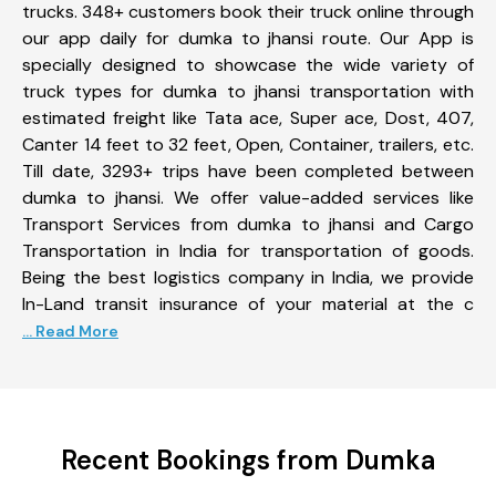
trucks. 348+ customers book their truck online through
our app daily for dumka to jhansi route. Our App is
specially designed to showcase the wide variety of
truck types for dumka to jhansi transportation with
estimated freight like Tata ace, Super ace, Dost, 407,
Canter 14 feet to 32 feet, Open, Container, trailers, etc.
Till date, 3293+ trips have been completed between
dumka to jhansi. We offer value-added services like
Transport Services from dumka to jhansi and Cargo
Transportation in India for transportation of goods.
Being the best logistics company in India, we provide
In-Land transit insurance of your material at the c
... Read More
Recent Bookings from Dumka