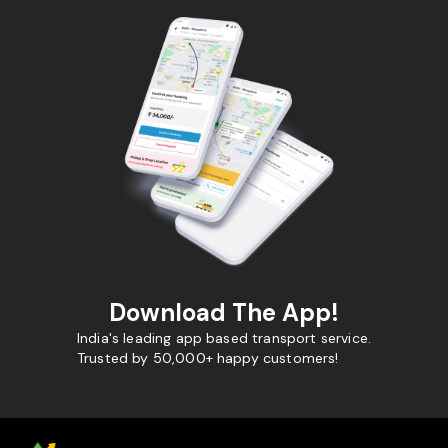
Download The App!
India's leading app based transport service.
Trusted by 50,000+ happy customers!