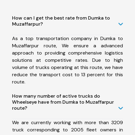
How can I get the best rate from Dumka to
Muzaffarpur?
As a top transportation company in Dumka to
Muzaffarpur route, We ensure a advanced
approach to providing comprehensive logistics
solutions at competitive rates. Due to high
volume of trucks operating at this route, we have
reduce the transport cost to 13 percent for this
route.
How many number of active trucks do
Wheelseye have from Dumka to Muzaffarpur
route?
We are currently working with more than 3209
truck corresponding to 2005 fleet owners in