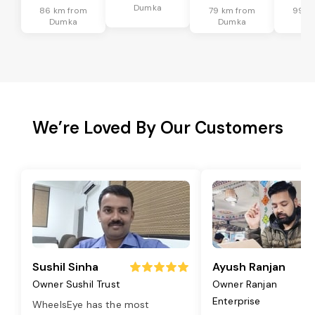
Dumka
86 km from
79 km from
99 k
Dumka
Dumka
Du
We’re Loved By Our Customers
Sushil Sinha
Ayush Ranjan
Owner Sushil Trust
Owner Ranjan
Enterprise
WheelsEye has the most