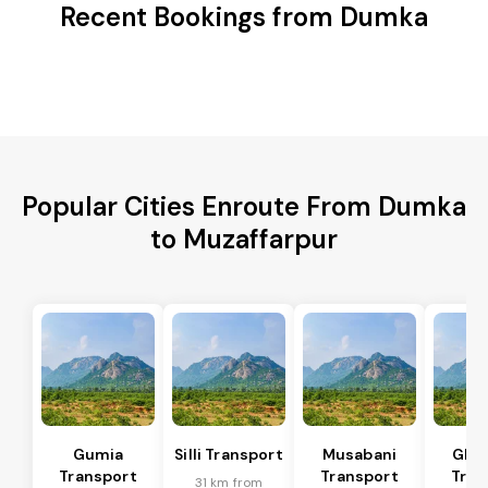
Recent Bookings from Dumka
Popular Cities Enroute From Dumka
to Muzaffarpur
Gumia
Silli Transport
Musabani
Ghat
Transport
Transport
Tran
31 km from