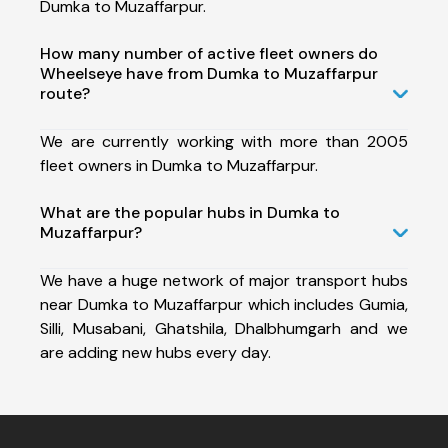
Dumka to Muzaffarpur.
How many number of active fleet owners do
Wheelseye have from Dumka to Muzaffarpur
route?
We are currently working with more than 2005
fleet owners in Dumka to Muzaffarpur.
What are the popular hubs in Dumka to
Muzaffarpur?
We have a huge network of major transport hubs
near Dumka to Muzaffarpur which includes Gumia,
Silli, Musabani, Ghatshila, Dhalbhumgarh and we
are adding new hubs every day.