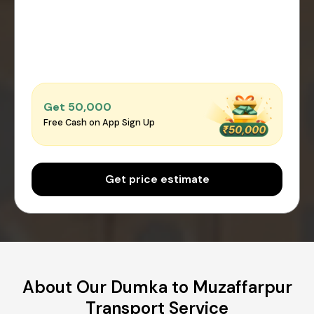
Get ₹50,000
Free Cash on App Sign Up
Get price estimate
About Our Dumka to Muzaffarpur
Transport Service