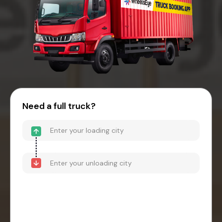
Need a full truck?