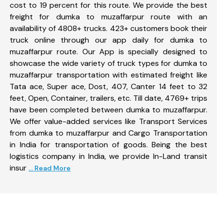
cost to 19 percent for this route. We provide the best
freight for dumka to muzaffarpur route with an
availability of 4808+ trucks. 423+ customers book their
truck online through our app daily for dumka to
muzaffarpur route. Our App is specially designed to
showcase the wide variety of truck types for dumka to
muzaffarpur transportation with estimated freight like
Tata ace, Super ace, Dost, 407, Canter 14 feet to 32
feet, Open, Container, trailers, etc. Till date, 4769+ trips
have been completed between dumka to muzaffarpur.
We offer value-added services like Transport Services
from dumka to muzaffarpur and Cargo Transportation
in India for transportation of goods. Being the best
logistics company in India, we provide In-Land transit
insur
... Read More