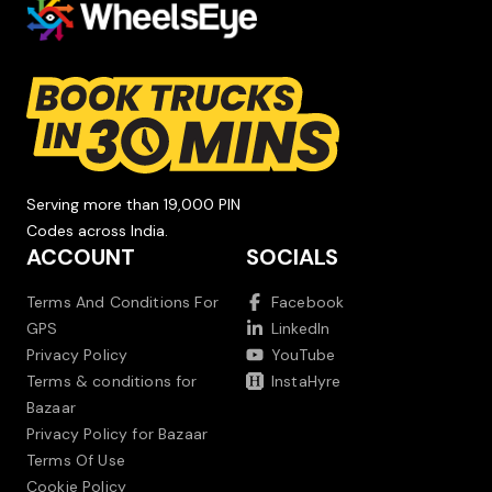
Serving more than 19,000 PIN
Codes across India.
ACCOUNT
SOCIALS
Terms And Conditions For
Facebook
GPS
LinkedIn
Privacy Policy
YouTube
Terms & conditions for
InstaHyre
Bazaar
Privacy Policy for Bazaar
Terms Of Use
Cookie Policy