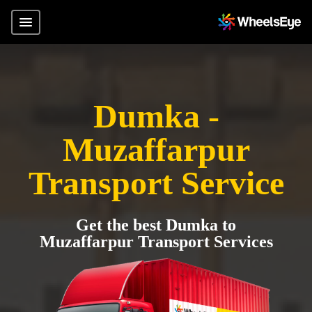
Dumka -
Muzaffarpur
Transport Service
Get the best Dumka to
Muzaffarpur Transport Services