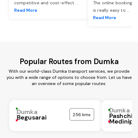
competitive and cost-effect
...
The online booking o
Read More
is really easy to
...
Read More
Popular Routes from Dumka
With our world-class Dumka transport services, we provide
you with a wide range of options to choose from. Let us have
an overview of some popular routes:
Dumka
Dumka
256 kms
Pashchi
Begusarai
Medinipu