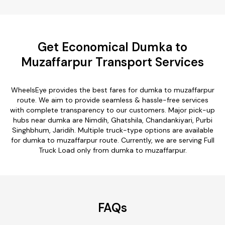
Get Economical Dumka to
Muzaffarpur Transport Services
WheelsEye provides the best fares for dumka to muzaffarpur
route. We aim to provide seamless & hassle-free services
with complete transparency to our customers. Major pick-up
hubs near dumka are Nimdih, Ghatshila, Chandankiyari, Purbi
Singhbhum, Jaridih. Multiple truck-type options are available
for dumka to muzaffarpur route. Currently, we are serving Full
Truck Load only from dumka to muzaffarpur.
FAQs