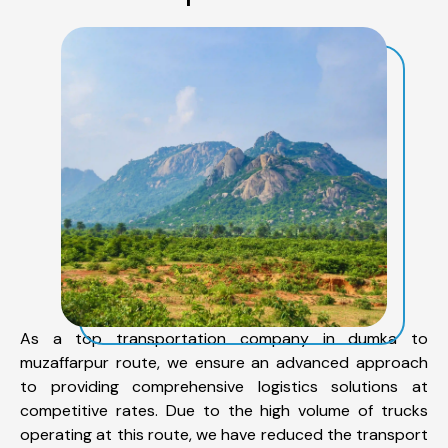
As a top transportation company in dumka to
muzaffarpur route, we ensure an advanced approach
to providing comprehensive logistics solutions at
competitive rates. Due to the high volume of trucks
operating at this route, we have reduced the transport