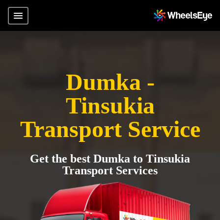
Dumka -
Tinsukia
Transport Service
Get the best Dumka to Tinsukia
Transport Services