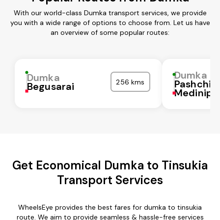
With our world-class Dumka transport services, we provide
you with a wide range of options to choose from. Let us have
an overview of some popular routes:
Dumka
Dumka
256 kms
Pashchi
Begusarai
Medinipu
Get Economical Dumka to Tinsukia
Transport Services
WheelsEye provides the best fares for dumka to tinsukia
route. We aim to provide seamless & hassle-free services