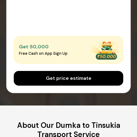
Get ₹50,000
Free Cash on App Sign Up
Get price estimate
About Our Dumka to Tinsukia
Transport Service