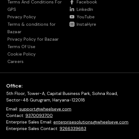
Terms And Conditions For
Facebook
GPS
LinkedIn
Privacy Policy
YouTube
Terms & conditions for
InstaHyre
Bazaar
Privacy Policy for Bazaar
Terms Of Use
Cookie Policy
Careers
Office:
5th Floor, Tower-A, Capital Business Park, Sohna Road,
Sector-48 Gurugram, Haryana-122018
Email:
support@wheelseye.com
Contact:
9370093700
Enterprise Sales Email:
enterprisesolutions@wheelseye.com
Enterprise Sales Contact:
9266339683