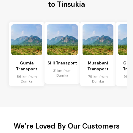
to Tinsukia
Gumia
Silli Transport
Musabani
Ghat
Transport
Transport
Tran
31 km from
Dumka
86 km from
79 km from
99 k
Dumka
Dumka
Du
We’re Loved By Our Customers