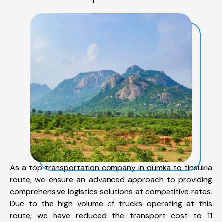
As a top transportation company in dumka to tinsukia
route, we ensure an advanced approach to providing
comprehensive logistics solutions at competitive rates.
Due to the high volume of trucks operating at this
route, we have reduced the transport cost to 11