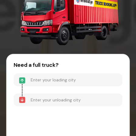
Need a full truck?