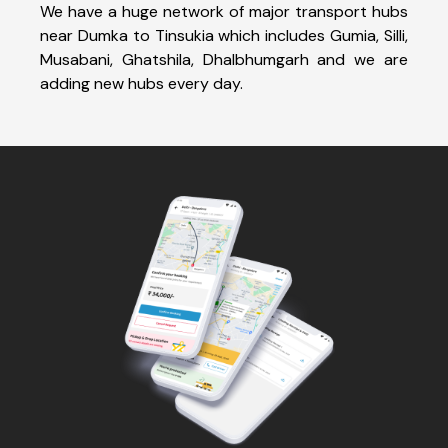
We have a huge network of major transport hubs
near Dumka to Tinsukia which includes Gumia, Silli,
Musabani, Ghatshila, Dhalbhumgarh and we are
adding new hubs every day.