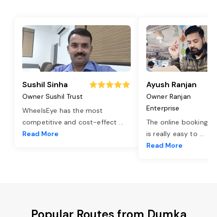
Sushil Sinha
Ayush Ranjan
Owner Sushil Trust
Owner Ranjan
Enterprise
WheelsEye has the most
competitive and cost-effect
...
The online booking o
Read More
is really easy to
...
Read More
Popular Routes from Dumka