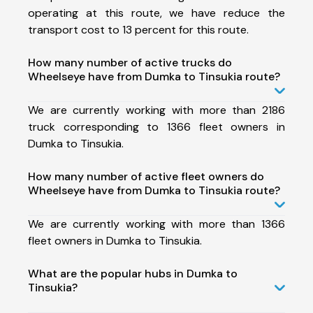
operating at this route, we have reduce the
transport cost to 13 percent for this route.
How many number of active trucks do
Wheelseye have from Dumka to Tinsukia route?
We are currently working with more than 2186
truck corresponding to 1366 fleet owners in
Dumka to Tinsukia.
How many number of active fleet owners do
Wheelseye have from Dumka to Tinsukia route?
We are currently working with more than 1366
fleet owners in Dumka to Tinsukia.
What are the popular hubs in Dumka to
Tinsukia?