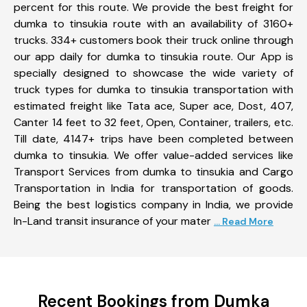
percent for this route. We provide the best freight for
dumka to tinsukia route with an availability of 3160+
trucks. 334+ customers book their truck online through
our app daily for dumka to tinsukia route. Our App is
specially designed to showcase the wide variety of
truck types for dumka to tinsukia transportation with
estimated freight like Tata ace, Super ace, Dost, 407,
Canter 14 feet to 32 feet, Open, Container, trailers, etc.
Till date, 4147+ trips have been completed between
dumka to tinsukia. We offer value-added services like
Transport Services from dumka to tinsukia and Cargo
Transportation in India for transportation of goods.
Being the best logistics company in India, we provide
In-Land transit insurance of your mater
... Read More
Recent Bookings from Dumka