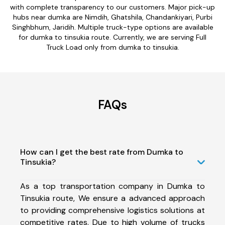
with complete transparency to our customers. Major pick-up
hubs near dumka are Nimdih, Ghatshila, Chandankiyari, Purbi
Singhbhum, Jaridih. Multiple truck-type options are available
for dumka to tinsukia route. Currently, we are serving Full
Truck Load only from dumka to tinsukia.
FAQs
How can I get the best rate from Dumka to
Tinsukia?
As a top transportation company in Dumka to
Tinsukia route, We ensure a advanced approach
to providing comprehensive logistics solutions at
competitive rates. Due to high volume of trucks