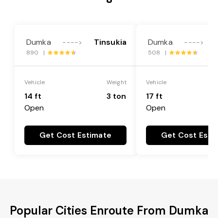
Dumka
Tinsukia
Dumka
---->
---->
890 |
508 |
Vehicle
Weight
Vehicle
14 ft
3 ton
17 ft
Open
Open
Get Cost Estimate
Get Cost Esti
Popular Cities Enroute From Dumka