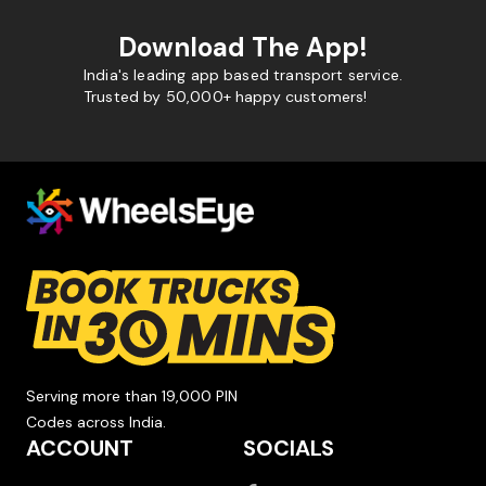
Download The App!
India's leading app based transport service.
Trusted by 50,000+ happy customers!
Serving more than 19,000 PIN
Codes across India.
ACCOUNT
SOCIALS