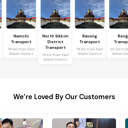
Namchi
North Sikkim
Ravong
Rong
Transport
District
Transport
Transp
Transport
t
78 km from East
78 km from East
25 km fro
Sikkim District
Sikkim District
Sikkim Dis
76 km from East
Sikkim District
We’re Loved By Our Customers