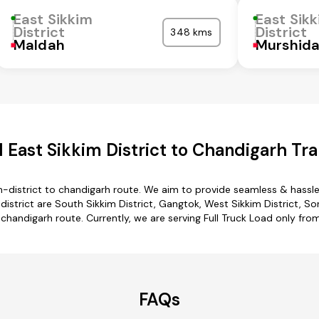
East Sikkim
East Sik
District
District
348 kms
Maldah
Murshid
 East Sikkim District to Chandigarh Tra
m-district to chandigarh route. We aim to provide seamless & hassl
strict are South Sikkim District, Gangtok, West Sikkim District, S
o chandigarh route. Currently, we are serving Full Truck Load only fro
FAQs