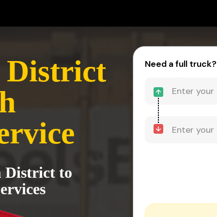
District
Need a full truck?
rh
ervice
 District to
ervices