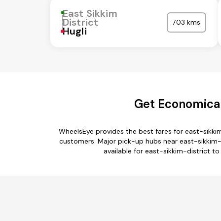
East Sikkim
District
703 kms
Hugli
Get Economical
WheelsEye provides the best fares for east-sikki
customers. Major pick-up hubs near east-sikkim-di
available for east-sikkim-district t