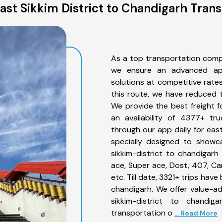
ast Sikkim District to Chandigarh Trans
As a top transportation compa
we ensure an advanced app
solutions at competitive rate
this route, we have reduced t
We provide the best freight f
an availability of 4377+ tr
through our app daily for east
specially designed to showc
sikkim-district to chandigarh
ace, Super ace, Dost, 407, Can
etc. Till date, 3321+ trips ha
chandigarh. We offer value-ad
sikkim-district to chandi
transportation o
... Read More