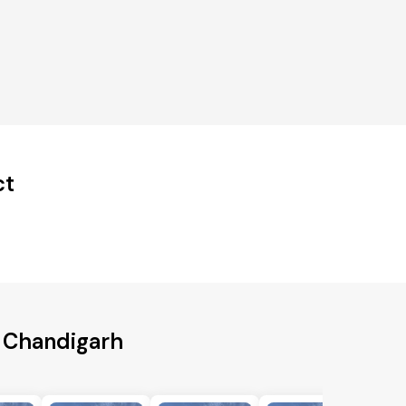
ct
o Chandigarh