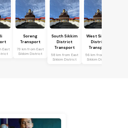
li
Soreng
South Sikkim
West Sikkim
ort
Transport
District
District
Transport
Transport
m East
73 km from East
trict
Sikkim District
58 km from East
56 km from East
Sikkim District
Sikkim District