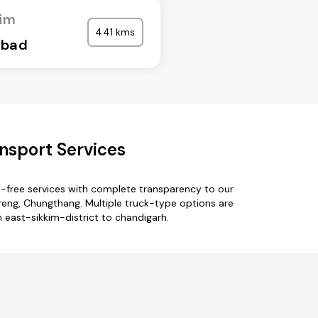
kim
441 kms
abad
nsport Services
e-free services with complete transparency to our
oreng, Chungthang. Multiple truck-type options are
m east-sikkim-district to chandigarh.