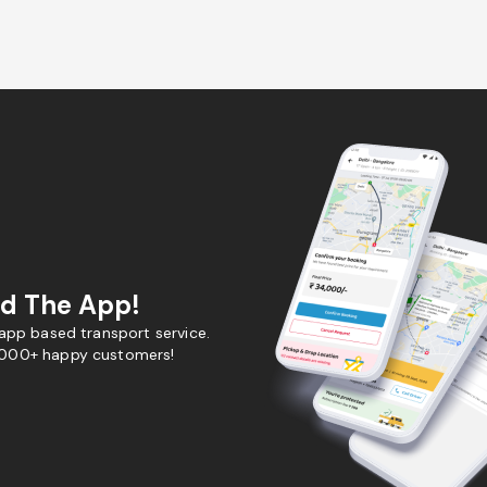
d The App!
 app based transport service.
,000+ happy customers!