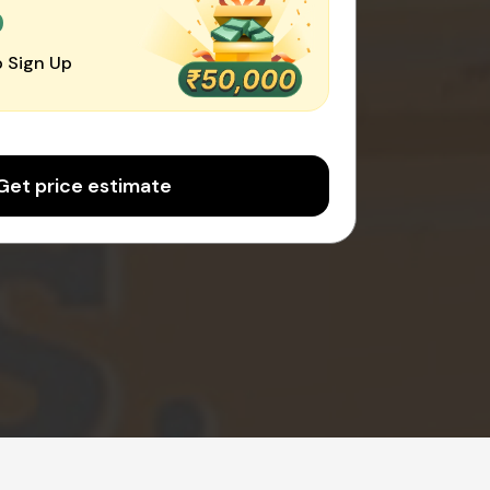
0
 Sign Up
Get price estimate