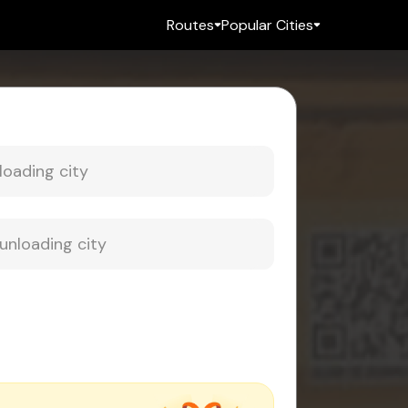
Routes
Popular Cities