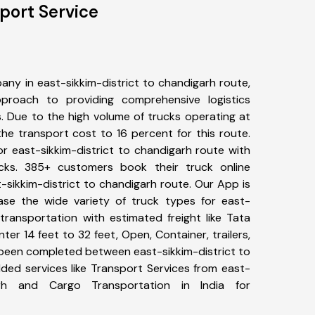
port Service
ny in east-sikkim-district to chandigarh route,
roach to providing comprehensive logistics
s. Due to the high volume of trucks operating at
he transport cost to 16 percent for this route.
or east-sikkim-district to chandigarh route with
ucks. 385+ customers book their truck online
-sikkim-district to chandigarh route. Our App is
ase the wide variety of truck types for east-
 transportation with estimated freight like Tata
ter 14 feet to 32 feet, Open, Container, trailers,
ve been completed between east-sikkim-district to
ded services like Transport Services from east-
garh and Cargo Transportation in India for