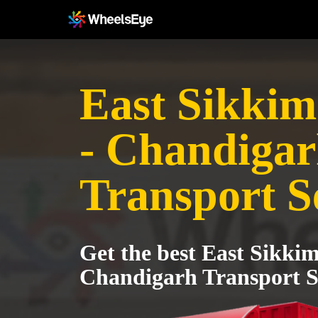
East Sikkim 
- Chandiga
Transport S
Get the best East Sikkim
Chandigarh Transport S