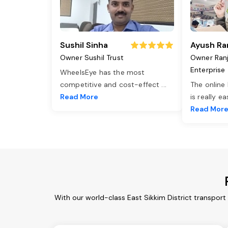
Sushil Sinha
Ayush Ra
Owner Sushil Trust
Owner Ran
Enterprise
WheelsEye has the most
competitive and cost-effect
...
The online
Read More
is really e
Read Mor
With our world-class East Sikkim District transport