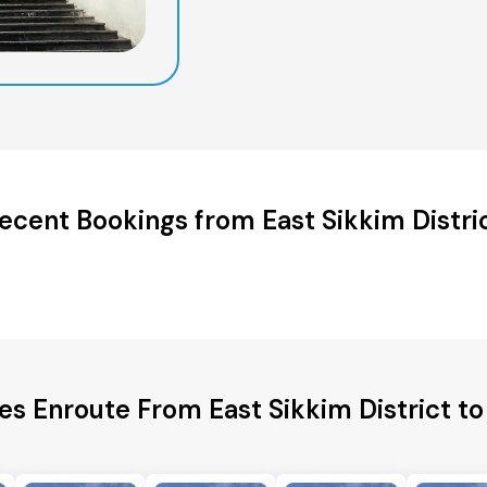
ecent Bookings from East Sikkim Distri
ies Enroute From East Sikkim District t