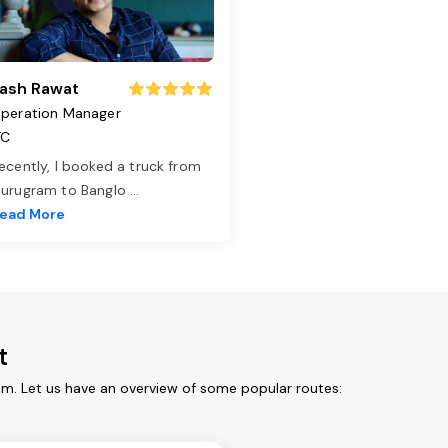
ash Rawat
peration Manager
TC
ecently, I booked a truck from
urugram to Banglo
...
ead More
t
rom. Let us have an overview of some popular routes: