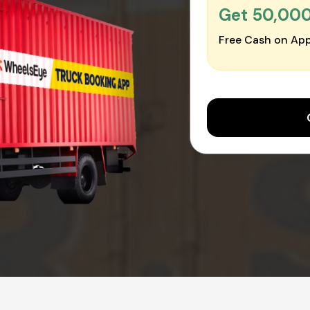
Get ₹50,00
Free Cash on App