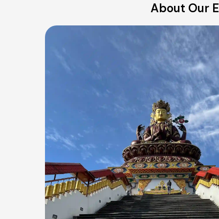
About Our E