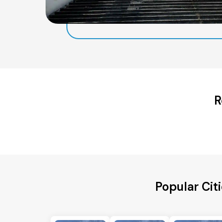
R
Popular Cit