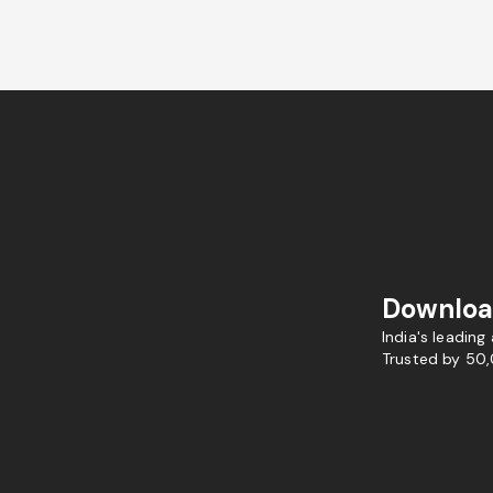
Downloa
India's leading
Trusted by 50