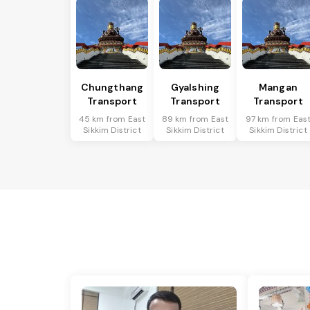
Chungthang
Gyalshing
Mangan
Transport
Transport
Transport
45 km from East
89 km from East
97 km from Eas
Sikkim District
Sikkim District
Sikkim District