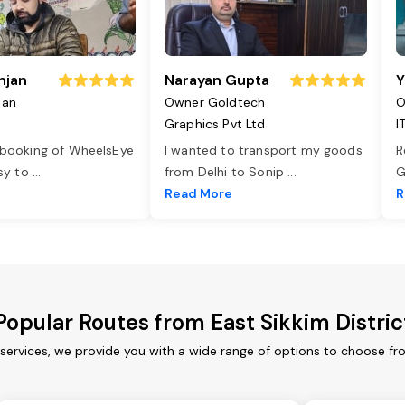
njan
Narayan Gupta
Y
jan
Owner Goldtech
O
Graphics Pvt Ltd
I
 booking of WheelsEye
I wanted to transport my goods
R
asy to
...
from Delhi to Sonip
...
G
e
Read More
R
Popular Routes from East Sikkim Distric
 services, we provide you with a wide range of options to choose f