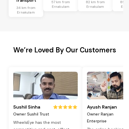
Transport
57 km from
82 km from
85 k
Ernakulam
Ernakulam
Erna
34 km from
Ernakulam
We’re Loved By Our Customers
Sushil Sinha
Ayush Ranjan
Owner Sushil Trust
Owner Ranjan
Enterprise
WheelsEye has the most