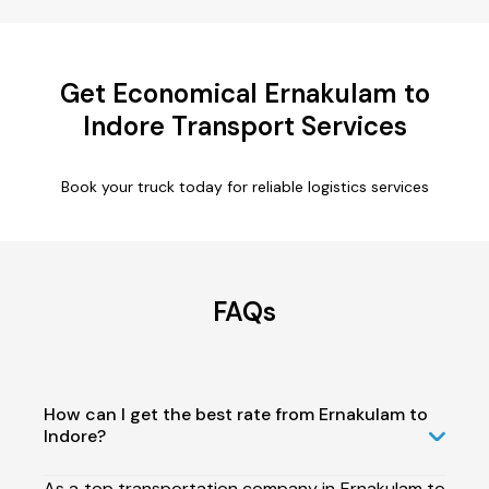
Get Economical Ernakulam to
Indore Transport Services
Book your truck today for reliable logistics services
FAQs
How can I get the best rate from Ernakulam to
Indore?
As a top transportation company in Ernakulam to