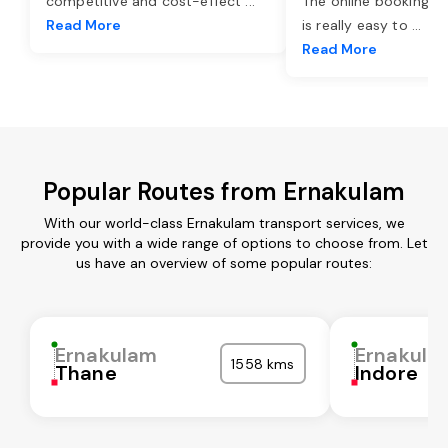
competitive and cost-effect
...
The online booking o
Read More
is really easy to
...
Read More
Popular Routes from Ernakulam
With our world-class Ernakulam transport services, we
provide you with a wide range of options to choose from. Let
us have an overview of some popular routes:
Ernakulam
Ernakula
1558 kms
Thane
Indore