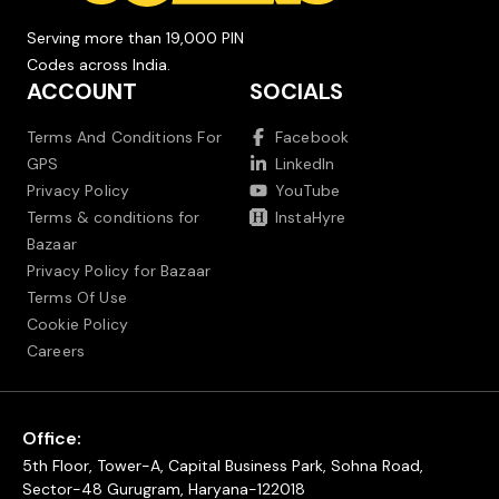
Serving more than 19,000 PIN
Codes across India.
ACCOUNT
SOCIALS
Terms And Conditions For
Facebook
GPS
LinkedIn
Privacy Policy
YouTube
Terms & conditions for
InstaHyre
Bazaar
Privacy Policy for Bazaar
Terms Of Use
Cookie Policy
Careers
Office:
5th Floor, Tower-A, Capital Business Park, Sohna Road,
Sector-48 Gurugram, Haryana-122018