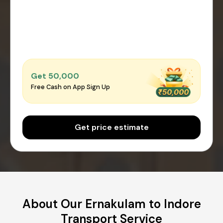
Get ₹50,000
Free Cash on App Sign Up
Get price estimate
About Our Ernakulam to Indore
Transport Service