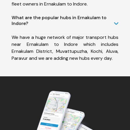
fleet owners in Ernakulam to Indore.
What are the popular hubs in Ernakulam to
Indore?
We have a huge network of major transport hubs
near Ernakulam to Indore which includes
Ernakulam District, Muvattupuzha, Kochi, Aluva,
Paravur and we are adding new hubs every day.