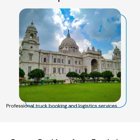
Professional truck booking and logistics services