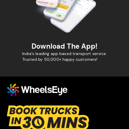
Download The App!
India's leading app based transport service.
Trusted by 50,000+ happy customers!