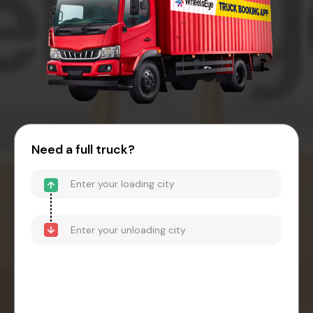
Need a full truck?