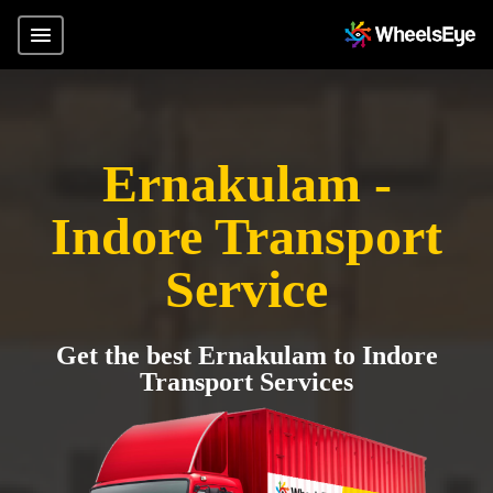
Ernakulam -
Indore Transport
Service
Get the best Ernakulam to Indore
Transport Services