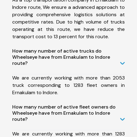
Indore route, We ensure a advanced approach to
providing comprehensive logistics solutions at
competitive rates. Due to high volume of trucks
operating at this route, we have reduce the
transport cost to 13 percent for this route.
How many number of active trucks do
Wheelseye have from Ernakulam to Indore
route?
We are currently working with more than 2053
truck corresponding to 1283 fleet owners in
Ernakulam to Indore.
How many number of active fleet owners do
Wheelseye have from Ernakulam to Indore
route?
We are currently working with more than 1283