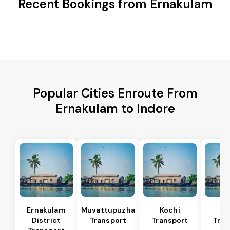
Recent Bookings from Ernakulam
Popular Cities Enroute From
Ernakulam to Indore
Ernakulam
Muvattupuzha
Kochi
Al
District
Transport
Transport
Tran