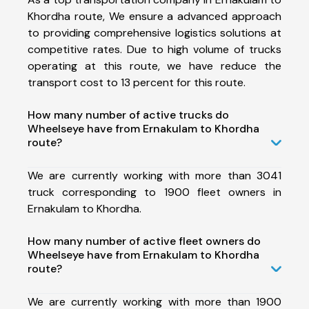
Khordha route, We ensure a advanced approach
to providing comprehensive logistics solutions at
competitive rates. Due to high volume of trucks
operating at this route, we have reduce the
transport cost to 13 percent for this route.
How many number of active trucks do
Wheelseye have from Ernakulam to Khordha
route?
We are currently working with more than 3041
truck corresponding to 1900 fleet owners in
Ernakulam to Khordha.
How many number of active fleet owners do
Wheelseye have from Ernakulam to Khordha
route?
We are currently working with more than 1900