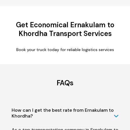
Get Economical Ernakulam to
Khordha Transport Services
Book your truck today for reliable logistics services
FAQs
How can I get the best rate from Ernakulam to
Khordha?
As a top transportation company in Ernakulam to