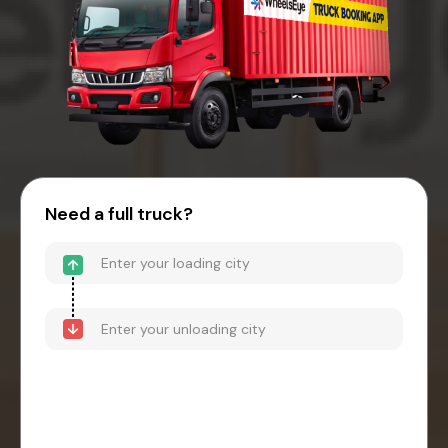
Need a full truck?