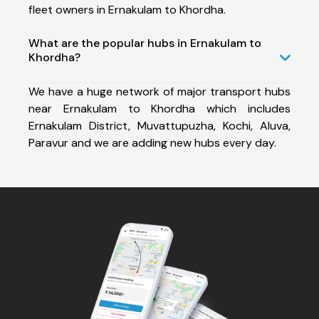
fleet owners in Ernakulam to Khordha.
What are the popular hubs in Ernakulam to
Khordha?
We have a huge network of major transport hubs
near Ernakulam to Khordha which includes
Ernakulam District, Muvattupuzha, Kochi, Aluva,
Paravur and we are adding new hubs every day.