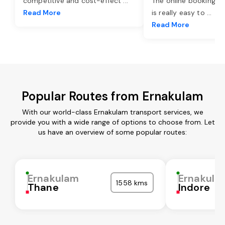
competitive and cost-effect
...
The online booking o
Read More
is really easy to
...
Read More
Popular Routes from Ernakulam
With our world-class Ernakulam transport services, we
provide you with a wide range of options to choose from. Let
us have an overview of some popular routes:
Ernakulam
Ernakula
1558 kms
Thane
Indore