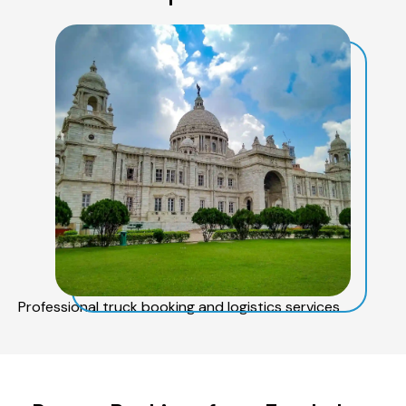
Professional truck booking and logistics services