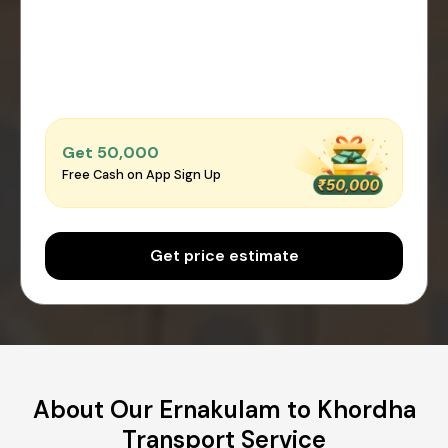
Get ₹50,000
Free Cash on App Sign Up
Get price estimate
About Our Ernakulam to Khordha
Transport Service