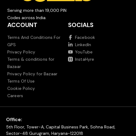
Serving more than 19,000 PIN
Codes across India.
ACCOUNT
SOCIALS
Terms And Conditions For
Facebook
GPS
LinkedIn
Privacy Policy
YouTube
Terms & conditions for
InstaHyre
Bazaar
Privacy Policy for Bazaar
Terms Of Use
Cookie Policy
Careers
Office:
5th Floor, Tower-A, Capital Business Park, Sohna Road,
Sector-48 Gurugram, Haryana-122018