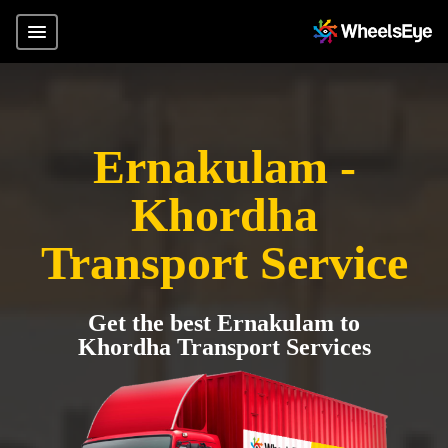
Ernakulam -
Khordha
Transport Service
Get the best Ernakulam to
Khordha Transport Services