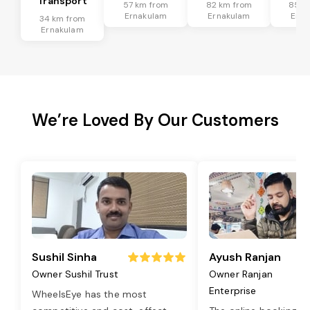
Transport
57 km from
82 km from
85 k
Ernakulam
Ernakulam
Erna
34 km from
Ernakulam
We’re Loved By Our Customers
Sushil Sinha
Ayush Ranjan
Owner Sushil Trust
Owner Ranjan
Enterprise
WheelsEye has the most