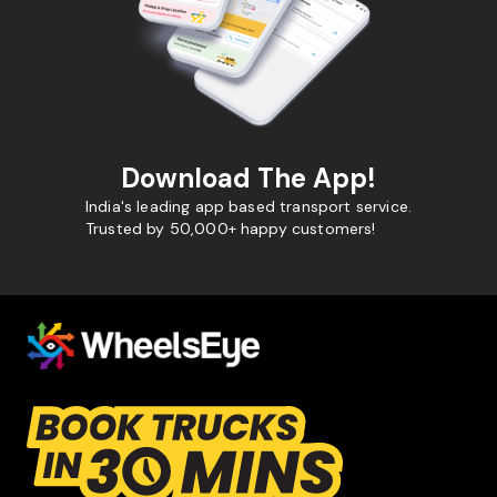
Download The App!
India's leading app based transport service.
Trusted by 50,000+ happy customers!