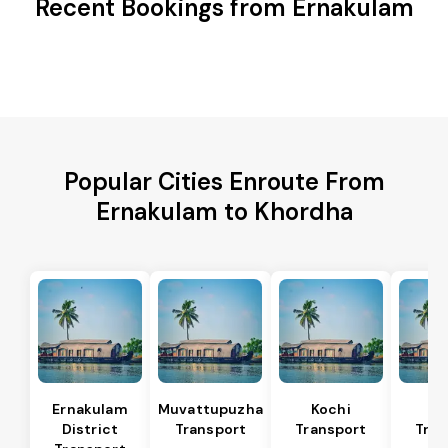
Recent Bookings from Ernakulam
Popular Cities Enroute From
Ernakulam to Khordha
Ernakulam
Muvattupuzha
Kochi
Al
District
Transport
Transport
Tran