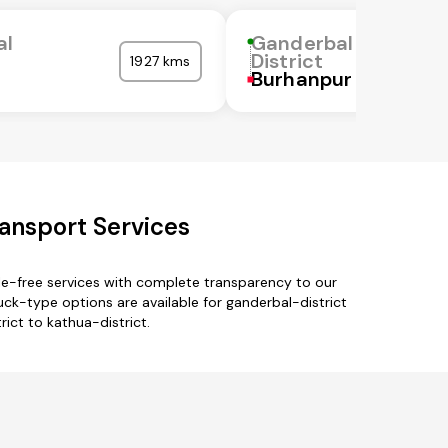
al
Ganderbal
District
1927 kms
Burhanpur
ransport Services
le-free services with complete transparency to our
uck-type options are available for ganderbal-district
rict to kathua-district.