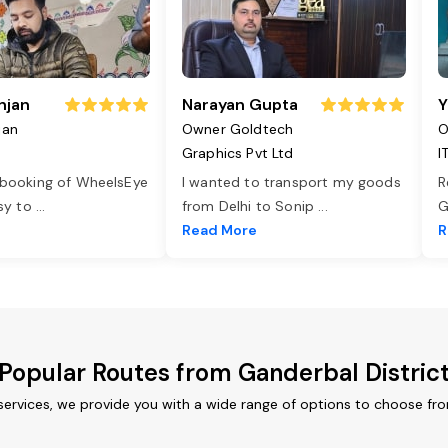
njan
Narayan Gupta
Y
jan
Owner Goldtech
O
Graphics Pvt Ltd
I
 booking of WheelsEye
I wanted to transport my goods
R
asy to
...
from Delhi to Sonip
...
G
e
Read More
R
Popular Routes from Ganderbal Distric
services, we provide you with a wide range of options to choose fr