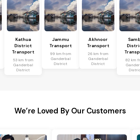
Kathua
Jammu
Akhnoor
Sam
District
Transport
Transport
Distr
Transport
Transp
99 km from
26 km from
Ganderbal
Ganderbal
53 km from
82 km f
District
District
Ganderbal
Gander
District
Distri
We’re Loved By Our Customers