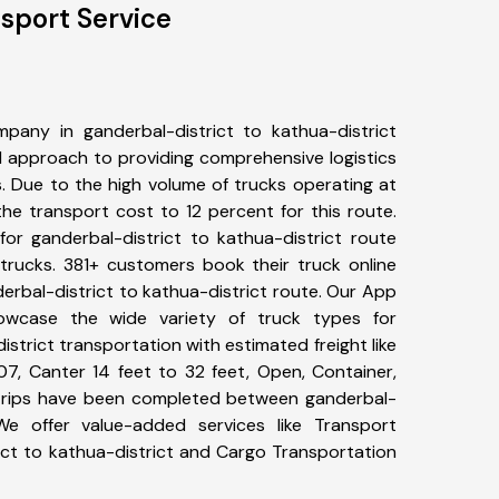
nsport Service
pany in ganderbal-district to kathua-district
 approach to providing comprehensive logistics
s. Due to the high volume of trucks operating at
he transport cost to 12 percent for this route.
for ganderbal-district to kathua-district route
 trucks. 381+ customers book their truck online
erbal-district to kathua-district route. Our App
howcase the wide variety of truck types for
istrict transportation with estimated freight like
07, Canter 14 feet to 32 feet, Open, Container,
7+ trips have been completed between ganderbal-
 We offer value-added services like Transport
ict to kathua-district and Cargo Transportation