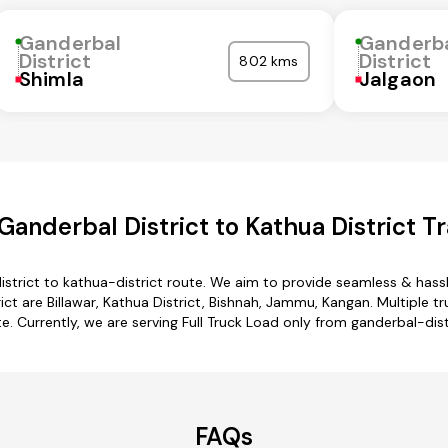
Ganderbal
Ganderb
District
District
802 kms
Shimla
Jalgaon
anderbal District to Kathua District T
istrict to kathua-district route. We aim to provide seamless & hass
t are Billawar, Kathua District, Bishnah, Jammu, Kangan. Multiple tr
e. Currently, we are serving Full Truck Load only from ganderbal-dist
FAQs