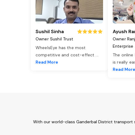
Sushil Sinha
Ayush Ra
Owner Sushil Trust
Owner Ran
Enterprise
WheelsEye has the most
competitive and cost-effect
...
The online
Read More
is really e
Read Mor
With our world-class Ganderbal District transport 