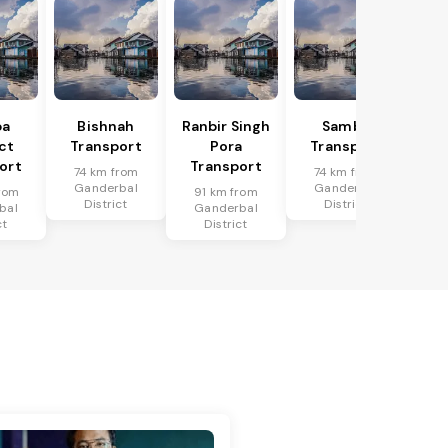
ba
Bishnah
Ranbir Singh
Samba
ict
Transport
Pora
Transport
ort
Transport
74 km from
74 km from
Ganderbal
Ganderbal
rom
91 km from
District
District
bal
Ganderbal
ct
District