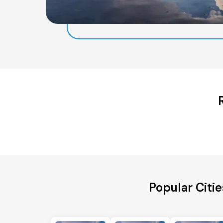
Popular Citi