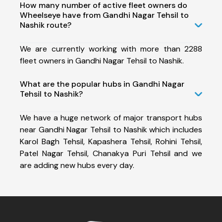
How many number of active fleet owners do
Wheelseye have from Gandhi Nagar Tehsil to
Nashik route?
We are currently working with more than 2288
fleet owners in Gandhi Nagar Tehsil to Nashik.
What are the popular hubs in Gandhi Nagar
Tehsil to Nashik?
We have a huge network of major transport hubs
near Gandhi Nagar Tehsil to Nashik which includes
Karol Bagh Tehsil, Kapashera Tehsil, Rohini Tehsil,
Patel Nagar Tehsil, Chanakya Puri Tehsil and we
are adding new hubs every day.