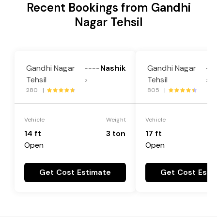
Recent Bookings from Gandhi
Nagar Tehsil
Gandhi Nagar
Nashik
Gandhi Nagar
----
--
Tehsil
Tehsil
>
>
280 |
805 |
Vehicle
Weight
Vehicle
14 ft
3 ton
17 ft
Open
Open
Get Cost Estimate
Get Cost Esti