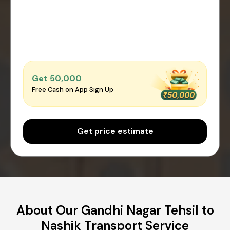
Get ₹50,000
Free Cash on App Sign Up
Get price estimate
About Our Gandhi Nagar Tehsil to
Nashik Transport Service