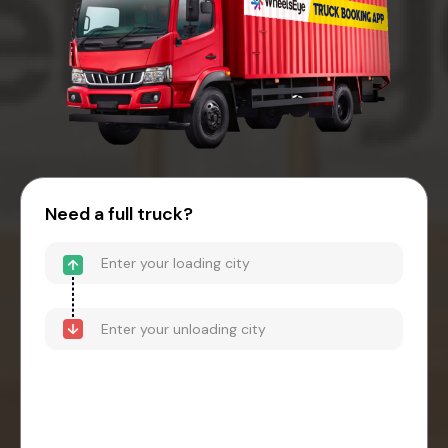
Need a full truck?