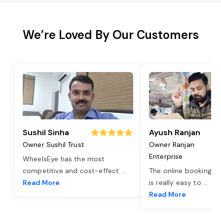
We’re Loved By Our Customers
Sushil Sinha
Ayush Ranjan
Owner Sushil Trust
Owner Ranjan
Enterprise
WheelsEye has the most
competitive and cost-effect
...
The online booking o
Read More
is really easy to
...
Read More