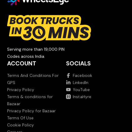
Serving more than 19,000 PIN
Codes across India.
ACCOUNT
SOCIALS
Terms And Conditions For
Facebook
GPS
LinkedIn
Privacy Policy
YouTube
Terms & conditions for
InstaHyre
Bazaar
Privacy Policy for Bazaar
Terms Of Use
Cookie Policy