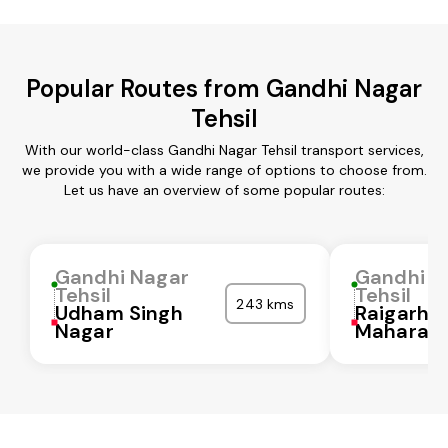
Popular Routes from Gandhi Nagar
Tehsil
With our world-class Gandhi Nagar Tehsil transport services,
we provide you with a wide range of options to choose from.
Let us have an overview of some popular routes:
Gandhi Nagar
Gandhi N
Tehsil
Tehsil
243 kms
Udham Singh
Raigarh
Nagar
Maharash