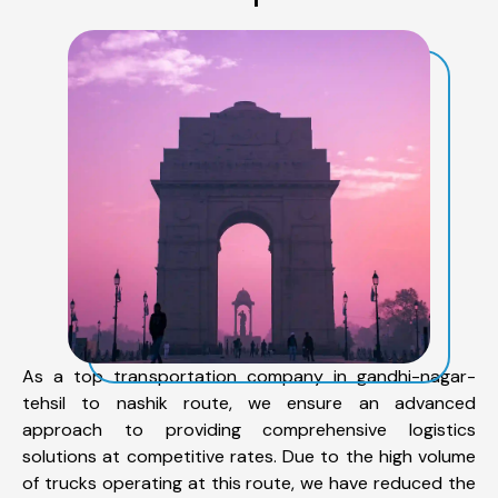
As a top transportation company in gandhi-nagar-
tehsil to nashik route, we ensure an advanced
approach to providing comprehensive logistics
solutions at competitive rates. Due to the high volume
of trucks operating at this route, we have reduced the