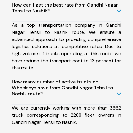
How can I get the best rate from Gandhi Nagar
Tehsil to Nashik?
As a top transportation company in Gandhi
Nagar Tehsil to Nashik route, We ensure a
advanced approach to providing comprehensive
logistics solutions at competitive rates. Due to
high volume of trucks operating at this route, we
have reduce the transport cost to 13 percent for
this route.
How many number of active trucks do
Wheelseye have from Gandhi Nagar Tehsil to
Nashik route?
We are currently working with more than 3662
truck corresponding to 2288 fleet owners in
Gandhi Nagar Tehsil to Nashik.