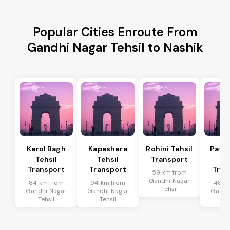
Popular Cities Enroute From
Gandhi Nagar Tehsil to Nashik
Karol Bagh
Kapashera
Rohini Tehsil
Patel
Tehsil
Tehsil
Transport
Te
Transport
Transport
Tran
59 km from
Gandhi Nagar
84 km from
94 km from
48 k
Tehsil
Gandhi Nagar
Gandhi Nagar
Gandh
Tehsil
Tehsil
Te