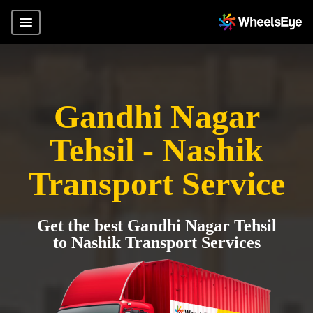
Gandhi Nagar
Tehsil - Nashik
Transport Service
Get the best Gandhi Nagar Tehsil
to Nashik Transport Services