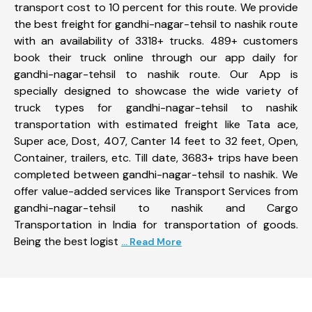
transport cost to 10 percent for this route. We provide
the best freight for gandhi-nagar-tehsil to nashik route
with an availability of 3318+ trucks. 489+ customers
book their truck online through our app daily for
gandhi-nagar-tehsil to nashik route. Our App is
specially designed to showcase the wide variety of
truck types for gandhi-nagar-tehsil to nashik
transportation with estimated freight like Tata ace,
Super ace, Dost, 407, Canter 14 feet to 32 feet, Open,
Container, trailers, etc. Till date, 3683+ trips have been
completed between gandhi-nagar-tehsil to nashik. We
offer value-added services like Transport Services from
gandhi-nagar-tehsil to nashik and Cargo
Transportation in India for transportation of goods.
Being the best logist
... Read More