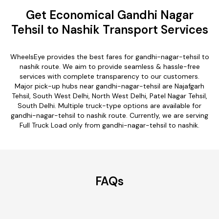
Get Economical Gandhi Nagar
Tehsil to Nashik Transport Services
WheelsEye provides the best fares for gandhi-nagar-tehsil to
nashik route. We aim to provide seamless & hassle-free
services with complete transparency to our customers.
Major pick-up hubs near gandhi-nagar-tehsil are Najafgarh
Tehsil, South West Delhi, North West Delhi, Patel Nagar Tehsil,
South Delhi. Multiple truck-type options are available for
gandhi-nagar-tehsil to nashik route. Currently, we are serving
Full Truck Load only from gandhi-nagar-tehsil to nashik.
FAQs