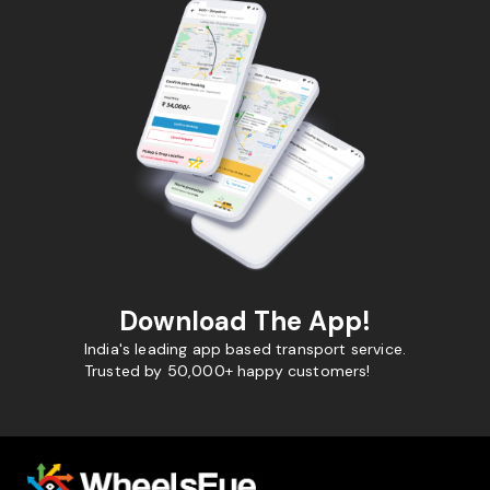
Download The App!
India's leading app based transport service.
Trusted by 50,000+ happy customers!