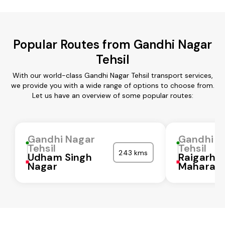
Popular Routes from Gandhi Nagar
Tehsil
With our world-class Gandhi Nagar Tehsil transport services,
we provide you with a wide range of options to choose from.
Let us have an overview of some popular routes:
Gandhi Nagar
Gandhi N
Tehsil
Tehsil
243 kms
Udham Singh
Raigarh
Nagar
Maharash