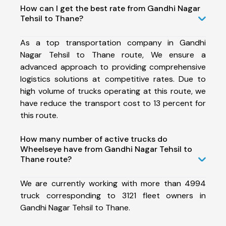
How can I get the best rate from Gandhi Nagar
Tehsil to Thane?
As a top transportation company in Gandhi
Nagar Tehsil to Thane route, We ensure a
advanced approach to providing comprehensive
logistics solutions at competitive rates. Due to
high volume of trucks operating at this route, we
have reduce the transport cost to 13 percent for
this route.
How many number of active trucks do
Wheelseye have from Gandhi Nagar Tehsil to
Thane route?
We are currently working with more than 4994
truck corresponding to 3121 fleet owners in
Gandhi Nagar Tehsil to Thane.