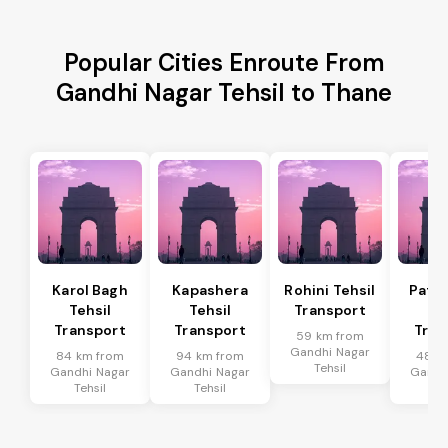
Popular Cities Enroute From
Gandhi Nagar Tehsil to Thane
Karol Bagh
Kapashera
Rohini Tehsil
Patel
Tehsil
Tehsil
Transport
Te
Transport
Transport
Tran
59 km from
Gandhi Nagar
84 km from
94 km from
48 k
Tehsil
Gandhi Nagar
Gandhi Nagar
Gandh
Tehsil
Tehsil
Te