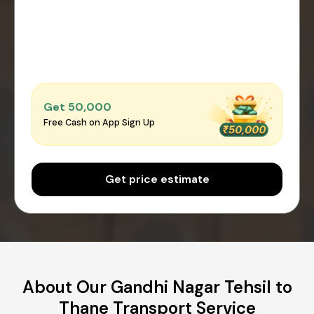
Get ₹50,000
Free Cash on App Sign Up
Get price estimate
About Our Gandhi Nagar Tehsil to
Thane Transport Service