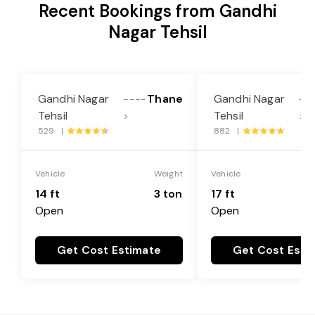
Recent Bookings from Gandhi
Nagar Tehsil
Gandhi Nagar
Thane
Gandhi Nagar
----
--
Tehsil
Tehsil
>
>
529 |
882 |
Vehicle
Weight
Vehicle
14 ft
3 ton
17 ft
Open
Open
Get Cost Estimate
Get Cost Esti