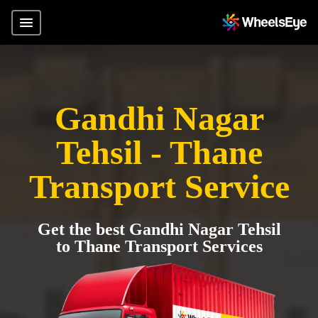
Gandhi Nagar
Tehsil - Thane
Transport Service
Get the best Gandhi Nagar Tehsil
to Thane Transport Services