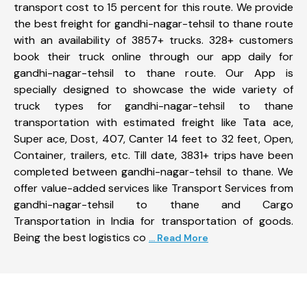
transport cost to 15 percent for this route. We provide
the best freight for gandhi-nagar-tehsil to thane route
with an availability of 3857+ trucks. 328+ customers
book their truck online through our app daily for
gandhi-nagar-tehsil to thane route. Our App is
specially designed to showcase the wide variety of
truck types for gandhi-nagar-tehsil to thane
transportation with estimated freight like Tata ace,
Super ace, Dost, 407, Canter 14 feet to 32 feet, Open,
Container, trailers, etc. Till date, 3831+ trips have been
completed between gandhi-nagar-tehsil to thane. We
offer value-added services like Transport Services from
gandhi-nagar-tehsil to thane and Cargo
Transportation in India for transportation of goods.
Being the best logistics co
... Read More