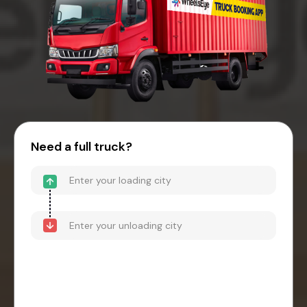
Need a full truck?