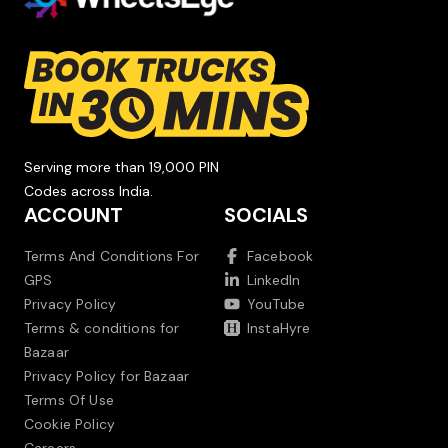
Serving more than 19,000 PIN
Codes across India.
ACCOUNT
SOCIALS
Terms And Conditions For
Facebook
GPS
LinkedIn
Privacy Policy
YouTube
Terms & conditions for
InstaHyre
Bazaar
Privacy Policy for Bazaar
Terms Of Use
Cookie Policy