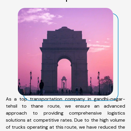
As a top transportation company in gandhi-nagar-
tehsil to thane route, we ensure an advanced
approach to providing comprehensive logistics
solutions at competitive rates. Due to the high volume
of trucks operating at this route, we have reduced the