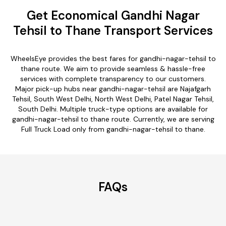
Get Economical Gandhi Nagar
Tehsil to Thane Transport Services
WheelsEye provides the best fares for gandhi-nagar-tehsil to
thane route. We aim to provide seamless & hassle-free
services with complete transparency to our customers.
Major pick-up hubs near gandhi-nagar-tehsil are Najafgarh
Tehsil, South West Delhi, North West Delhi, Patel Nagar Tehsil,
South Delhi. Multiple truck-type options are available for
gandhi-nagar-tehsil to thane route. Currently, we are serving
Full Truck Load only from gandhi-nagar-tehsil to thane.
FAQs