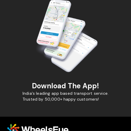
Download The App!
India's leading app based transport service.
Trusted by 50,000+ happy customers!