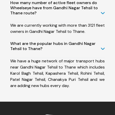
How many number of active fleet owners do
Wheelseye have from Gandhi Nagar Tehsil to
Thane route?
We are currently working with more than 3121 fleet
owners in Gandhi Nagar Tehsil to Thane.
What are the popular hubs in Gandhi Nagar
Tehsil to Thane?
We have a huge network of major transport hubs
near Gandhi Nagar Tehsil to Thane which includes
Karol Bagh Tehsil, Kapashera Tehsil, Rohini Tehsil,
Patel Nagar Tehsil, Chanakya Puri Tehsil and we
are adding new hubs every day.