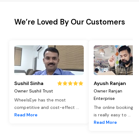
We’re Loved By Our Customers
Sushil Sinha
Ayush Ranjan
Owner Sushil Trust
Owner Ranjan
Enterprise
WheelsEye has the most
competitive and cost-effect
...
The online booking o
Read More
is really easy to
...
Read More