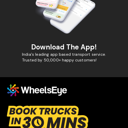
Download The App!
India's leading app based transport service.
Trusted by 50,000+ happy customers!