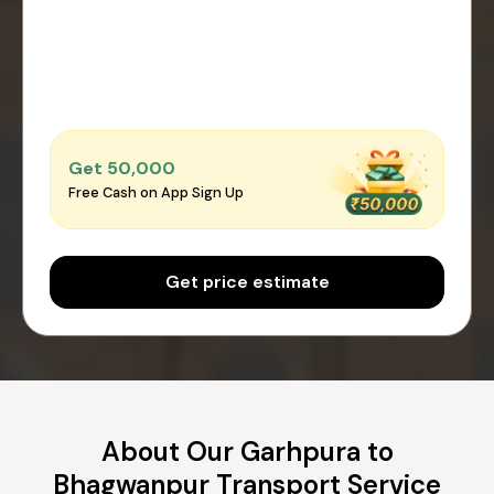
Get ₹50,000
Free Cash on App Sign Up
Get price estimate
About Our Garhpura to
Bhagwanpur Transport Service