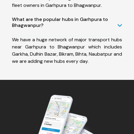
fleet owners in Garhpura to Bhagwanpur.
What are the popular hubs in Garhpura to
Bhagwanpur?
We have a huge network of major transport hubs
near Garhpura to Bhagwanpur which includes
Garkha, Dulhin Bazar, Bikram, Bihta, Naubatpur and
we are adding new hubs every day.