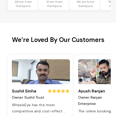
39 km from
31 km from
96 km from
78 k
Garhpura
Garhpura
Garhpura
Gar
We’re Loved By Our Customers
Sushil Sinha
Ayush Ranjan
Owner Sushil Trust
Owner Ranjan
Enterprise
WheelsEye has the most
competitive and cost-effect
...
The online booking o