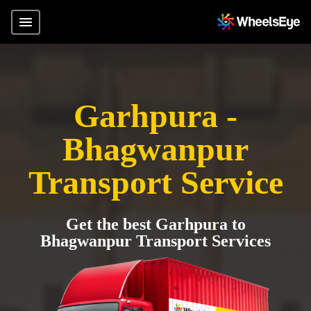
Garhpura -
Bhagwanpur
Transport Service
Get the best Garhpura to
Bhagwanpur Transport Services