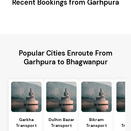
Recent Bookings from Garhpura
Popular Cities Enroute From
Garhpura to Bhagwanpur
Garkha
Dulhin Bazar
Bikram
Bi
Transport
Transport
Transport
Tran