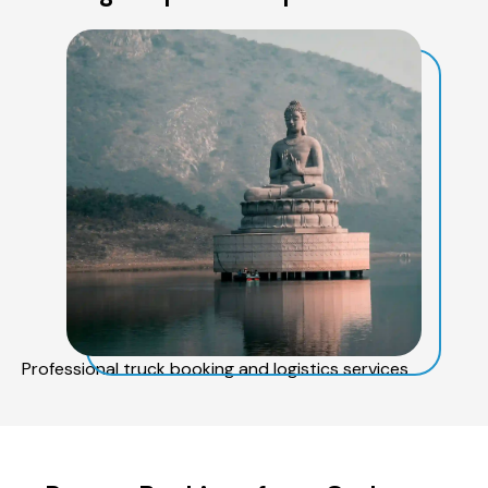
Professional truck booking and logistics services