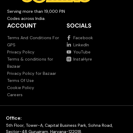
Serving more than 19,000 PIN
Codes across India.
ACCOUNT
SOCIALS
Terms And Conditions For
Facebook
GPS
LinkedIn
Privacy Policy
YouTube
Terms & conditions for
InstaHyre
Bazaar
Privacy Policy for Bazaar
Terms Of Use
Cookie Policy
Careers
Office:
5th Floor, Tower-A, Capital Business Park, Sohna Road,
Sector-48 Gurugram, Haryana-122018