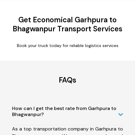
Get Economical Garhpura to
Bhagwanpur Transport Services
Book your truck today for reliable logistics services
FAQs
How can I get the best rate from Garhpura to
Bhagwanpur?
As a top transportation company in Garhpura to