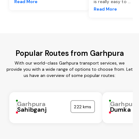
Read More
is really easy to
...
Read More
Popular Routes from Garhpura
With our world-class Garhpura transport services, we
provide you with a wide range of options to choose from. Let
us have an overview of some popular routes:
Garhpura
Garhpura
222 kms
Sahibganj
Dumka