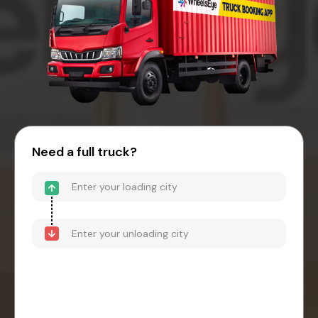
Need a full truck?