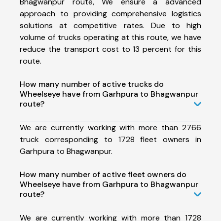
Bhagwanpur route, We ensure a advanced
approach to providing comprehensive logistics
solutions at competitive rates. Due to high
volume of trucks operating at this route, we have
reduce the transport cost to 13 percent for this
route.
How many number of active trucks do
Wheelseye have from Garhpura to Bhagwanpur
route?
We are currently working with more than 2766
truck corresponding to 1728 fleet owners in
Garhpura to Bhagwanpur.
How many number of active fleet owners do
Wheelseye have from Garhpura to Bhagwanpur
route?
We are currently working with more than 1728