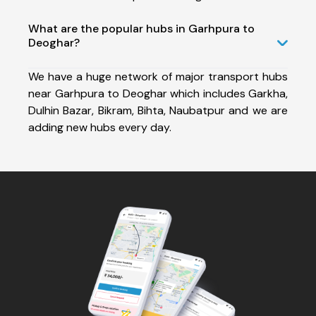
What are the popular hubs in Garhpura to
Deoghar?
We have a huge network of major transport hubs
near Garhpura to Deoghar which includes Garkha,
Dulhin Bazar, Bikram, Bihta, Naubatpur and we are
adding new hubs every day.