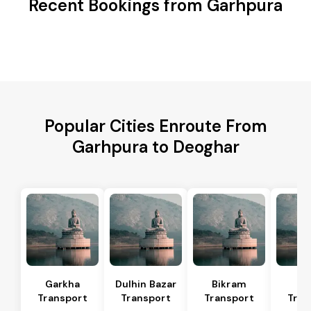
Recent Bookings from Garhpura
Popular Cities Enroute From
Garhpura to Deoghar
Garkha
Dulhin Bazar
Bikram
Bi
Transport
Transport
Transport
Tran