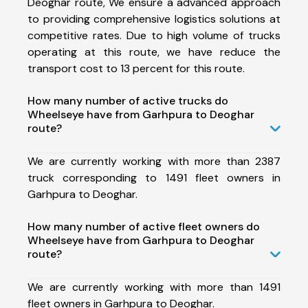
Deoghar route, We ensure a advanced approach
to providing comprehensive logistics solutions at
competitive rates. Due to high volume of trucks
operating at this route, we have reduce the
transport cost to 13 percent for this route.
How many number of active trucks do
Wheelseye have from Garhpura to Deoghar
route?
We are currently working with more than 2387
truck corresponding to 1491 fleet owners in
Garhpura to Deoghar.
How many number of active fleet owners do
Wheelseye have from Garhpura to Deoghar
route?
We are currently working with more than 1491
fleet owners in Garhpura to Deoghar.