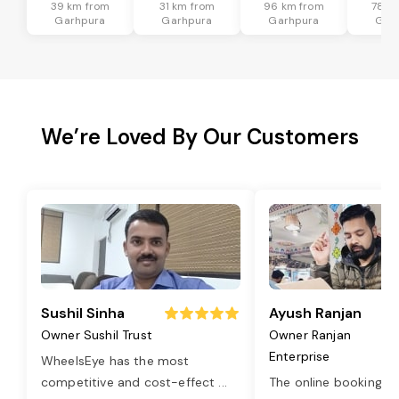
39 km from
31 km from
96 km from
78 k
Garhpura
Garhpura
Garhpura
Gar
We’re Loved By Our Customers
Sushil Sinha
Ayush Ranjan
Owner Sushil Trust
Owner Ranjan
Enterprise
WheelsEye has the most
competitive and cost-effect
...
The online booking o