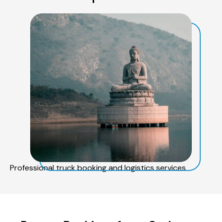
Professional truck booking and logistics services