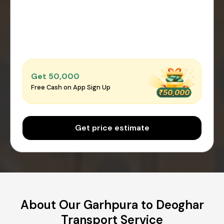
Get ₹50,000
Free Cash on App Sign Up
Get price estimate
About Our Garhpura to Deoghar
Transport Service