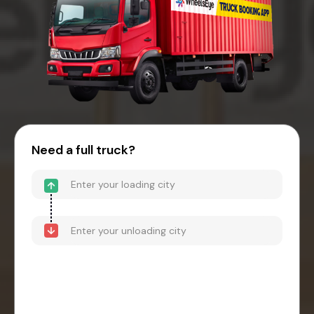
Need a full truck?