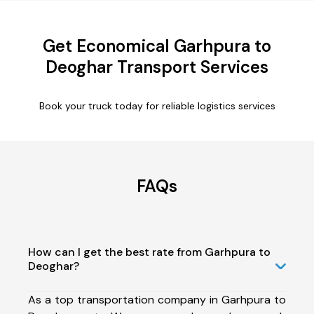
Get Economical Garhpura to
Deoghar Transport Services
Book your truck today for reliable logistics services
FAQs
How can I get the best rate from Garhpura to
Deoghar?
As a top transportation company in Garhpura to