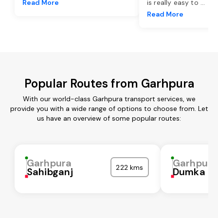
Read More
is really easy to
...
Read More
Popular Routes from Garhpura
With our world-class Garhpura transport services, we
provide you with a wide range of options to choose from. Let
us have an overview of some popular routes:
Garhpura
Garhpura
222 kms
Sahibganj
Dumka