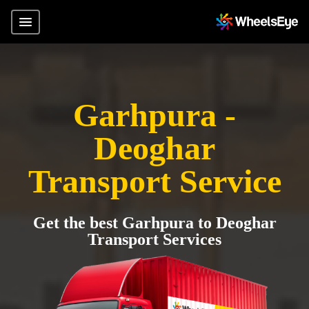
Garhpura -
Deoghar
Transport Service
Get the best Garhpura to Deoghar
Transport Services