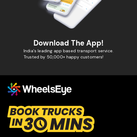
Download The App!
India's leading app based transport service.
Trusted by 50,000+ happy customers!