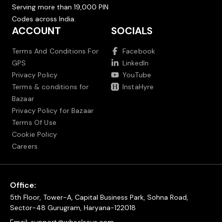
Serving more than 19,000 PIN
Codes across India.
ACCOUNT
SOCIALS
Terms And Conditions For
Facebook
GPS
LinkedIn
Privacy Policy
YouTube
Terms & conditions for
InstaHyre
Bazaar
Privacy Policy for Bazaar
Terms Of Use
Cookie Policy
Careers
Office:
5th Floor, Tower-A, Capital Business Park, Sohna Road,
Sector-48 Gurugram, Haryana-122018