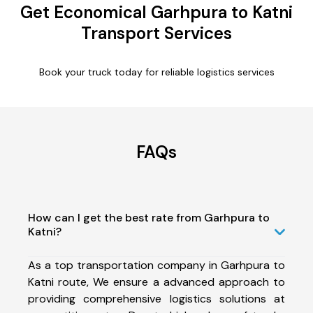
Get Economical Garhpura to Katni
Transport Services
Book your truck today for reliable logistics services
FAQs
How can I get the best rate from Garhpura to
Katni?
As a top transportation company in Garhpura to
Katni route, We ensure a advanced approach to
providing comprehensive logistics solutions at