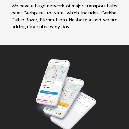
We have a huge network of major transport hubs
near Garhpura to Katni which includes Garkha,
Dulhin Bazar, Bikram, Bihta, Naubatpur and we are
adding new hubs every day.