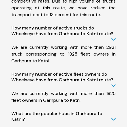
competitive rates. Due to high volume of trucks
operating at this route, we have reduce the
transport cost to 13 percent for this route.
How many number of active trucks do
Wheelseye have from Garhpura to Katni route?
We are currently working with more than 2921
truck corresponding to 1825 fleet owners in
Garhpura to Katni.
How many number of active fleet owners do
Wheelseye have from Garhpura to Katni route?
We are currently working with more than 1825
fleet owners in Garhpura to Katni.
What are the popular hubs in Garhpura to
Katni?