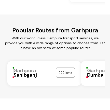
Popular Routes from Garhpura
With our world-class Garhpura transport services, we
provide you with a wide range of options to choose from. Let
us have an overview of some popular routes:
Garhpura
Garhpura
222 kms
Sahibganj
Dumka