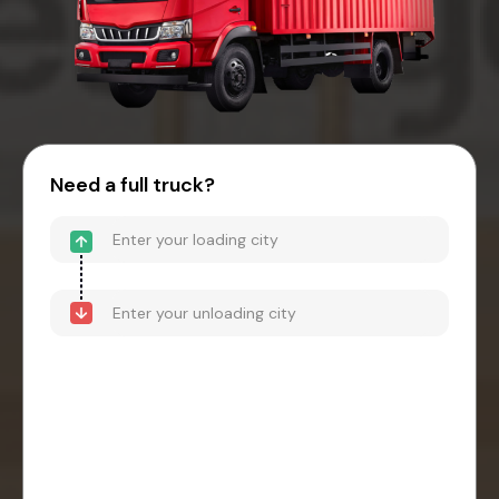
Need a full truck?