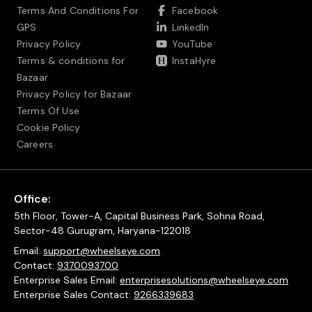
Terms And Conditions For
Facebook
GPS
LinkedIn
Privacy Policy
YouTube
Terms & conditions for
InstaHyre
Bazaar
Privacy Policy for Bazaar
Terms Of Use
Cookie Policy
Careers
Office:
5th Floor, Tower-A, Capital Business Park, Sohna Road,
Sector-48 Gurugram, Haryana-122018
Email:
support@wheelseye.com
Contact:
9370093700
Enterprise Sales Email:
enterprisesolutions@wheelseye.com
Enterprise Sales Contact:
9266339683