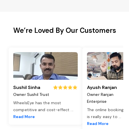
We’re Loved By Our Customers
Sushil Sinha
Ayush Ranjan
Owner Sushil Trust
Owner Ranjan
Enterprise
WheelsEye has the most
competitive and cost-effect
...
The online booking o
Read More
is really easy to
...
Read More