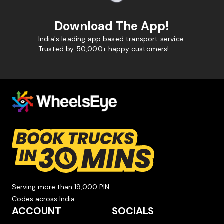
Download The App!
India's leading app based transport service.
Trusted by 50,000+ happy customers!
Serving more than 19,000 PIN
Codes across India.
ACCOUNT
SOCIALS