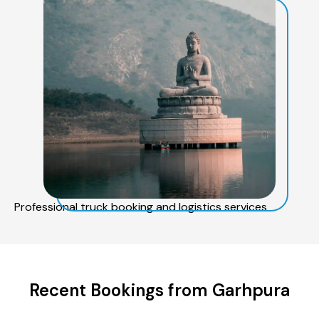
Professional truck booking and logistics services
Recent Bookings from Garhpura