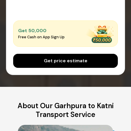
Get ₹50,000
Free Cash on App Sign Up
Get price estimate
About Our Garhpura to Katni
Transport Service