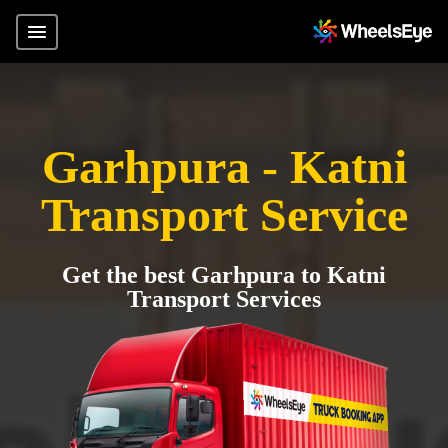
Garhpura - Katni
Transport Service
Get the best Garhpura to Katni
Transport Services