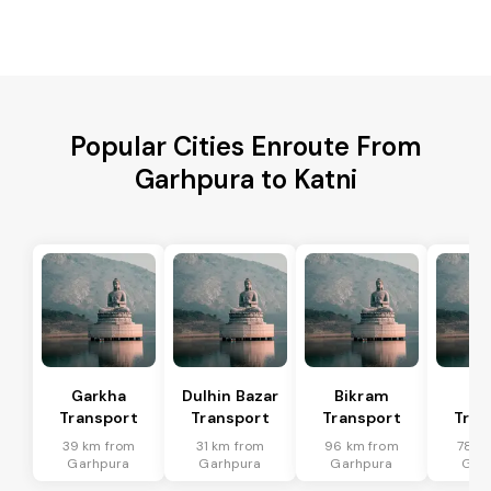
Popular Cities Enroute From
Garhpura to Katni
Garkha
Dulhin Bazar
Bikram
Bi
Transport
Transport
Transport
Tran
39 km from
31 km from
96 km from
78 k
Garhpura
Garhpura
Garhpura
Gar