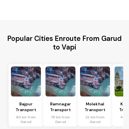
Popular Cities Enroute From Garud
to Vapi
Bajpur
Ramnagar
Molekhal
Kas
Transport
Transport
Transport
Tran
80 km from
78 km from
22 km from
41 k
Garud
Garud
Garud
Ga