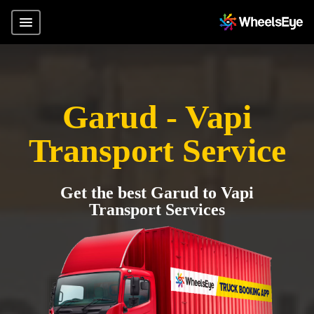
Garud - Vapi
Transport Service
Get the best Garud to Vapi
Transport Services