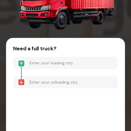
Need a full truck?