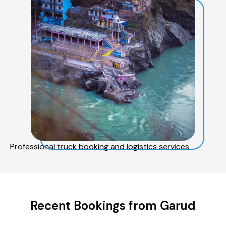
Professional truck booking and logistics services
Recent Bookings from Garud