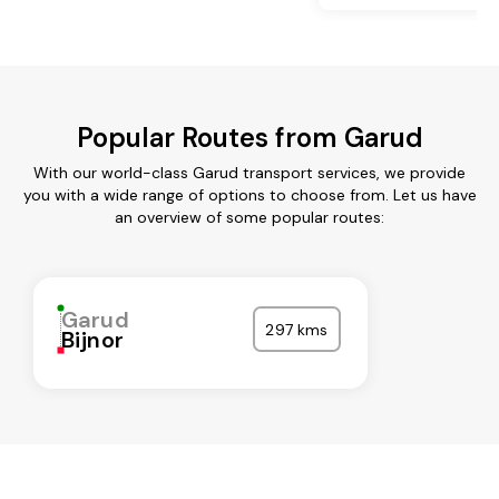
Popular Routes from Garud
With our world-class Garud transport services, we provide
you with a wide range of options to choose from. Let us have
an overview of some popular routes:
Garud
297 kms
Bijnor