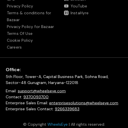
Privacy Policy
YouTube
Terms & conditions for
InstaHyre
Bazaar
Privacy Policy for Bazaar
Terms Of Use
Cookie Policy
Careers
Office:
5th Floor, Tower-A, Capital Business Park, Sohna Road,
Sector-48 Gurugram, Haryana-122018
Email:
support@wheelseye.com
Contact:
9370093700
Enterprise Sales Email:
enterprisesolutions@wheelseye.com
Enterprise Sales Contact:
9266339683
© Copyright
WheelsEye
| All rights reserved.