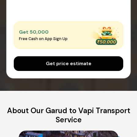
Get ₹50,000
Free Cash on App Sign Up
Get price estimate
About Our Garud to Vapi Transport
Service