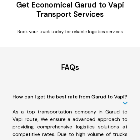
Get Economical Garud to Vapi
Transport Services
Book your truck today for reliable logistics services
FAQs
How can I get the best rate from Garud to Vapi?
As a top transportation company in Garud to
Vapi route, We ensure a advanced approach to
providing comprehensive logistics solutions at
competitive rates. Due to high volume of trucks