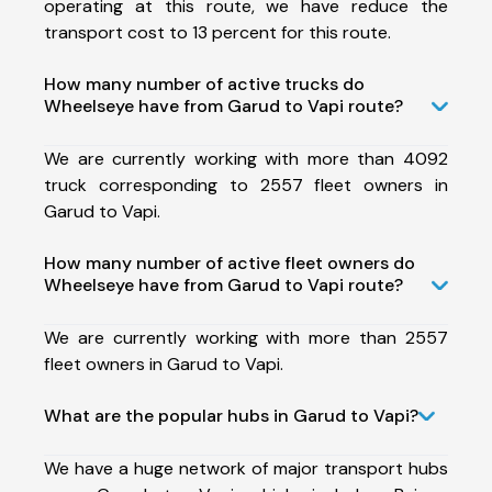
operating at this route, we have reduce the
transport cost to 13 percent for this route.
How many number of active trucks do
Wheelseye have from Garud to Vapi route?
We are currently working with more than 4092
truck corresponding to 2557 fleet owners in
Garud to Vapi.
How many number of active fleet owners do
Wheelseye have from Garud to Vapi route?
We are currently working with more than 2557
fleet owners in Garud to Vapi.
What are the popular hubs in Garud to Vapi?
We have a huge network of major transport hubs