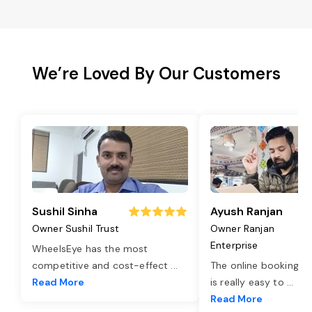
We’re Loved By Our Customers
Sushil Sinha
Ayush Ranjan
Owner Sushil Trust
Owner Ranjan
Enterprise
WheelsEye has the most
competitive and cost-effect
...
The online booking o
Read More
is really easy to
...
Read More