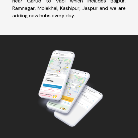
near Garud to Vapi which includes Bajpur,
Ramnagar, Molekhal, Kashipur, Jaspur and we are
adding new hubs every day.