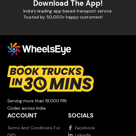
Download The App!
India's leading app based transport service.
Trusted by 50,000+ happy customers!
Serving more than 19,000 PIN
Codes across India.
ACCOUNT
SOCIALS
Terms And Conditions For
Facebook
GPS
LinkedIn