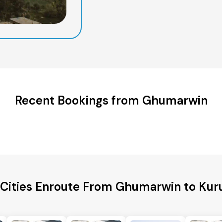
Recent Bookings from Ghumarwin
 Cities Enroute From Ghumarwin to Kur