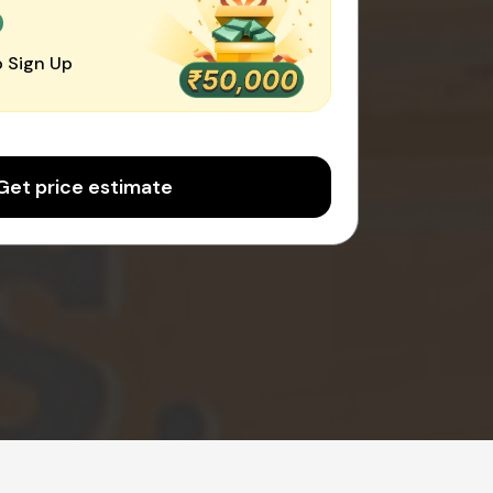
0
 Sign Up
Get price estimate