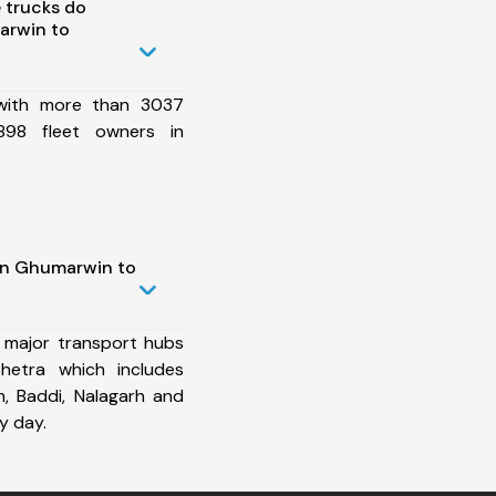
 trucks do
arwin to
 with more than 3037
898 fleet owners in
in Ghumarwin to
 major transport hubs
hetra which includes
h, Baddi, Nalagarh and
y day.