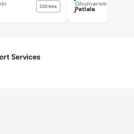
in
Ghumarwin
220 kms
a
Patiala
rt Services