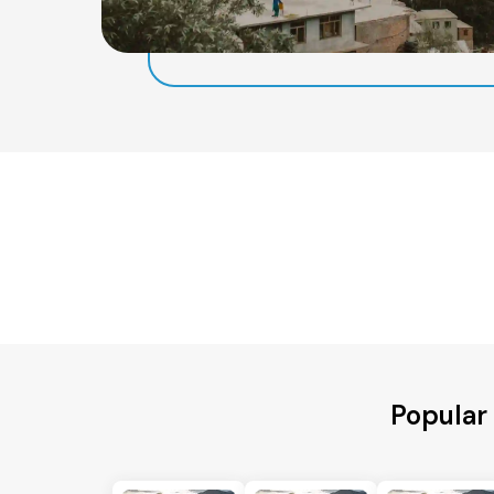
Popular