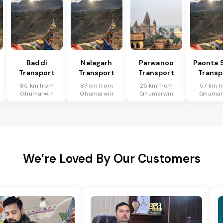
Baddi
Nalagarh
Parwanoo
Paonta 
Transport
Transport
Transport
Transp
85 km from
87 km from
25 km from
57 km f
Ghumarwin
Ghumarwin
Ghumarwin
Ghumar
We’re Loved By Our Customers