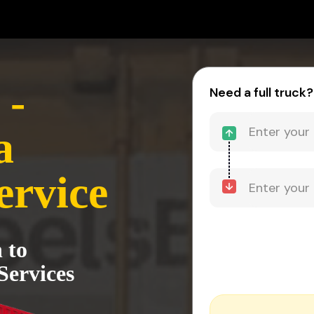
 -
Need a full truck?
a
ervice
 to
Services