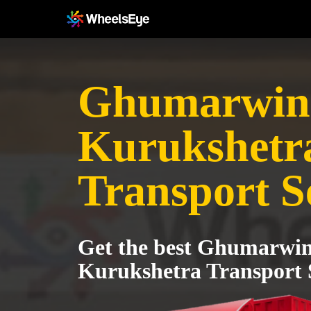
Ghumarwin
Kurukshetr
Transport S
Get the best Ghumarwin
Kurukshetra Transport 