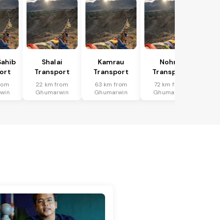
Sahib
Shalai
Kamrau
Nohra
ort
Transport
Transport
Transport
rom
22 km from
63 km from
72 km from
win
Ghumarwin
Ghumarwin
Ghumarwin