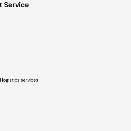
 Service
 logistics services