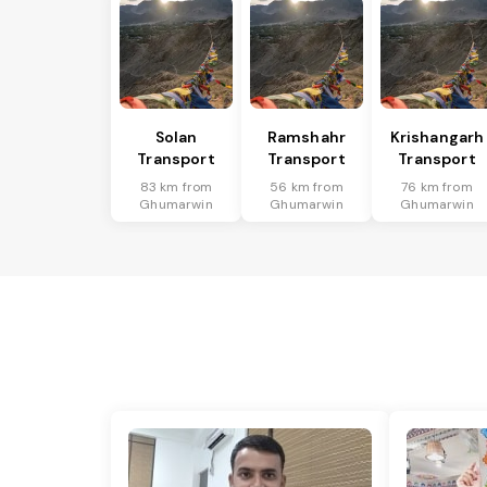
Solan
Ramshahr
Krishangarh
Transport
Transport
Transport
83 km from
56 km from
76 km from
Ghumarwin
Ghumarwin
Ghumarwin