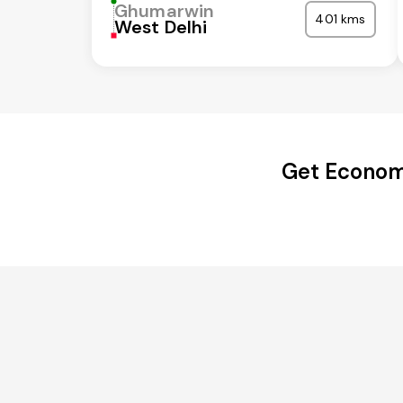
Ghumarwin
401 kms
West Delhi
Get Econom