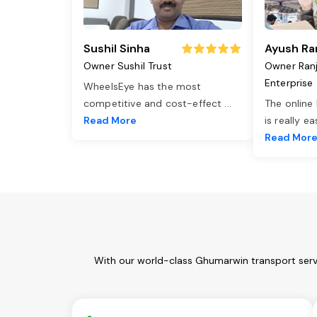
Sushil Sinha
Ayush Ra
Owner Sushil Trust
Owner Ran
Enterprise
WheelsEye has the most
competitive and cost-effect
...
The online
Read More
is really e
Read Mor
With our world-class Ghumarwin transport servi