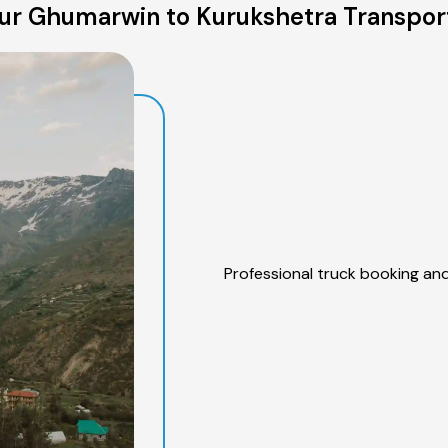
ur Ghumarwin to Kurukshetra Transport
Professional truck booking and