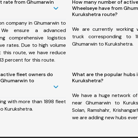
st rate from Ghumarwin
How many number of active
Wheelseye have from Ghum
Kurukshetra route?
ion company in Ghumarwin to
We are currently working
, We ensure a advanced
truck corresponding to 1
ng comprehensive logistics
Ghumarwin to Kurukshetra.
ive rates. Due to high volume
t this route, we have reduce
3 percent for this route.
ctive fleet owners do
What are the popular hubs 
 Ghumarwin to
Kurukshetra?
We have a huge network of
ing with more than 1898 fleet
near Ghumarwin to Kuruks
o Kurukshetra.
Solan, Ramshahr, Krishangar
we are adding new hubs ever