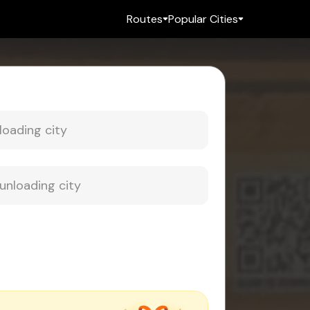
Routes
Popular Cities