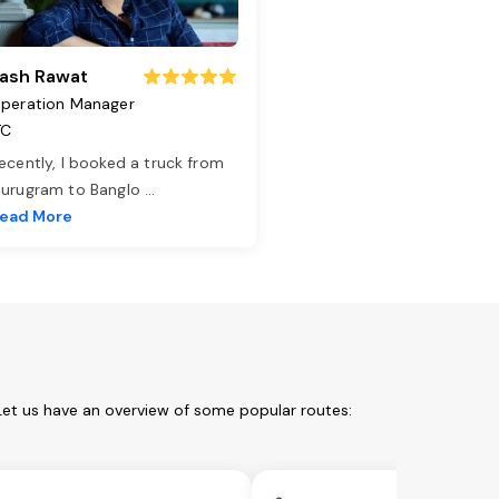
ash Rawat
peration Manager
TC
ecently, I booked a truck from
urugram to Banglo
...
ead More
Let us have an overview of some popular routes: