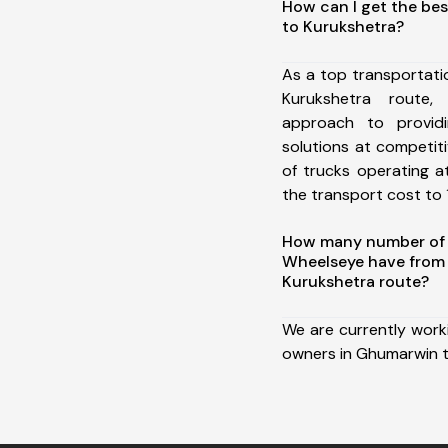
How can I get the be
to Kurukshetra?
As a top transportat
Kurukshetra route
approach to providi
solutions at competit
of trucks operating a
the transport cost to 1
How many number of a
Wheelseye have from
Kurukshetra route?
We are currently work
owners in Ghumarwin t