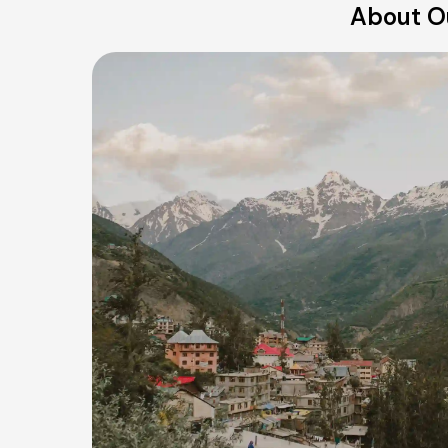
About O