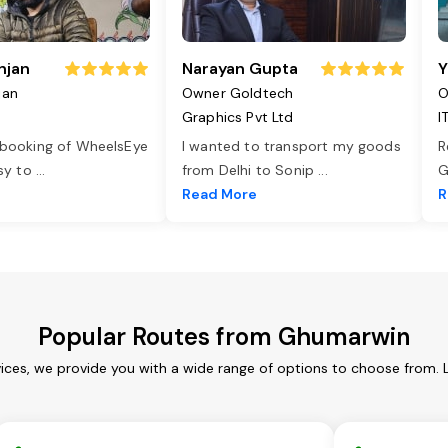
njan
Narayan Gupta
Y
jan
Owner Goldtech
O
Graphics Pvt Ltd
I
 booking of WheelsEye
I wanted to transport my goods
R
asy to
...
from Delhi to Sonip
...
G
e
Read More
R
Popular Routes from Ghumarwin
ces, we provide you with a wide range of options to choose from. 