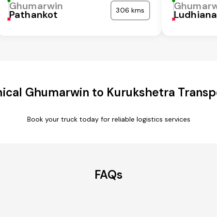
Ghumarwin
Ghumarw
306 kms
Pathankot
Ludhian
ical Ghumarwin to Kurukshetra Transpo
Book your truck today for reliable logistics services
FAQs