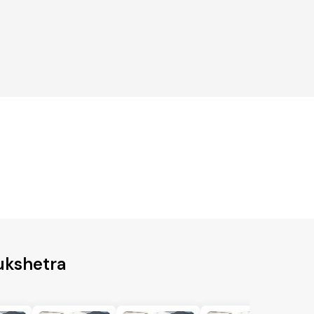
ukshetra