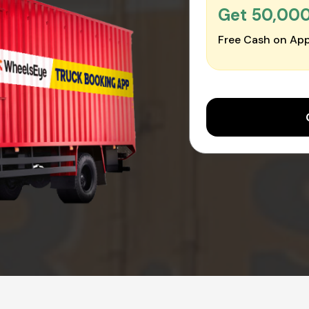
Get ₹50,00
Free Cash on App