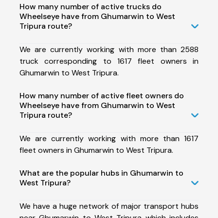
How many number of active trucks do
Wheelseye have from Ghumarwin to West
Tripura route?
We are currently working with more than 2588
truck corresponding to 1617 fleet owners in
Ghumarwin to West Tripura.
How many number of active fleet owners do
Wheelseye have from Ghumarwin to West
Tripura route?
We are currently working with more than 1617
fleet owners in Ghumarwin to West Tripura.
What are the popular hubs in Ghumarwin to
West Tripura?
We have a huge network of major transport hubs
near Ghumarwin to West Tripura which includes