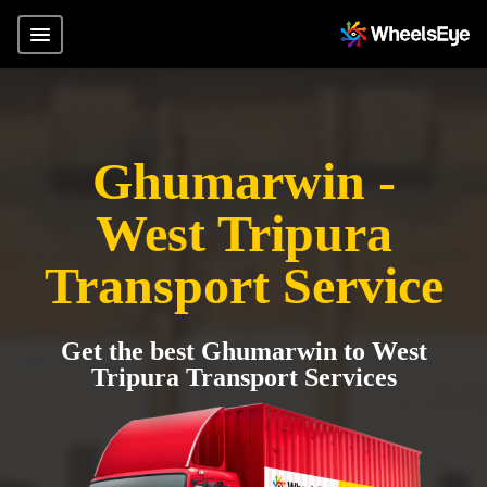
Ghumarwin -
West Tripura
Transport Service
Get the best Ghumarwin to West
Tripura Transport Services