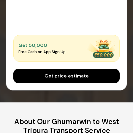
Get ₹50,000
Free Cash on App Sign Up
Get price estimate
About Our Ghumarwin to West
Tripura Transport Service