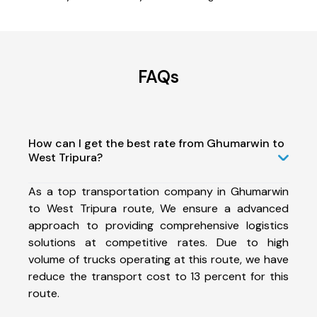
FAQs
How can I get the best rate from Ghumarwin to
West Tripura?
As a top transportation company in Ghumarwin
to West Tripura route, We ensure a advanced
approach to providing comprehensive logistics
solutions at competitive rates. Due to high
volume of trucks operating at this route, we have
reduce the transport cost to 13 percent for this
route.