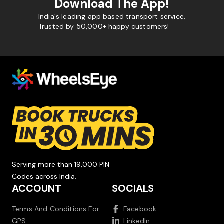
Download The App!
India's leading app based transport service.
Trusted by 50,000+ happy customers!
Serving more than 19,000 PIN
Codes across India.
ACCOUNT
SOCIALS
Terms And Conditions For
Facebook
GPS
LinkedIn