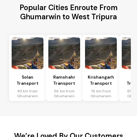
Popular Cities Enroute From
Ghumarwin to West Tripura
Solan
Ramshahr
Krishangarh
Ba
Transport
Transport
Transport
Tran
83 km from
56 km from
76 km from
85 k
Ghumarwin
Ghumarwin
Ghumarwin
Ghum
We’re Loved By Our Customers