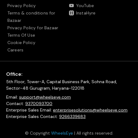
Privacy Policy
YouTube
Terms & conditions for
InstaHyre
Bazaar
Privacy Policy for Bazaar
Terms Of Use
Cookie Policy
Careers
Office:
5th Floor, Tower-A, Capital Business Park, Sohna Road,
Sector-48 Gurugram, Haryana-122018
Email:
support@wheelseye.com
Contact:
9370093700
Enterprise Sales Email:
enterprisesolutions@wheelseye.com
Enterprise Sales Contact:
9266339683
© Copyright
WheelsEye
| All rights reserved.