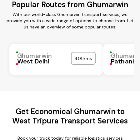
Popular Routes from Ghumarwin
With our world-class Ghumarwin transport services, we
provide you with a wide range of options to choose from. Let
us have an overview of some popular routes:
Ghumarwin
Ghumarw
401 kms
West Delhi
Pathanko
Get Economical Ghumarwin to
West Tripura Transport Services
Book your truck today for reliable logistics services