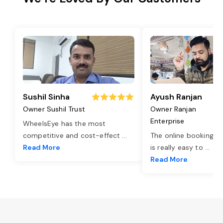
Sushil Sinha
Ayush Ranjan
Owner Sushil Trust
Owner Ranjan
Enterprise
WheelsEye has the most
competitive and cost-effect
...
The online booking o
Read More
is really easy to
...
Read More