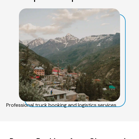
Professional truck booking and logistics services