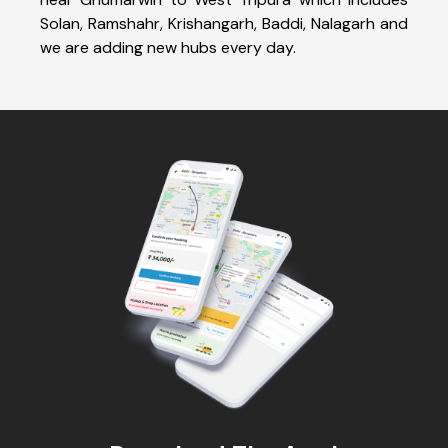
Solan, Ramshahr, Krishangarh, Baddi, Nalagarh and
we are adding new hubs every day.