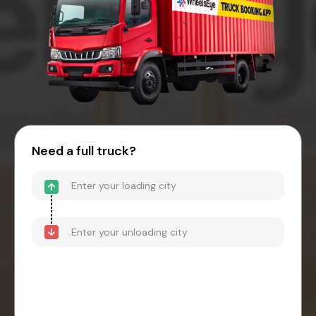
Need a full truck?