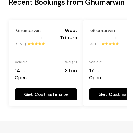
Recent Bookings from Ghumarwin
Ghumarwin
West
Ghumarwin
----
----
Tripura
>
>
915 |
381 |
Vehicle
Weight
Vehicle
14 ft
3 ton
17 ft
Open
Open
Get Cost Estimate
Get Cost Esti