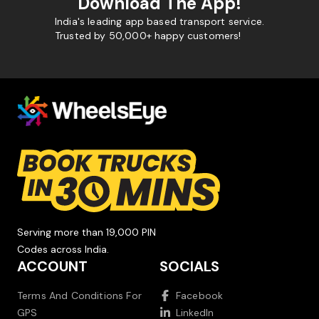
Download The App!
India's leading app based transport service.
Trusted by 50,000+ happy customers!
Serving more than 19,000 PIN
Codes across India.
ACCOUNT
SOCIALS
Terms And Conditions For
Facebook
GPS
LinkedIn