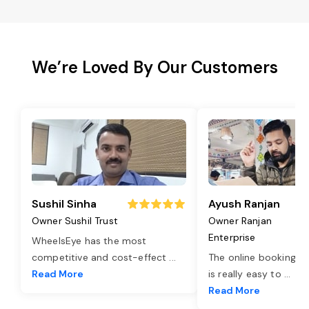
We’re Loved By Our Customers
Sushil Sinha
Ayush Ranjan
Owner Sushil Trust
Owner Ranjan
Enterprise
WheelsEye has the most
competitive and cost-effect
...
The online booking o
Read More
is really easy to
...
Read More