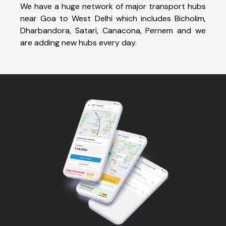
We have a huge network of major transport hubs
near Goa to West Delhi which includes Bicholim,
Dharbandora, Satari, Canacona, Pernem and we
are adding new hubs every day.