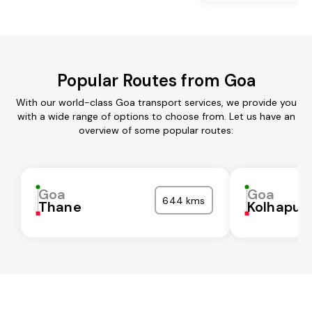
Popular Routes from Goa
With our world-class Goa transport services, we provide you
with a wide range of options to choose from. Let us have an
overview of some popular routes:
Goa
Goa
644 kms
Thane
Kolhapur