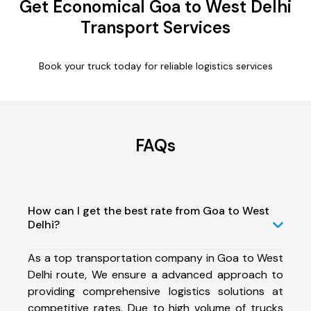
Get Economical Goa to West Delhi
Transport Services
Book your truck today for reliable logistics services
FAQs
How can I get the best rate from Goa to West
Delhi?
As a top transportation company in Goa to West
Delhi route, We ensure a advanced approach to
providing comprehensive logistics solutions at
competitive rates. Due to high volume of trucks