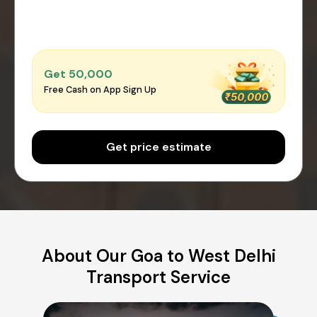
Get ₹50,000
Free Cash on App Sign Up
Get price estimate
About Our Goa to West Delhi
Transport Service