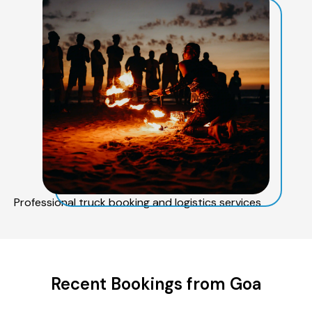
Professional truck booking and logistics services
Recent Bookings from Goa