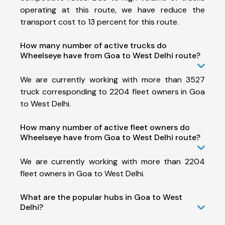
operating at this route, we have reduce the
transport cost to 13 percent for this route.
How many number of active trucks do
Wheelseye have from Goa to West Delhi route?
We are currently working with more than 3527
truck corresponding to 2204 fleet owners in Goa
to West Delhi.
How many number of active fleet owners do
Wheelseye have from Goa to West Delhi route?
We are currently working with more than 2204
fleet owners in Goa to West Delhi.
What are the popular hubs in Goa to West
Delhi?