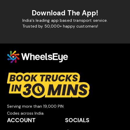
Download The App!
India's leading app based transport service.
Trusted by 50,000+ happy customers!
Serving more than 19,000 PIN
Codes across India.
ACCOUNT
SOCIALS