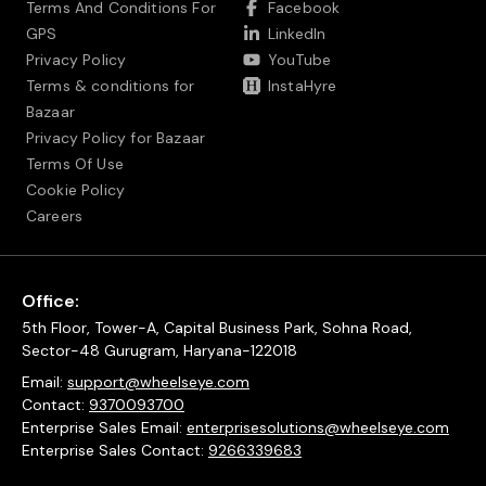
Terms And Conditions For
Facebook
GPS
LinkedIn
Privacy Policy
YouTube
Terms & conditions for
InstaHyre
Bazaar
Privacy Policy for Bazaar
Terms Of Use
Cookie Policy
Careers
Office:
5th Floor, Tower-A, Capital Business Park, Sohna Road,
Sector-48 Gurugram, Haryana-122018
Email:
support@wheelseye.com
Contact:
9370093700
Enterprise Sales Email:
enterprisesolutions@wheelseye.com
Enterprise Sales Contact:
9266339683