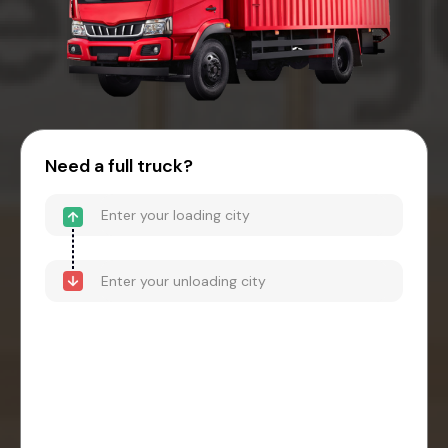
Need a full truck?