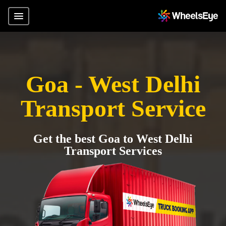
Goa - West Delhi
Transport Service
Get the best Goa to West Delhi
Transport Services