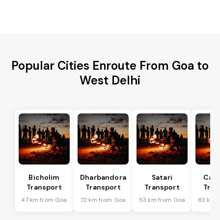
Popular Cities Enroute From Goa to
West Delhi
Bicholim
Dharbandora
Satari
Can
Transport
Transport
Transport
Tran
47 km from Goa
72 km from Goa
53 km from Goa
83 km 