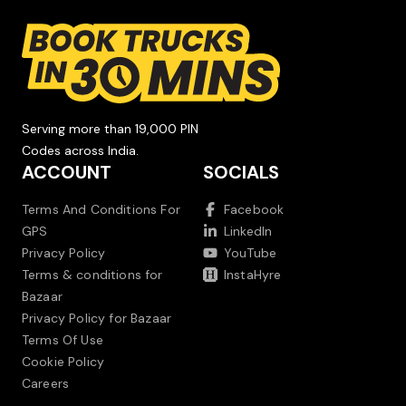
Serving more than 19,000 PIN
Codes across India.
ACCOUNT
SOCIALS
Terms And Conditions For
Facebook
GPS
LinkedIn
Privacy Policy
YouTube
Terms & conditions for
InstaHyre
Bazaar
Privacy Policy for Bazaar
Terms Of Use
Cookie Policy
Careers