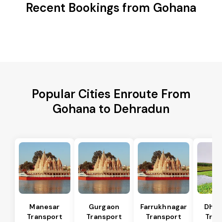
Recent Bookings from Gohana
Popular Cities Enroute From
Gohana to Dehradun
Manesar
Gurgaon
Farrukhnagar
Dhar
Transport
Transport
Transport
Tran