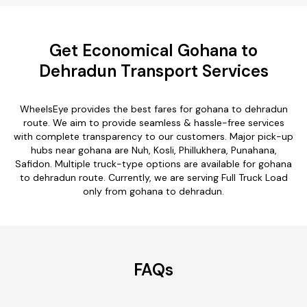
Get Economical Gohana to
Dehradun Transport Services
WheelsEye provides the best fares for gohana to dehradun
route. We aim to provide seamless & hassle-free services
with complete transparency to our customers. Major pick-up
hubs near gohana are Nuh, Kosli, Phillukhera, Punahana,
Safidon. Multiple truck-type options are available for gohana
to dehradun route. Currently, we are serving Full Truck Load
only from gohana to dehradun.
FAQs