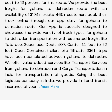
cost to 13 percent for this route. We provide the best
freight for gohana to dehradun route with an
availability of 3194+ trucks. 465+ customers book their
truck online through our app daily for gohana to
dehradun route. Our App is specially designed to
showcase the wide variety of truck types for gohana
to dehradun transportation with estimated freight like
Tata ace, Super ace, Dost, 407, Canter 14 feet to 32
feet, Open, Container, trailers, etc. Till date, 3361+ trips
have been completed between gohana to dehradun.
We offer value-added services like Transport Services
from gohana to dehradun and Cargo Transportation in
India for transportation of goods. Being the best
logistics company in India, we provide In-Land transit
insurance of your
... Read More