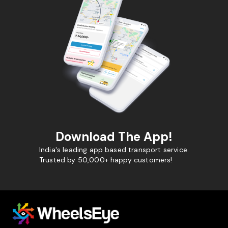
Download The App!
India's leading app based transport service.
Trusted by 50,000+ happy customers!