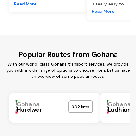
Read More
is really easy to
...
Read More
Popular Routes from Gohana
With our world-class Gohana transport services, we provide
you with a wide range of options to choose from. Let us have
an overview of some popular routes:
Gohana
Gohana
302 kms
Hardwar
Ludhiana