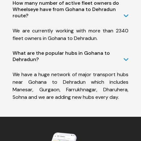
How many number of active fleet owners do
Wheelseye have from Gohana to Dehradun
route?
We are currently working with more than 2340
fleet owners in Gohana to Dehradun.
What are the popular hubs in Gohana to
Dehradun?
We have a huge network of major transport hubs
near Gohana to Dehradun which includes
Manesar, Gurgaon, Farrukhnagar, Dharuhera,
Sohna and we are adding new hubs every day.