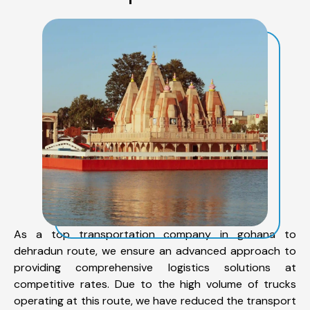
As a top transportation company in gohana to
dehradun route, we ensure an advanced approach to
providing comprehensive logistics solutions at
competitive rates. Due to the high volume of trucks
operating at this route, we have reduced the transport