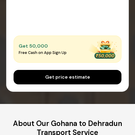
Get ₹50,000
Free Cash on App Sign Up
Get price estimate
About Our Gohana to Dehradun
Transport Service