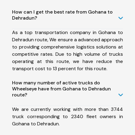
How can I get the best rate from Gohana to
Dehradun?
As a top transportation company in Gohana to
Dehradun route, We ensure a advanced approach
to providing comprehensive logistics solutions at
competitive rates. Due to high volume of trucks
operating at this route, we have reduce the
transport cost to 13 percent for this route.
How many number of active trucks do
Wheelseye have from Gohana to Dehradun
route?
We are currently working with more than 3744
truck corresponding to 2340 fleet owners in
Gohana to Dehradun.