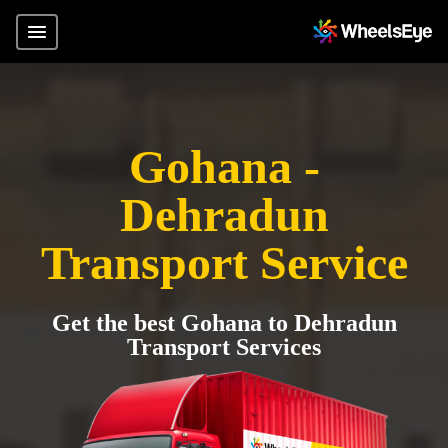
Gohana -
Dehradun
Transport Service
Get the best Gohana to Dehradun
Transport Services