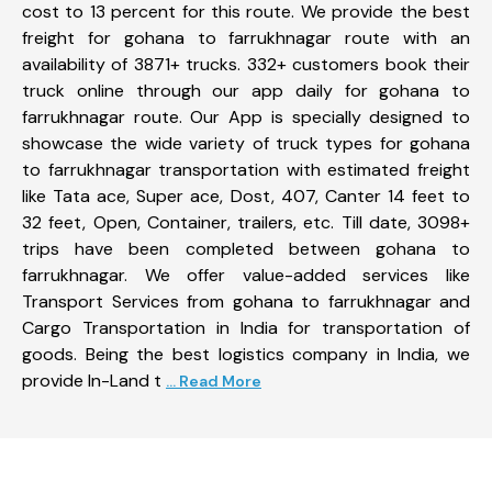
cost to 13 percent for this route. We provide the best
freight for gohana to farrukhnagar route with an
availability of 3871+ trucks. 332+ customers book their
truck online through our app daily for gohana to
farrukhnagar route. Our App is specially designed to
showcase the wide variety of truck types for gohana
to farrukhnagar transportation with estimated freight
like Tata ace, Super ace, Dost, 407, Canter 14 feet to
32 feet, Open, Container, trailers, etc. Till date, 3098+
trips have been completed between gohana to
farrukhnagar. We offer value-added services like
Transport Services from gohana to farrukhnagar and
Cargo Transportation in India for transportation of
goods. Being the best logistics company in India, we
provide In-Land t
... Read More