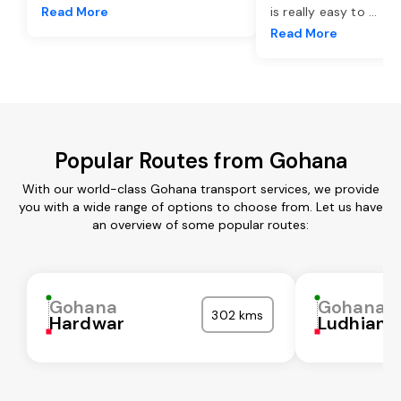
Read More
is really easy to
...
Read More
Popular Routes from Gohana
With our world-class Gohana transport services, we provide
you with a wide range of options to choose from. Let us have
an overview of some popular routes:
Gohana
Gohana
302 kms
Hardwar
Ludhiana