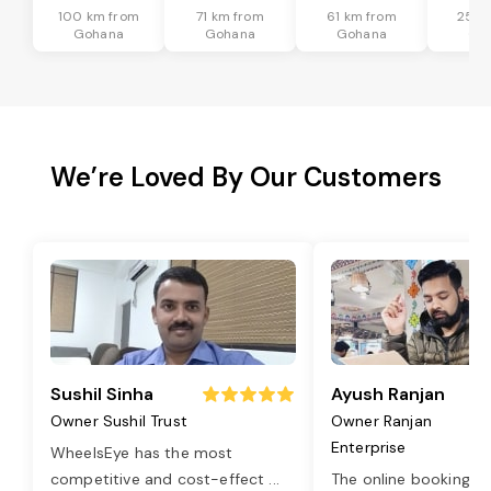
100 km from
71 km from
61 km from
25 k
Gohana
Gohana
Gohana
Go
We’re Loved By Our Customers
Sushil Sinha
Ayush Ranjan
Owner Sushil Trust
Owner Ranjan
Enterprise
WheelsEye has the most
competitive and cost-effect
...
The online booking o