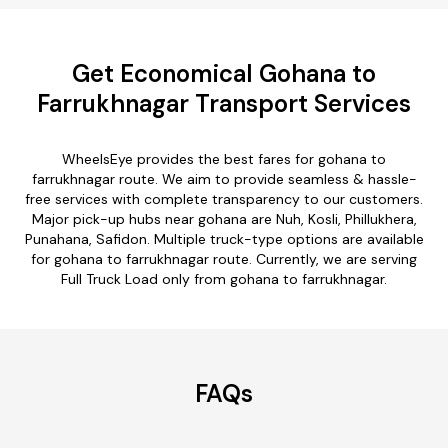
Get Economical Gohana to
Farrukhnagar Transport Services
WheelsEye provides the best fares for gohana to
farrukhnagar route. We aim to provide seamless & hassle-
free services with complete transparency to our customers.
Major pick-up hubs near gohana are Nuh, Kosli, Phillukhera,
Punahana, Safidon. Multiple truck-type options are available
for gohana to farrukhnagar route. Currently, we are serving
Full Truck Load only from gohana to farrukhnagar.
FAQs