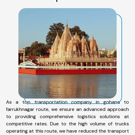
As a top transportation company in gohana to
farrukhnagar route, we ensure an advanced approach
to providing comprehensive logistics solutions at
competitive rates. Due to the high volume of trucks
operating at this route, we have reduced the transport