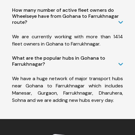
How many number of active fleet owners do
Wheelseye have from Gohana to Farrukhnagar
route?
We are currently working with more than 1414
fleet owners in Gohana to Farrukhnagar.
What are the popular hubs in Gohana to
Farrukhnagar?
We have a huge network of major transport hubs
near Gohana to Farrukhnagar which includes
Manesar, Gurgaon, Farrukhnagar, Dharuhera,
Sohna and we are adding new hubs every day.