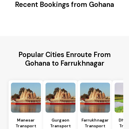
Recent Bookings from Gohana
Popular Cities Enroute From
Gohana to Farrukhnagar
Manesar
Gurgaon
Farrukhnagar
Dhar
Transport
Transport
Transport
Tran