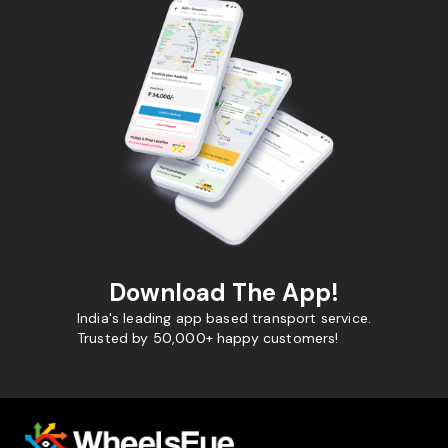
Download The App!
India's leading app based transport service.
Trusted by 50,000+ happy customers!