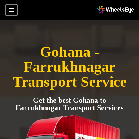
Gohana -
Farrukhnagar
Transport Service
Get the best Gohana to
Farrukhnagar Transport Services