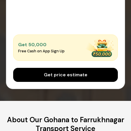
Get ₹50,000
Free Cash on App Sign Up
Get price estimate
About Our Gohana to Farrukhnagar
Transport Service