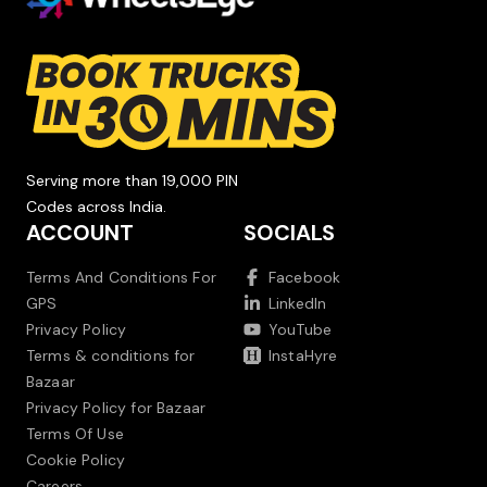
Serving more than 19,000 PIN
Codes across India.
ACCOUNT
SOCIALS
Terms And Conditions For
Facebook
GPS
LinkedIn
Privacy Policy
YouTube
Terms & conditions for
InstaHyre
Bazaar
Privacy Policy for Bazaar
Terms Of Use
Cookie Policy
Careers