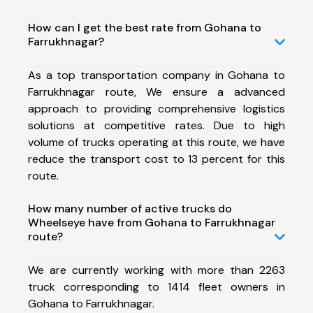
How can I get the best rate from Gohana to
Farrukhnagar?
As a top transportation company in Gohana to
Farrukhnagar route, We ensure a advanced
approach to providing comprehensive logistics
solutions at competitive rates. Due to high
volume of trucks operating at this route, we have
reduce the transport cost to 13 percent for this
route.
How many number of active trucks do
Wheelseye have from Gohana to Farrukhnagar
route?
We are currently working with more than 2263
truck corresponding to 1414 fleet owners in
Gohana to Farrukhnagar.