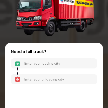
Need a full truck?