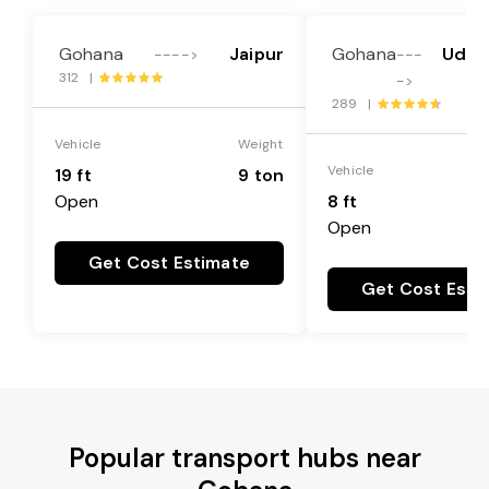
Gohana
Jaipur
Gohana
Udha
---->
---
312 |
->
289 |
Vehicle
Weight
Vehicle
19 ft
9 ton
Open
8 ft
Open
Get Cost Estimate
Get Cost Esti
Popular transport hubs near