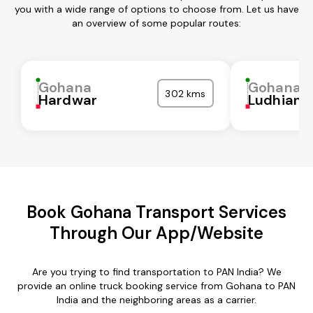
you with a wide range of options to choose from. Let us have
an overview of some popular routes:
Gohana
Gohana
302 kms
Hardwar
Ludhiana
Book Gohana Transport Services
Through Our App/Website
Are you trying to find transportation to PAN India? We
provide an online truck booking service from Gohana to PAN
India and the neighboring areas as a carrier.