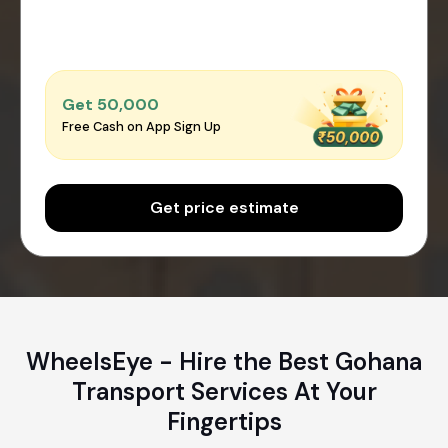
Get ₹50,000
Free Cash on App Sign Up
Get price estimate
WheelsEye - Hire the Best Gohana
Transport Services At Your
Fingertips