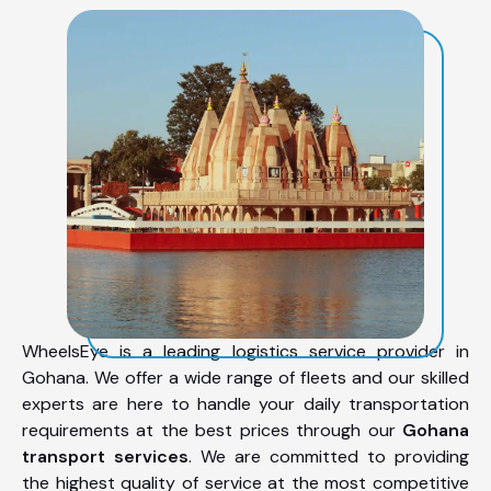
WheelsEye is a leading logistics service provider in
Gohana. We offer a wide range of fleets and our skilled
experts are here to handle your daily transportation
requirements at the best prices through our
Gohana
transport services
. We are committed to providing
the highest quality of service at the most competitive