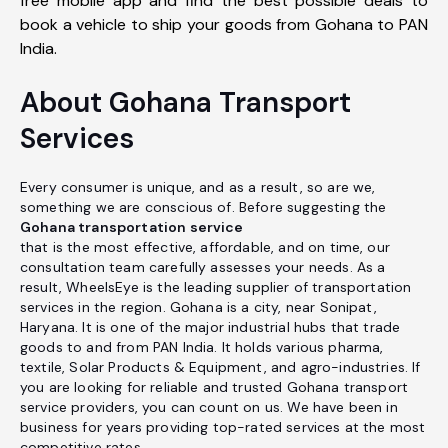
free mobile app and find the best possible deals to
book a vehicle to ship your goods from Gohana to PAN
India.
About Gohana Transport
Services
Every consumer is unique, and as a result, so are we,
something we are conscious of. Before suggesting the
Gohana transportation service
that is the most effective, affordable, and on time, our
consultation team carefully assesses your needs. As a
result, WheelsEye is the leading supplier of transportation
services in the region. Gohana is a city, near Sonipat,
Haryana. It is one of the major industrial hubs that trade
goods to and from PAN India. It holds various pharma,
textile, Solar Products & Equipment, and agro-industries. If
you are looking for reliable and trusted Gohana transport
service providers, you can count on us. We have been in
business for years providing top-rated services at the most
competitive rates.