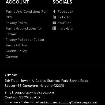
ACCOUNT
SOCIALS
Terms And Conditions For
Facebook
GPS
LinkedIn
Privacy Policy
YouTube
Terms & conditions for
InstaHyre
Bazaar
Privacy Policy for Bazaar
Terms Of Use
Cookie Policy
Careers
Office:
5th Floor, Tower-A, Capital Business Park, Sohna Road,
Sector-48 Gurugram, Haryana-122018
Email:
support@wheelseye.com
Contact:
9370093700
Enterprise Sales Email:
enterprisesolutions@wheelseye.com