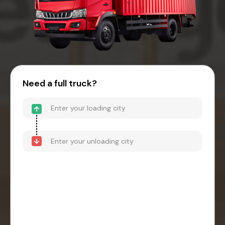
Need a full truck?