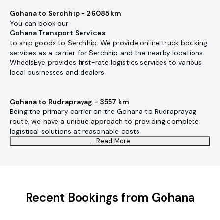
Gohana to Serchhip - 26085 km
You can book our
Gohana Transport Services
to ship goods to Serchhip. We provide online truck booking
services as a carrier for Serchhip and the nearby locations.
WheelsEye provides first-rate logistics services to various
local businesses and dealers.
Gohana to Rudraprayag - 3557 km
Being the primary carrier on the Gohana to Rudraprayag
route, we have a unique approach to providing complete
logistical solutions at reasonable costs.
... Read More
Recent Bookings from Gohana