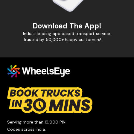
Download The App!
India's leading app based transport service.
Trusted by 50,000+ happy customers!
Serving more than 19,000 PIN
Codes across India.