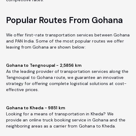
Popular Routes From Gohana
We offer first-rate transportation services between Gohana
and PAN India. Some of the most popular routes we offer
leaving from Gohana are shown below:
Gohana to Tengnoupal - 2,5856 km
As the leading provider of transportation services along the
Tengnoupal to Gohana route, we guarantee an innovative
strategy for offering complete logistical solutions at cost-
effective prices.
Gohana to Kheda - 9851 km
Looking for a means of transportation in Kheda? We
provide an online truck booking service in Gohana and the
neighboring areas as a carrier from Gohana to Kheda.