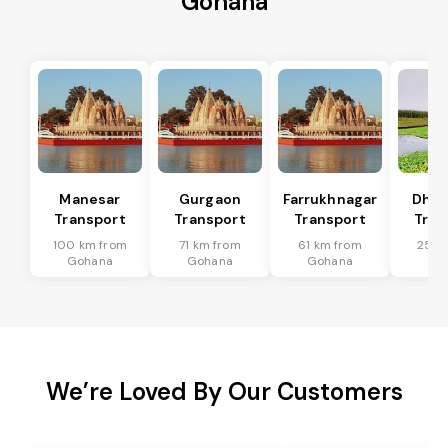
Gohana
Manesar
Gurgaon
Farrukhnagar
Dhar
Transport
Transport
Transport
Tran
100 km from
71 km from
61 km from
25 k
Gohana
Gohana
Gohana
Go
We’re Loved By Our Customers