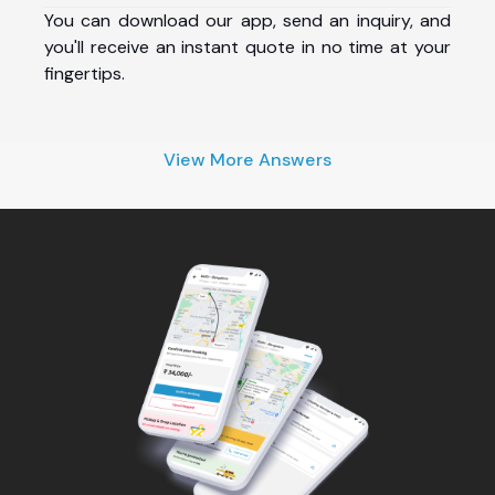
You can download our app, send an inquiry, and
you'll receive an instant quote in no time at your
fingertips.
View More Answers