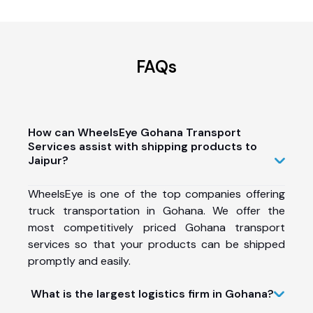
FAQs
How can WheelsEye Gohana Transport
Services assist with shipping products to
Jaipur?
WheelsEye is one of the top companies offering
truck transportation in Gohana. We offer the
most competitively priced Gohana transport
services so that your products can be shipped
promptly and easily.
What is the largest logistics firm in Gohana?