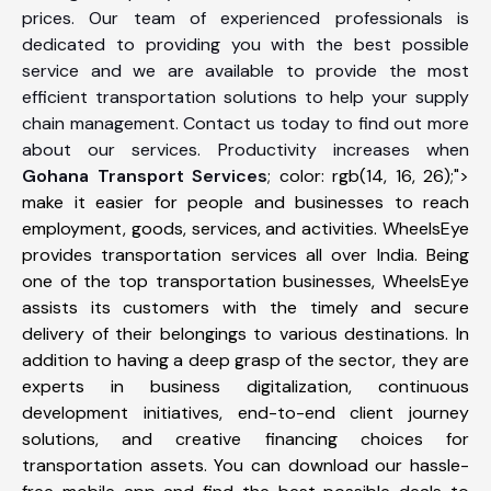
prices. Our team of experienced professionals is
dedicated to providing you with the best possible
service and we are available to provide the most
efficient transportation solutions to help your supply
chain management. Contact us today to find out more
about our services. Productivity increases when
Gohana Transport Services
; color: rgb(14, 16, 26);">
make it easier for people and businesses to reach
employment, goods, services, and activities. WheelsEye
provides transportation services all over India. Being
one of the top transportation businesses, WheelsEye
assists its customers with the timely and secure
delivery of their belongings to various destinations. In
addition to having a deep grasp of the sector, they are
experts in business digitalization, continuous
development initiatives, end-to-end client journey
solutions, and creative financing choices for
transportation assets. You can download our hassle-