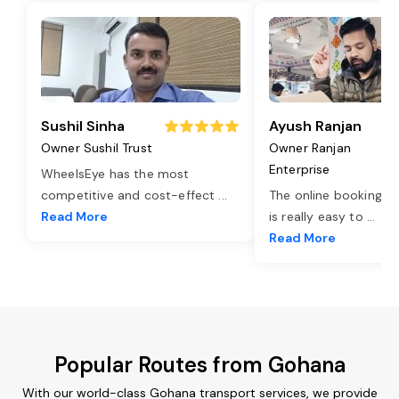
Sushil Sinha
Ayush Ranjan
Owner Sushil Trust
Owner Ranjan
Enterprise
WheelsEye has the most
competitive and cost-effect
...
The online booking o
Read More
is really easy to
...
Read More
Popular Routes from Gohana
With our world-class Gohana transport services, we provide