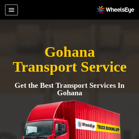
Gohana
Transport Service
Get the Best Transport Services In
Gohana