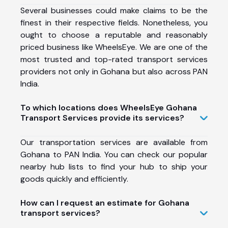
Several businesses could make claims to be the
finest in their respective fields. Nonetheless, you
ought to choose a reputable and reasonably
priced business like WheelsEye. We are one of the
most trusted and top-rated transport services
providers not only in Gohana but also across PAN
India.
To which locations does WheelsEye Gohana
Transport Services provide its services?
Our transportation services are available from
Gohana to PAN India. You can check our popular
nearby hub lists to find your hub to ship your
goods quickly and efficiently.
How can I request an estimate for Gohana
transport services?