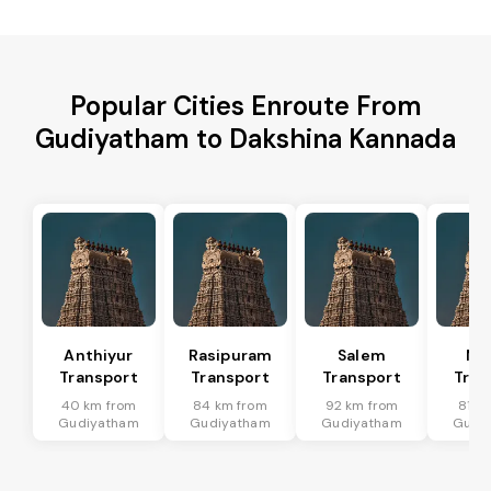
Popular Cities Enroute From
Gudiyatham to Dakshina Kannada
Anthiyur
Rasipuram
Salem
Me
Transport
Transport
Transport
Tran
40 km from
84 km from
92 km from
81 k
Gudiyatham
Gudiyatham
Gudiyatham
Gudi