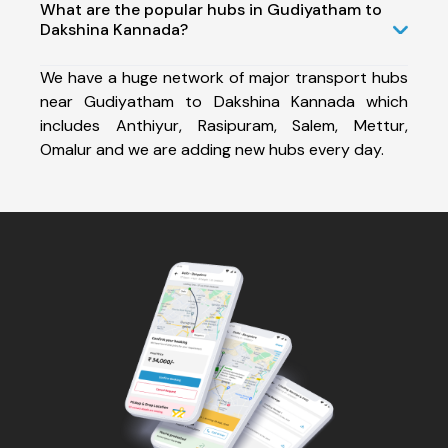
What are the popular hubs in Gudiyatham to
Dakshina Kannada?
We have a huge network of major transport hubs
near Gudiyatham to Dakshina Kannada which
includes Anthiyur, Rasipuram, Salem, Mettur,
Omalur and we are adding new hubs every day.