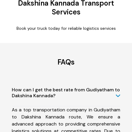
Dakshina Kannada Transport
Services
Book your truck today for reliable logistics services
FAQs
How can I get the best rate from Gudiyatham to
Dakshina Kannada?
As a top transportation company in Gudiyatham
to Dakshina Kannada route, We ensure a
advanced approach to providing comprehensive
logistics solutions at competitive rates. Due to