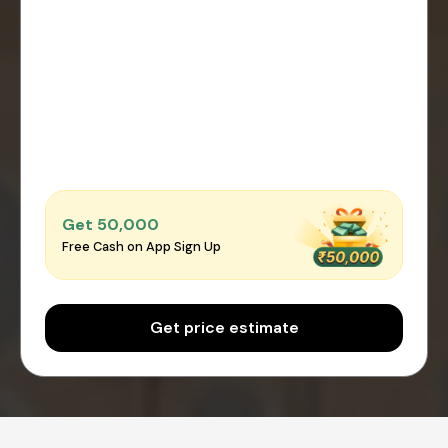
Get ₹50,000
Free Cash on App Sign Up
Get price estimate