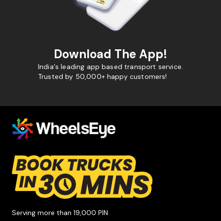
Download The App!
India's leading app based transport service.
Trusted by 50,000+ happy customers!
Serving more than 19,000 PIN