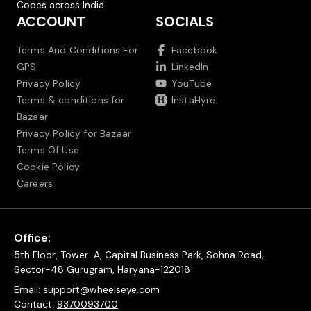
Codes across India.
ACCOUNT
SOCIALS
Terms And Conditions For
Facebook
GPS
LinkedIn
Privacy Policy
YouTube
Terms & conditions for
InstaHyre
Bazaar
Privacy Policy for Bazaar
Terms Of Use
Cookie Policy
Careers
Office:
5th Floor, Tower-A, Capital Business Park, Sohna Road,
Sector-48 Gurugram, Haryana-122018
Email:
support@wheelseye.com
Contact:
9370093700