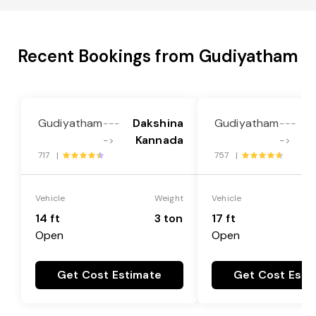
Recent Bookings from Gudiyatham
Gudiyatham
Dakshina
Gudiyatham
D
---
---
Kannada
->
->
717 |
757 |
Vehicle
Weight
Vehicle
14 ft
3 ton
17 ft
Open
Open
Get Cost Estimate
Get Cost Esti