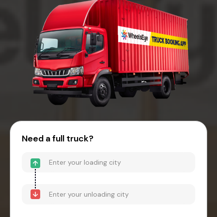
Need a full truck?