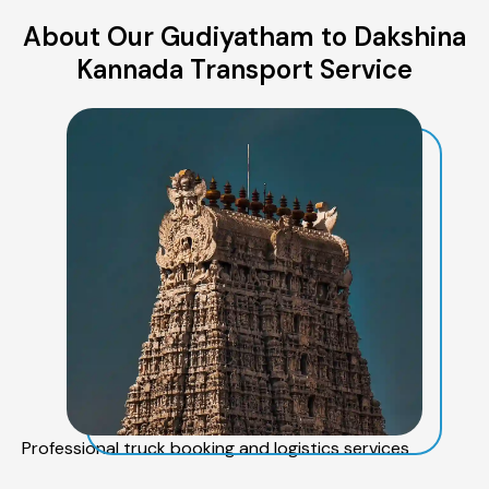
About Our Gudiyatham to Dakshina
Kannada Transport Service
Professional truck booking and logistics services