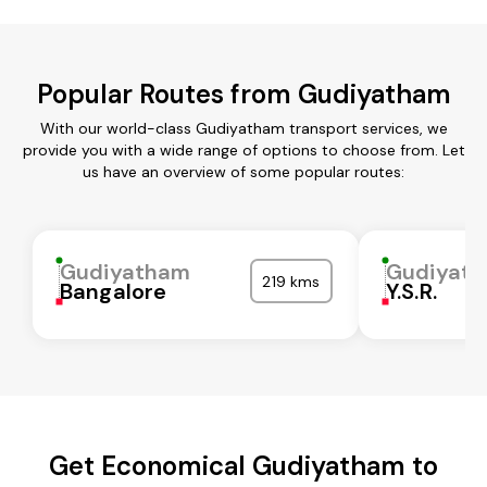
Popular Routes from Gudiyatham
With our world-class Gudiyatham transport services, we
provide you with a wide range of options to choose from. Let
us have an overview of some popular routes:
Gudiyatham
Gudiyat
219 kms
Bangalore
Y.S.R.
Get Economical Gudiyatham to