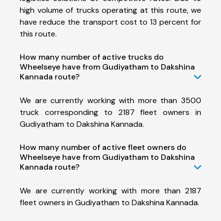
high volume of trucks operating at this route, we
have reduce the transport cost to 13 percent for
this route.
How many number of active trucks do
Wheelseye have from Gudiyatham to Dakshina
Kannada route?
We are currently working with more than 3500
truck corresponding to 2187 fleet owners in
Gudiyatham to Dakshina Kannada.
How many number of active fleet owners do
Wheelseye have from Gudiyatham to Dakshina
Kannada route?
We are currently working with more than 2187
fleet owners in Gudiyatham to Dakshina Kannada.