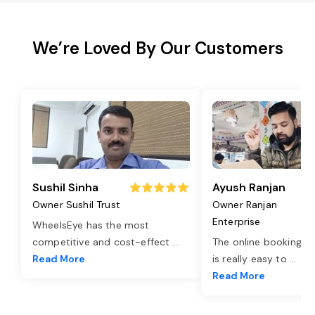
We’re Loved By Our Customers
Sushil Sinha
Ayush Ranjan
Owner Sushil Trust
Owner Ranjan
Enterprise
WheelsEye has the most
competitive and cost-effect
...
The online booking o
Read More
is really easy to
...
Read More