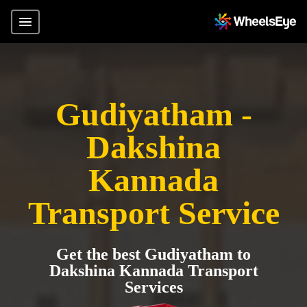
Gudiyatham -
Dakshina
Kannada
Transport Service
Get the best Gudiyatham to
Dakshina Kannada Transport
Services