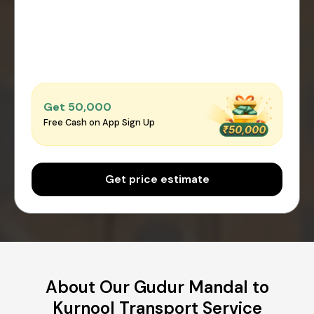
Get ₹50,000
Free Cash on App Sign Up
Get price estimate
About Our Gudur Mandal to
Kurnool Transport Service