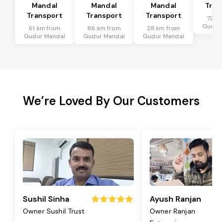
Mandal
Mandal
Mandal
Tran
Transport
Transport
Transport
72 k
Gudur
61 km from
86 km from
28 km from
Gudur Mandal
Gudur Mandal
Gudur Mandal
We’re Loved By Our Customers
Sushil Sinha
Ayush Ranjan
Owner Sushil Trust
Owner Ranjan