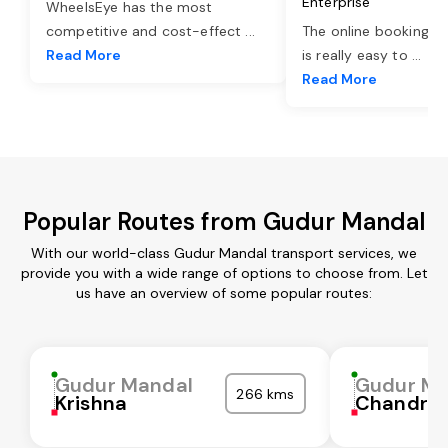
Enterprise
WheelsEye has the most
competitive and cost-effect
...
The online booking o
Read More
is really easy to
...
Read More
Popular Routes from Gudur Mandal
With our world-class Gudur Mandal transport services, we
provide you with a wide range of options to choose from. Let
us have an overview of some popular routes:
Gudur Mandal
Gudur Ma
266 kms
Krishna
Chandra