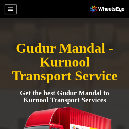
Gudur Mandal -
Kurnool
Transport Service
Get the best Gudur Mandal to
Kurnool Transport Services