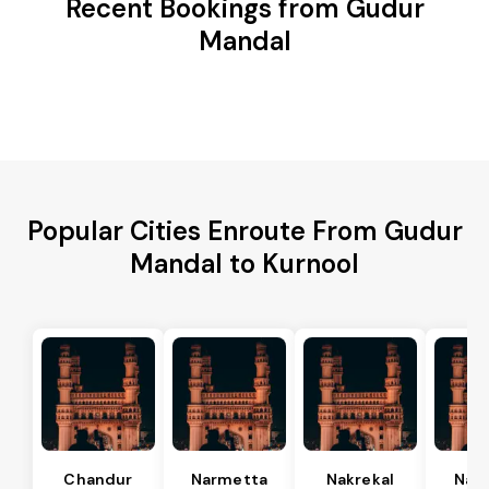
Recent Bookings from Gudur
Mandal
Popular Cities Enroute From Gudur
Mandal to Kurnool
Chandur
Narmetta
Nakrekal
Nal