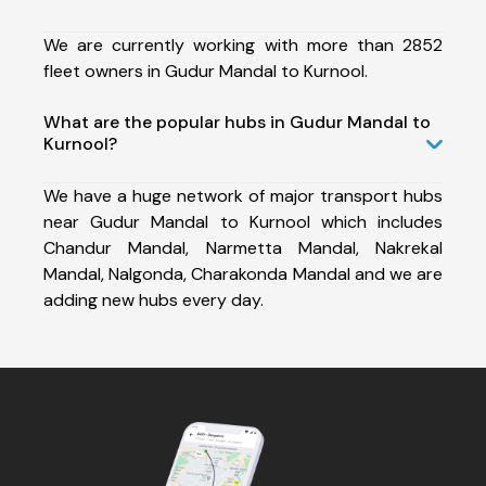
We are currently working with more than 2852
fleet owners in Gudur Mandal to Kurnool.
What are the popular hubs in Gudur Mandal to
Kurnool?
We have a huge network of major transport hubs
near Gudur Mandal to Kurnool which includes
Chandur Mandal, Narmetta Mandal, Nakrekal
Mandal, Nalgonda, Charakonda Mandal and we are
adding new hubs every day.