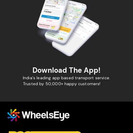
Download The App!
India's leading app based transport service.
Trusted by 50,000+ happy customers!