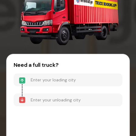
Need a full truck?