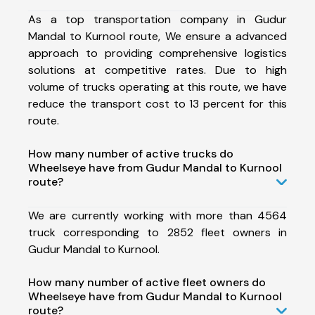
As a top transportation company in Gudur
Mandal to Kurnool route, We ensure a advanced
approach to providing comprehensive logistics
solutions at competitive rates. Due to high
volume of trucks operating at this route, we have
reduce the transport cost to 13 percent for this
route.
How many number of active trucks do
Wheelseye have from Gudur Mandal to Kurnool
route?
We are currently working with more than 4564
truck corresponding to 2852 fleet owners in
Gudur Mandal to Kurnool.
How many number of active fleet owners do
Wheelseye have from Gudur Mandal to Kurnool
route?