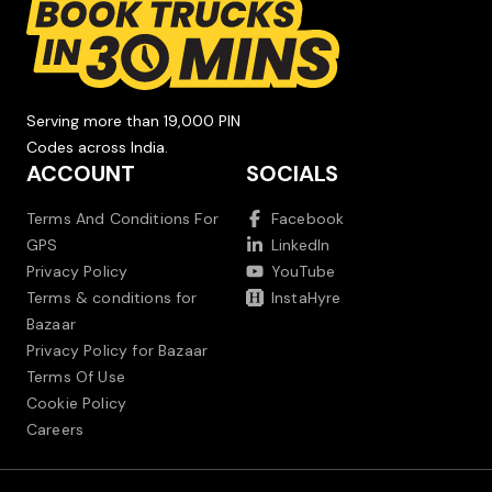
Serving more than 19,000 PIN
Codes across India.
ACCOUNT
SOCIALS
Terms And Conditions For
Facebook
GPS
LinkedIn
Privacy Policy
YouTube
Terms & conditions for
InstaHyre
Bazaar
Privacy Policy for Bazaar
Terms Of Use
Cookie Policy
Careers