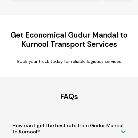
Get Economical Gudur Mandal to
Kurnool Transport Services
Book your truck today for reliable logistics services
FAQs
How can I get the best rate from Gudur Mandal
to Kurnool?