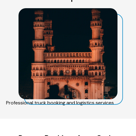
Professional truck booking and logistics services