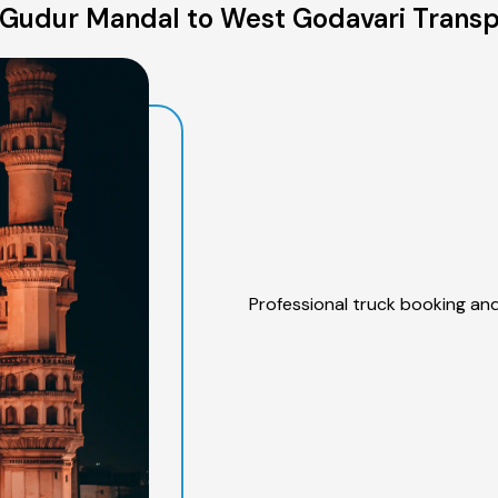
Gudur Mandal to West Godavari Transp
Professional truck booking and