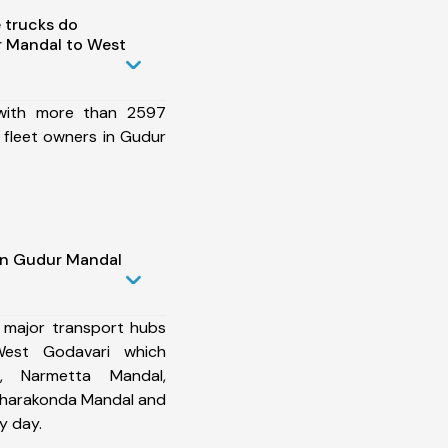
 trucks do
 Mandal to West
 with more than 2597
 fleet owners in Gudur
in Gudur Mandal
 major transport hubs
est Godavari which
, Narmetta Mandal,
Charakonda Mandal and
y day.