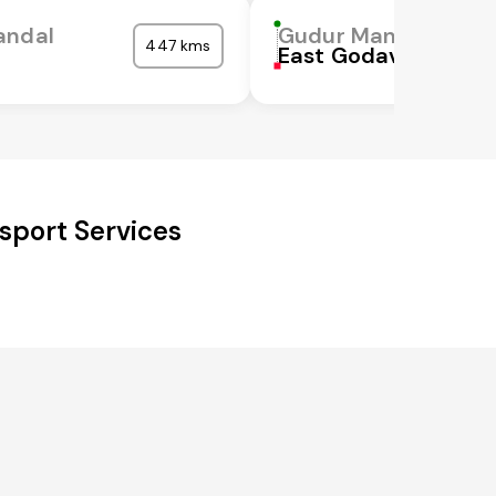
andal
Gudur Mandal
447 kms
East Godavari
sport Services