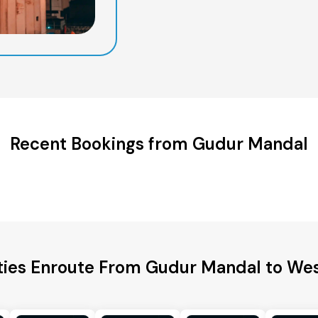
Recent Bookings from Gudur Mandal
ties Enroute From Gudur Mandal to We