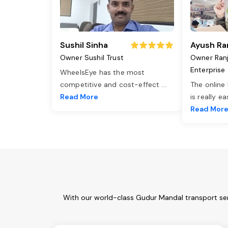
Sushil Sinha
Ayush Ra
Owner Sushil Trust
Owner Ran
Enterprise
WheelsEye has the most
competitive and cost-effect
...
The online
Read More
is really e
Read Mor
With our world-class Gudur Mandal transport ser