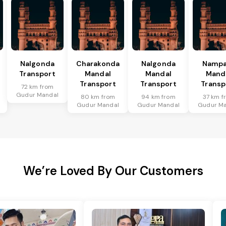
Nalgonda
Charakonda
Nalgonda
Nampa
Transport
Mandal
Mandal
Mand
Transport
Transport
Transp
72 km from
Gudur Mandal
80 km from
94 km from
37 km f
Gudur Mandal
Gudur Mandal
Gudur Ma
We’re Loved By Our Customers