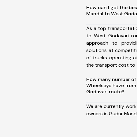
How can I get the be
Mandal to West Goda
As a top transportat
to West Godavari ro
approach to providi
solutions at competit
of trucks operating a
the transport cost to 1
How many number of a
Wheelseye have from
Godavari route?
We are currently work
owners in Gudur Manda