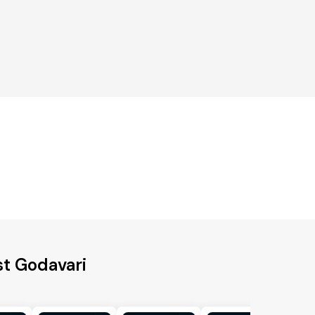
st Godavari