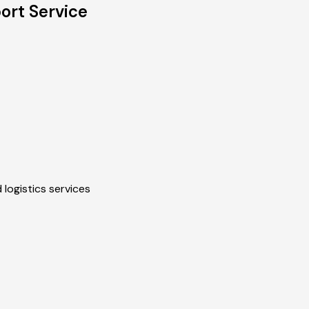
ort Service
 logistics services