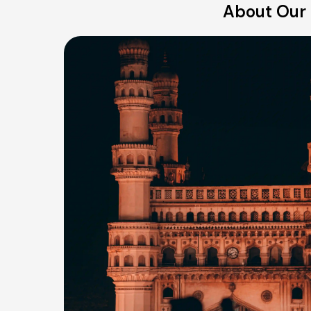
About Our 