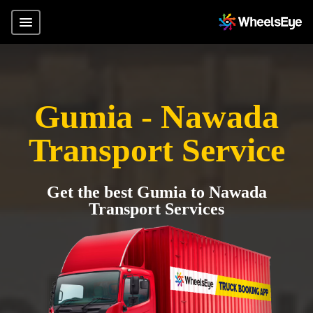
Gumia - Nawada
Transport Service
Get the best Gumia to Nawada
Transport Services