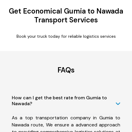
Get Economical Gumia to Nawada
Transport Services
Book your truck today for reliable logistics services
FAQs
How can I get the best rate from Gumia to
Nawada?
As a top transportation company in Gumia to
Nawada route, We ensure a advanced approach
to providing comprehensive logistics solutions at