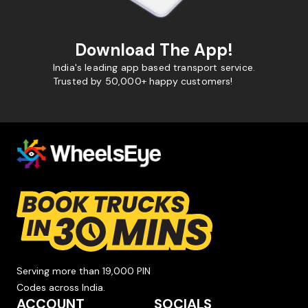
Download The App!
India's leading app based transport service.
Trusted by 50,000+ happy customers!
Serving more than 19,000 PIN
Codes across India.
ACCOUNT
SOCIALS