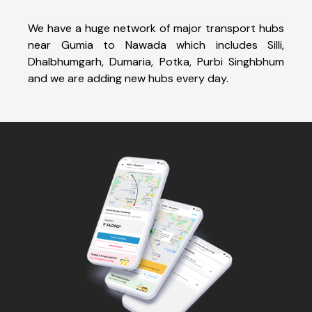
We have a huge network of major transport hubs
near Gumia to Nawada which includes Silli,
Dhalbhumgarh, Dumaria, Potka, Purbi Singhbhum
and we are adding new hubs every day.