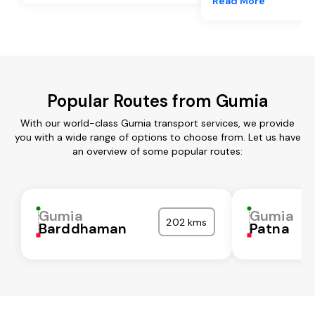
Read More
Popular Routes from Gumia
With our world-class Gumia transport services, we provide
you with a wide range of options to choose from. Let us have
an overview of some popular routes:
Gumia
Gumia
202 kms
Barddhaman
Patna