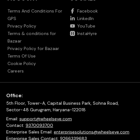
Terms And Conditions For
Facebook
GPS
LinkedIn
Privacy Policy
YouTube
Terms & conditions for
InstaHyre
Bazaar
Privacy Policy for Bazaar
Terms Of Use
Cookie Policy
Careers
Office:
5th Floor, Tower-A, Capital Business Park, Sohna Road,
Sector-48 Gurugram, Haryana-122018
Email:
support@wheelseye.com
Contact:
9370093700
Enterprise Sales Email:
enterprisesolutions@wheelseye.com
Enterprise Sales Contact:
9266339683