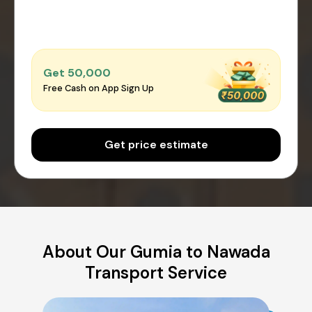
Get ₹50,000
Free Cash on App Sign Up
Get price estimate
About Our Gumia to Nawada
Transport Service