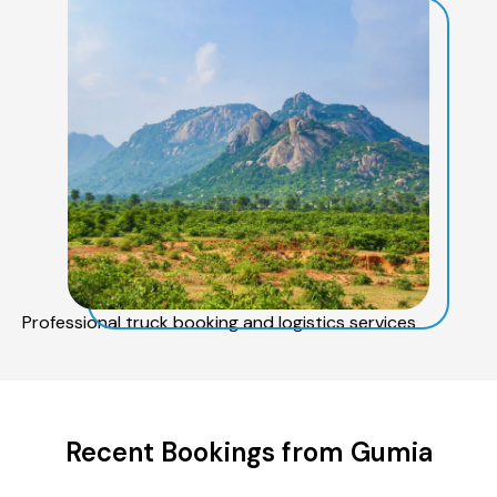
Professional truck booking and logistics services
Recent Bookings from Gumia