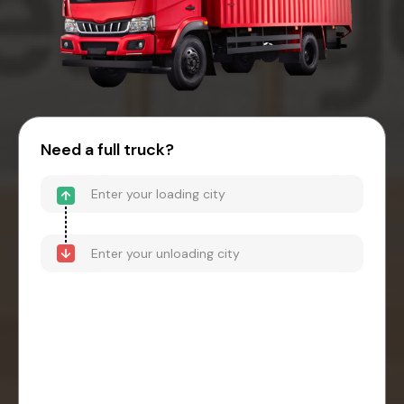
Need a full truck?