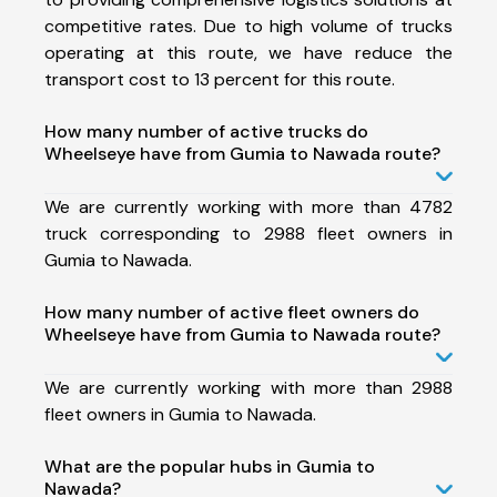
competitive rates. Due to high volume of trucks
operating at this route, we have reduce the
transport cost to 13 percent for this route.
How many number of active trucks do
Wheelseye have from Gumia to Nawada route?
We are currently working with more than 4782
truck corresponding to 2988 fleet owners in
Gumia to Nawada.
How many number of active fleet owners do
Wheelseye have from Gumia to Nawada route?
We are currently working with more than 2988
fleet owners in Gumia to Nawada.
What are the popular hubs in Gumia to
Nawada?