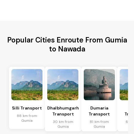
Popular Cities Enroute From Gumia
to Nawada
Silli Transport
Dhalbhumgarh
Dumaria
Po
Transport
Transport
Tran
88 km from
Gumia
30 km from
81 km from
61 k
Gumia
Gumia
G