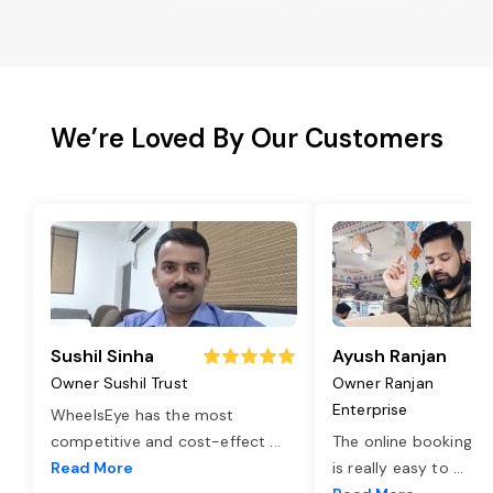
We’re Loved By Our Customers
Sushil Sinha
Ayush Ranjan
Owner Sushil Trust
Owner Ranjan
Enterprise
WheelsEye has the most
competitive and cost-effect
...
The online booking o
Read More
is really easy to
...