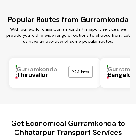
Popular Routes from Gurramkonda
With our world-class Gurramkonda transport services, we
provide you with a wide range of options to choose from. Let
us have an overview of some popular routes:
Gurramkonda
Gurramk
224 kms
Thiruvallur
Bangalor
Get Economical Gurramkonda to
Chhatarpur Transport Services