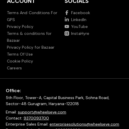
ACCOUNT
SOCIALS
Terms And Conditions For
Facebook
GPS
LinkedIn
Privacy Policy
YouTube
Terms & conditions for
InstaHyre
Bazaar
Privacy Policy for Bazaar
Terms Of Use
Cookie Policy
Careers
Office:
5th Floor, Tower-A, Capital Business Park, Sohna Road,
Sector-48 Gurugram, Haryana-122018
Email:
support@wheelseye.com
Contact:
9370093700
Enterprise Sales Email:
enterprisesolutions@wheelseye.com