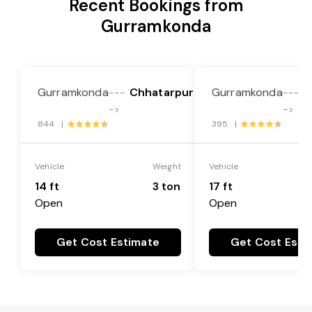
Recent Bookings from
Gurramkonda
Gurramkonda
Chhatarpur
Gurramkonda
C
---
---
->
->
844 |
395 |
Vehicle
Weight
Vehicle
14 ft
3 ton
17 ft
Open
Open
Get Cost Estimate
Get Cost Esti