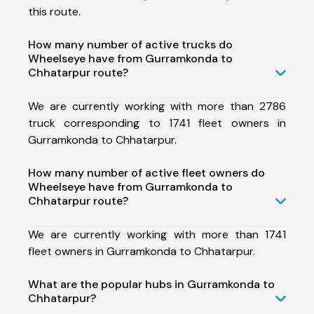
this route.
How many number of active trucks do
Wheelseye have from Gurramkonda to
Chhatarpur route?
We are currently working with more than 2786
truck corresponding to 1741 fleet owners in
Gurramkonda to Chhatarpur.
How many number of active fleet owners do
Wheelseye have from Gurramkonda to
Chhatarpur route?
We are currently working with more than 1741
fleet owners in Gurramkonda to Chhatarpur.
What are the popular hubs in Gurramkonda to
Chhatarpur?