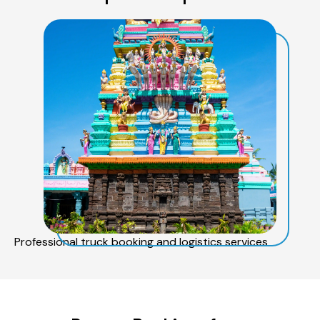
Professional truck booking and logistics services