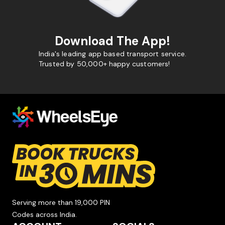
Download The App!
India's leading app based transport service.
Trusted by 50,000+ happy customers!
Serving more than 19,000 PIN
Codes across India.