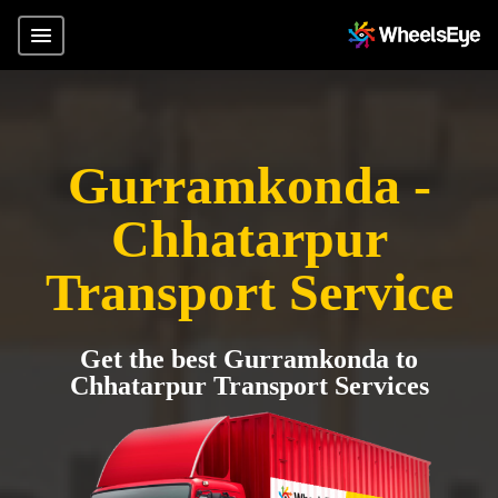
Gurramkonda -
Chhatarpur
Transport Service
Get the best Gurramkonda to
Chhatarpur Transport Services