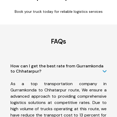
Book your truck today for reliable logistics services
FAQs
How can I get the best rate from Gurramkonda
to Chhatarpur?
As a top transportation company in
Gurramkonda to Chhatarpur route, We ensure a
advanced approach to providing comprehensive
logistics solutions at competitive rates. Due to
high volume of trucks operating at this route, we
have reduce the transport cost to 13 percent for