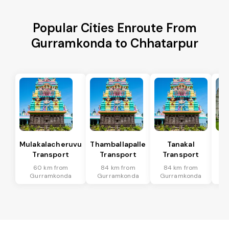
Popular Cities Enroute From
Gurramkonda to Chhatarpur
Mulakalacheruvu
Thamballapalle
Tanakal
B 
Transport
Transport
Transport
T
60 km from
84 km from
84 km from
7
Gurramkonda
Gurramkonda
Gurramkonda
Gu