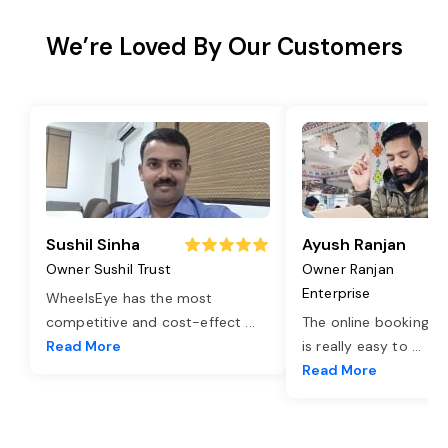
We’re Loved By Our Customers
Sushil Sinha
Ayush Ranjan
Owner Sushil Trust
Owner Ranjan
Enterprise
WheelsEye has the most
competitive and cost-effect
...
The online booking o
Read More
is really easy to
...
Read More