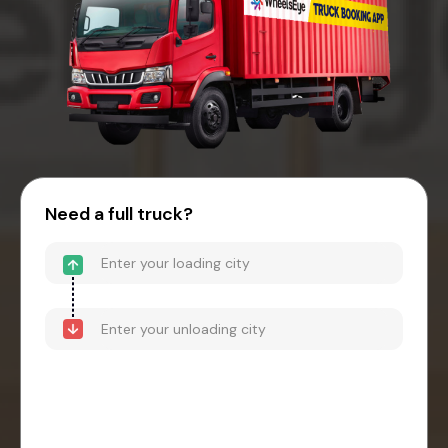
Need a full truck?