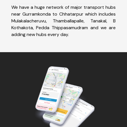
We have a huge network of major transport hubs
near Gurramkonda to Chhatarpur which includes
Mulakalacheruvu, Thamballapalle, Tanakal, B
Kothakota, Pedda Thippasamudram and we are
adding new hubs every day.