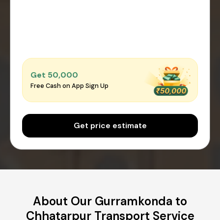
Get ₹50,000
Free Cash on App Sign Up
Get price estimate
About Our Gurramkonda to
Chhatarpur Transport Service