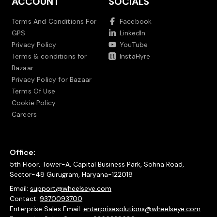
ACCOUNT
SOCIALS
Terms And Conditions For
Facebook
GPS
LinkedIn
Privacy Policy
YouTube
Terms & conditions for
InstaHyre
Bazaar
Privacy Policy for Bazaar
Terms Of Use
Cookie Policy
Careers
Office:
5th Floor, Tower-A, Capital Business Park, Sohna Road,
Sector-48 Gurugram, Haryana-122018
Email:
support@wheelseye.com
Contact:
9370093700
Enterprise Sales Email:
enterprisesolutions@wheelseye.com