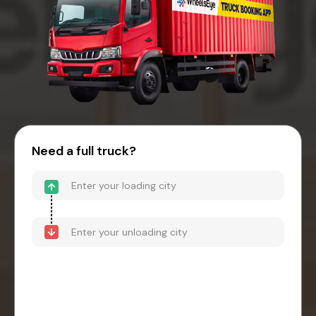
Need a full truck?