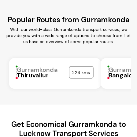
Popular Routes from Gurramkonda
With our world-class Gurramkonda transport services, we
provide you with a wide range of options to choose from. Let
us have an overview of some popular routes:
Gurramkonda
Gurramk
224 kms
Thiruvallur
Bangalor
Get Economical Gurramkonda to
Lucknow Transport Services