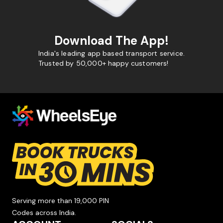
Download The App!
India's leading app based transport service.
Trusted by 50,000+ happy customers!
Serving more than 19,000 PIN
Codes across India.