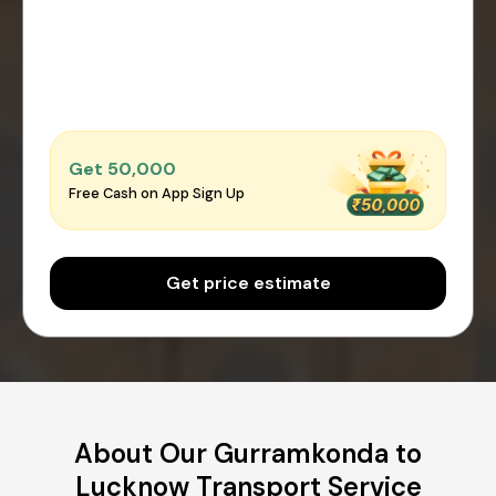
Get ₹50,000
Free Cash on App Sign Up
Get price estimate
About Our Gurramkonda to
Lucknow Transport Service