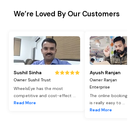
We’re Loved By Our Customers
Sushil Sinha
Ayush Ranjan
Owner Sushil Trust
Owner Ranjan
Enterprise
WheelsEye has the most
competitive and cost-effect
...
The online booking o
Read More
is really easy to
...
Read More