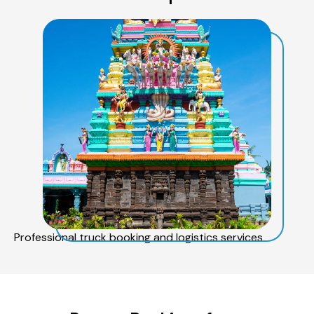
Professional truck booking and logistics services