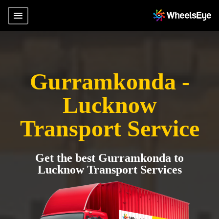
Gurramkonda -
Lucknow
Transport Service
Get the best Gurramkonda to
Lucknow Transport Services