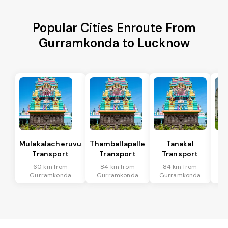
Popular Cities Enroute From
Gurramkonda to Lucknow
Mulakalacheruvu
Thamballapalle
Tanakal
B 
Transport
Transport
Transport
T
60 km from
84 km from
84 km from
7
Gurramkonda
Gurramkonda
Gurramkonda
Gu