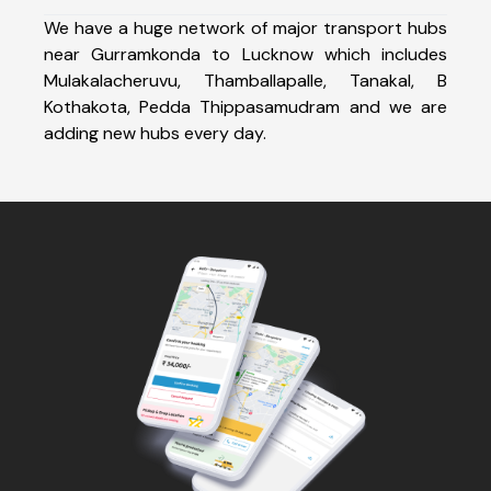
We have a huge network of major transport hubs
near Gurramkonda to Lucknow which includes
Mulakalacheruvu, Thamballapalle, Tanakal, B
Kothakota, Pedda Thippasamudram and we are
adding new hubs every day.