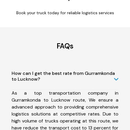
Book your truck today for reliable logistics services
FAQs
How can I get the best rate from Gurramkonda
to Lucknow?
As a top transportation company in
Gurramkonda to Lucknow route, We ensure a
advanced approach to providing comprehensive
logistics solutions at competitive rates. Due to
high volume of trucks operating at this route, we
have reduce the transport cost to 13 percent for