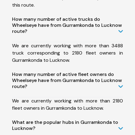
this route.
How many number of active trucks do
Wheelseye have from Gurramkonda to Lucknow
route?
We are currently working with more than 3488
truck corresponding to 2180 fleet owners in
Gurramkonda to Lucknow.
How many number of active fleet owners do
Wheelseye have from Gurramkonda to Lucknow
route?
We are currently working with more than 2180
fleet owners in Gurramkonda to Lucknow.
What are the popular hubs in Gurramkonda to
Lucknow?