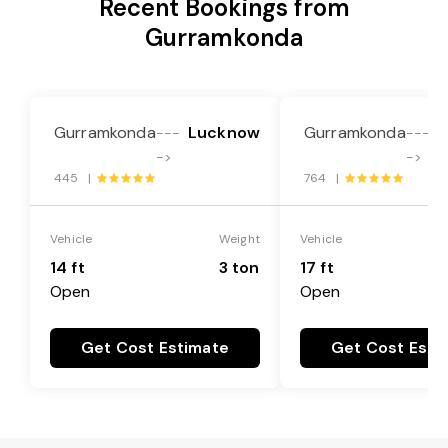
Recent Bookings from
Gurramkonda
Gurramkonda
Lucknow
Gurramkonda
---
---
->
->
445 |
764 |
Vehicle
Weight
Vehicle
14 ft
3 ton
17 ft
Open
Open
Get Cost Estimate
Get Cost Esti