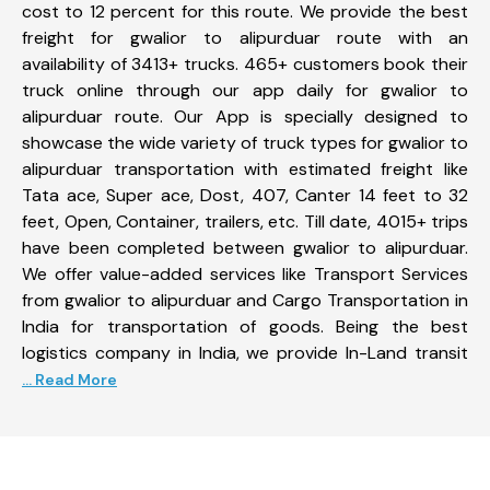
cost to 12 percent for this route. We provide the best
freight for gwalior to alipurduar route with an
availability of 3413+ trucks. 465+ customers book their
truck online through our app daily for gwalior to
alipurduar route. Our App is specially designed to
showcase the wide variety of truck types for gwalior to
alipurduar transportation with estimated freight like
Tata ace, Super ace, Dost, 407, Canter 14 feet to 32
feet, Open, Container, trailers, etc. Till date, 4015+ trips
have been completed between gwalior to alipurduar.
We offer value-added services like Transport Services
from gwalior to alipurduar and Cargo Transportation in
India for transportation of goods. Being the best
logistics company in India, we provide In-Land transit
... Read More