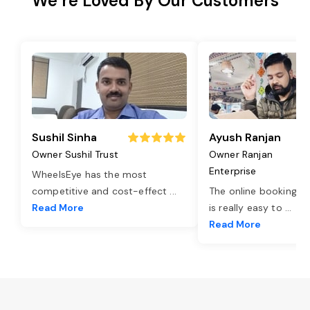
We’re Loved By Our Customers
Sushil Sinha
Ayush Ranjan
Owner Sushil Trust
Owner Ranjan
Enterprise
WheelsEye has the most
competitive and cost-effect
...
The online booking o
Read More
is really easy to
...
Read More