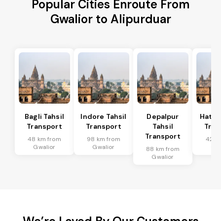
Popular Cities Enroute From
Gwalior to Alipurduar
Bagli Tahsil
Indore Tahsil
Depalpur
Hatod
Transport
Transport
Tahsil
Tran
Transport
48 km from
98 km from
42 k
Gwalior
Gwalior
Gwa
88 km from
Gwalior