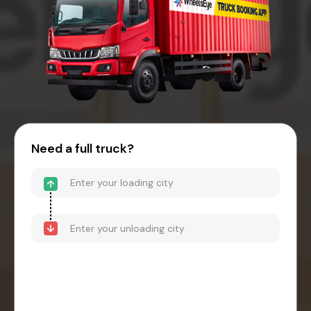
Need a full truck?