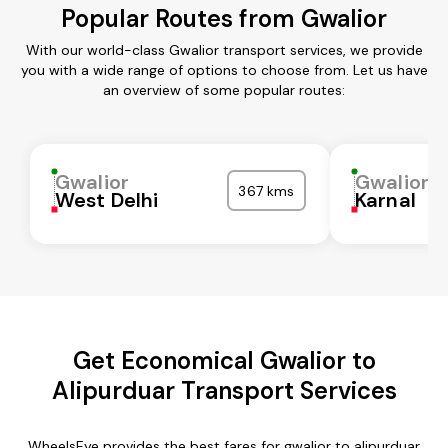
Popular Routes from Gwalior
With our world-class Gwalior transport services, we provide
you with a wide range of options to choose from. Let us have
an overview of some popular routes:
Gwalior
Gwalior
367 kms
West Delhi
Karnal
Get Economical Gwalior to
Alipurduar Transport Services
WheelsEye provides the best fares for gwalior to alipurduar