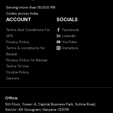
Serving more than 19,000 PIN
Codes across India.
ACCOUNT
SOCIALS
Terms And Conditions For
Facebook
GPS
LinkedIn
Privacy Policy
YouTube
Terms & conditions for
InstaHyre
Bazaar
Privacy Policy for Bazaar
Terms Of Use
Cookie Policy
Careers
Office:
5th Floor, Tower-A, Capital Business Park, Sohna Road,
Sector-48 Gurugram, Haryana-122018