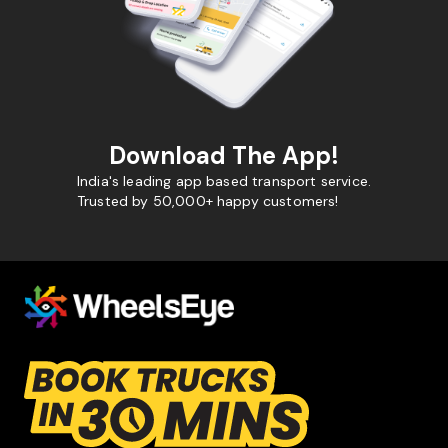
Download The App!
India's leading app based transport service.
Trusted by 50,000+ happy customers!