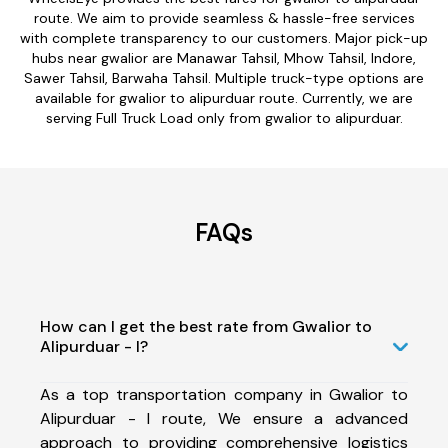
route. We aim to provide seamless & hassle-free services
with complete transparency to our customers. Major pick-up
hubs near gwalior are Manawar Tahsil, Mhow Tahsil, Indore,
Sawer Tahsil, Barwaha Tahsil. Multiple truck-type options are
available for gwalior to alipurduar route. Currently, we are
serving Full Truck Load only from gwalior to alipurduar.
FAQs
How can I get the best rate from Gwalior to
Alipurduar - I?
As a top transportation company in Gwalior to
Alipurduar - I route, We ensure a advanced
approach to providing comprehensive logistics