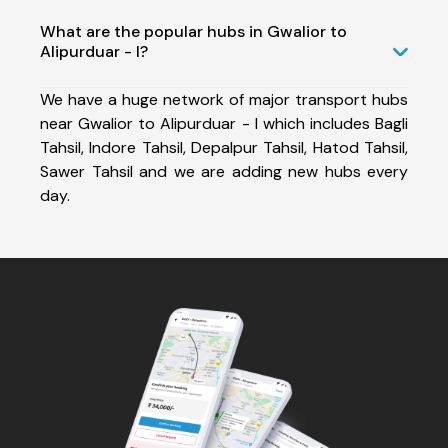
What are the popular hubs in Gwalior to
Alipurduar - I?
We have a huge network of major transport hubs
near Gwalior to Alipurduar - I which includes Bagli
Tahsil, Indore Tahsil, Depalpur Tahsil, Hatod Tahsil,
Sawer Tahsil and we are adding new hubs every
day.