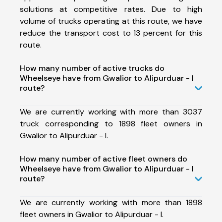
solutions at competitive rates. Due to high
volume of trucks operating at this route, we have
reduce the transport cost to 13 percent for this
route.
How many number of active trucks do
Wheelseye have from Gwalior to Alipurduar - I
route?
We are currently working with more than 3037
truck corresponding to 1898 fleet owners in
Gwalior to Alipurduar - I.
How many number of active fleet owners do
Wheelseye have from Gwalior to Alipurduar - I
route?
We are currently working with more than 1898
fleet owners in Gwalior to Alipurduar - I.