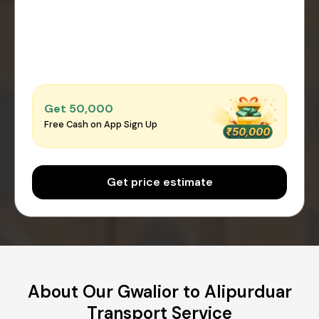
Get ₹50,000
Free Cash on App Sign Up
Get price estimate
About Our Gwalior to Alipurduar
Transport Service