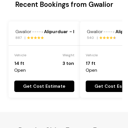
Recent Bookings from Gwalior
Gwalior
Alipurduar - I
Gwalior
Alipu
---->
---->
887 |
540 |
Vehicle
Weight
Vehicle
14 ft
3 ton
17 ft
Open
Open
Get Cost Estimate
Get Cost Esti