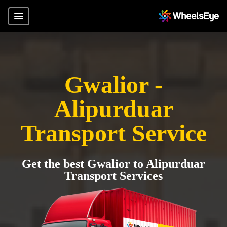
Gwalior -
Alipurduar
Transport Service
Get the best Gwalior to Alipurduar
Transport Services