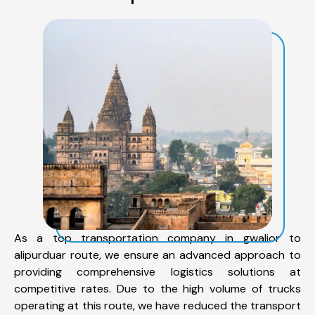
As a top transportation company in gwalior to
alipurduar route, we ensure an advanced approach to
providing comprehensive logistics solutions at
competitive rates. Due to the high volume of trucks
operating at this route, we have reduced the transport