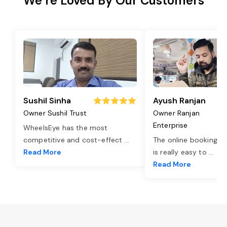
We’re Loved By Our Customers
Sushil Sinha
Ayush Ranjan
Owner Sushil Trust
Owner Ranjan
Enterprise
WheelsEye has the most
competitive and cost-effect
...
The online booking o
Read More
is really easy to
...
Read More