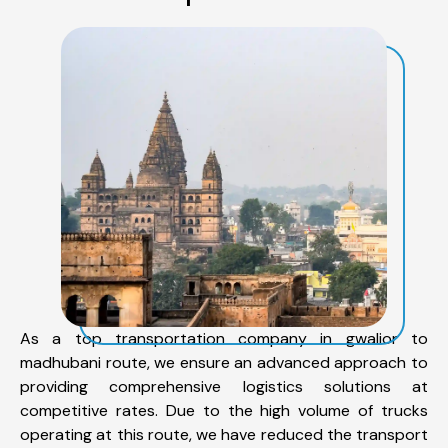
As a top transportation company in gwalior to
madhubani route, we ensure an advanced approach to
providing comprehensive logistics solutions at
competitive rates. Due to the high volume of trucks
operating at this route, we have reduced the transport