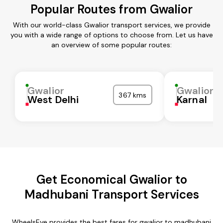
Popular Routes from Gwalior
With our world-class Gwalior transport services, we provide
you with a wide range of options to choose from. Let us have
an overview of some popular routes:
Gwalior
Gwalior
367 kms
West Delhi
Karnal
Get Economical Gwalior to
Madhubani Transport Services
WheelsEye provides the best fares for gwalior to madhubani