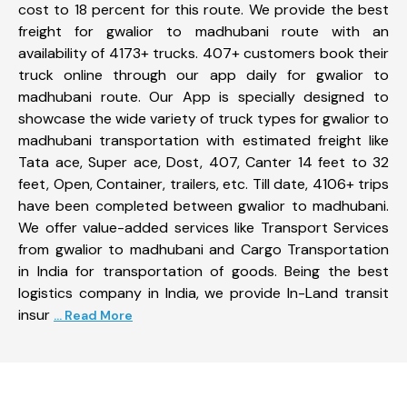
cost to 18 percent for this route. We provide the best
freight for gwalior to madhubani route with an
availability of 4173+ trucks. 407+ customers book their
truck online through our app daily for gwalior to
madhubani route. Our App is specially designed to
showcase the wide variety of truck types for gwalior to
madhubani transportation with estimated freight like
Tata ace, Super ace, Dost, 407, Canter 14 feet to 32
feet, Open, Container, trailers, etc. Till date, 4106+ trips
have been completed between gwalior to madhubani.
We offer value-added services like Transport Services
from gwalior to madhubani and Cargo Transportation
in India for transportation of goods. Being the best
logistics company in India, we provide In-Land transit
insur
... Read More