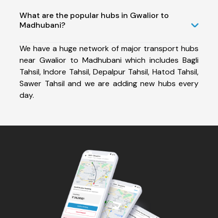
What are the popular hubs in Gwalior to
Madhubani?
We have a huge network of major transport hubs
near Gwalior to Madhubani which includes Bagli
Tahsil, Indore Tahsil, Depalpur Tahsil, Hatod Tahsil,
Sawer Tahsil and we are adding new hubs every
day.