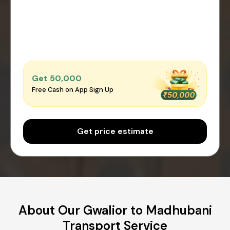
Get ₹50,000
Free Cash on App Sign Up
Get price estimate
About Our Gwalior to Madhubani
Transport Service