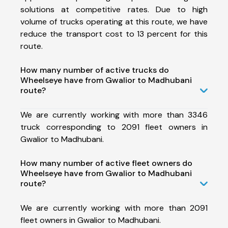
solutions at competitive rates. Due to high
volume of trucks operating at this route, we have
reduce the transport cost to 13 percent for this
route.
How many number of active trucks do
Wheelseye have from Gwalior to Madhubani
route?
We are currently working with more than 3346
truck corresponding to 2091 fleet owners in
Gwalior to Madhubani.
How many number of active fleet owners do
Wheelseye have from Gwalior to Madhubani
route?
We are currently working with more than 2091
fleet owners in Gwalior to Madhubani.