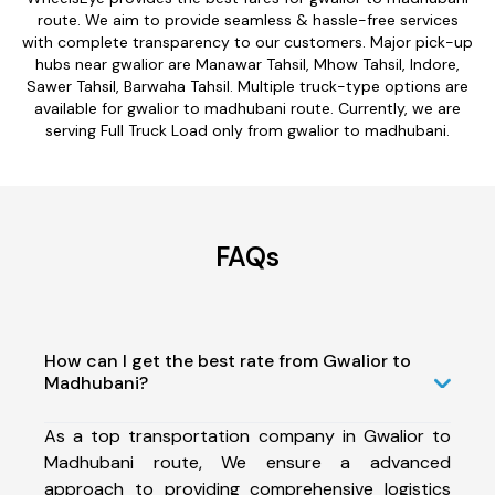
route. We aim to provide seamless & hassle-free services
with complete transparency to our customers. Major pick-up
hubs near gwalior are Manawar Tahsil, Mhow Tahsil, Indore,
Sawer Tahsil, Barwaha Tahsil. Multiple truck-type options are
available for gwalior to madhubani route. Currently, we are
serving Full Truck Load only from gwalior to madhubani.
FAQs
How can I get the best rate from Gwalior to
Madhubani?
As a top transportation company in Gwalior to
Madhubani route, We ensure a advanced
approach to providing comprehensive logistics