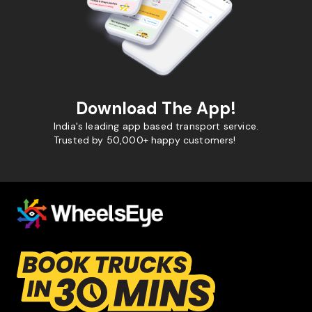
Download The App!
India's leading app based transport service.
Trusted by 50,000+ happy customers!