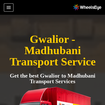
Gwalior -
Madhubani
Transport Service
Get the best Gwalior to Madhubani
Transport Services