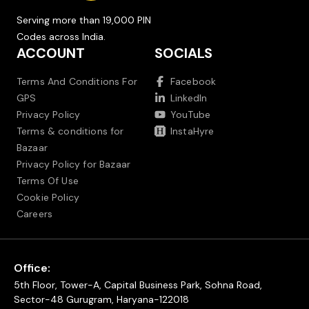
Serving more than 19,000 PIN
Codes across India.
ACCOUNT
SOCIALS
Terms And Conditions For
Facebook
GPS
LinkedIn
Privacy Policy
YouTube
Terms & conditions for
InstaHyre
Bazaar
Privacy Policy for Bazaar
Terms Of Use
Cookie Policy
Careers
Office:
5th Floor, Tower-A, Capital Business Park, Sohna Road,
Sector-48 Gurugram, Haryana-122018