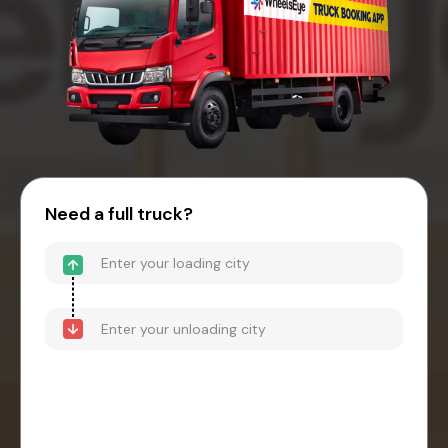
Need a full truck?