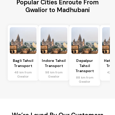
Popular Cities Enroute From
Gwalior to Madhubani
Bagli Tahsil
Indore Tahsil
Depalpur
Hatod
Transport
Transport
Tahsil
Tran
Transport
48 km from
98 km from
42 k
Gwalior
Gwalior
Gwa
88 km from
Gwalior