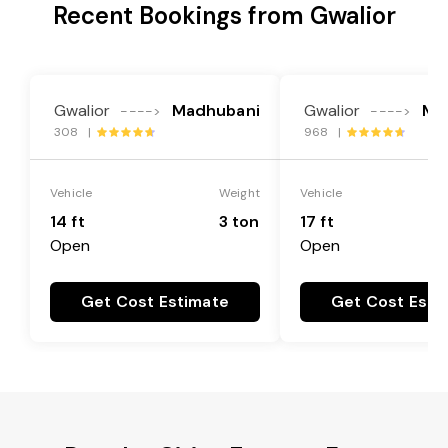
Recent Bookings from Gwalior
Gwalior
Madhubani
Gwalior
Ma
---->
---->
308 |
968 |
Vehicle
Weight
Vehicle
14 ft
3 ton
17 ft
Open
Open
Get Cost Estimate
Get Cost Esti