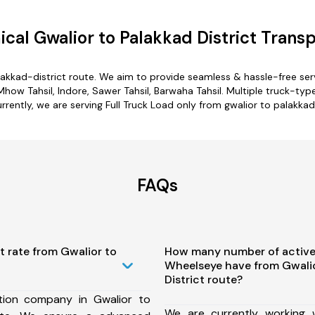
cal Gwalior to Palakkad District Transp
alakkad-district route. We aim to provide seamless & hassle-free se
ow Tahsil, Indore, Sawer Tahsil, Barwaha Tahsil. Multiple truck-type
rrently, we are serving Full Truck Load only from gwalior to palakkad
FAQs
t rate from Gwalior to
How many number of active
Wheelseye have from Gwalio
District route?
tion company in Gwalior to
We are currently working