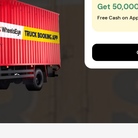
Get ₹50,00
Free Cash on App