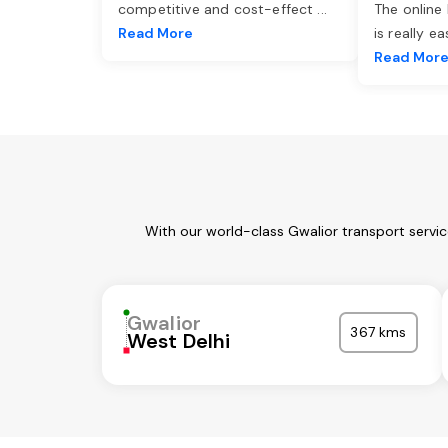
competitive and cost-effect
...
The online
Read More
is really e
Read Mor
With our world-class Gwalior transport servi
Gwalior
367 kms
West Delhi