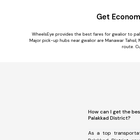
Get Economi
WheelsEye provides the best fares for gwalior to p
Major pick-up hubs near gwalior are Manawar Tahsil, Mh
route. Cu
How can I get the bes
Palakkad District?
As a top transporta