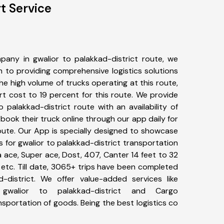
t Service
any in gwalior to palakkad-district route, we
to providing comprehensive logistics solutions
he high volume of trucks operating at this route,
t cost to 19 percent for this route. We provide
o palakkad-district route with an availability of
ook their truck online through our app daily for
route. Our App is specially designed to showcase
s for gwalior to palakkad-district transportation
ta ace, Super ace, Dost, 407, Canter 14 feet to 32
s, etc. Till date, 3065+ trips have been completed
-district. We offer value-added services like
 gwalior to palakkad-district and Cargo
ansportation of goods. Being the best logistics co