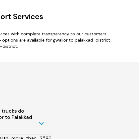
ort Services
rvices with complete transparency to our customers.
 options are available for gwalior to palakkad-district
-district.
 trucks do
r to Palakkad
 with more than 2586