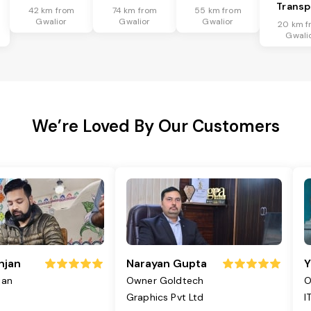
Transp
42 km from
74 km from
55 km from
Gwalior
Gwalior
Gwalior
20 km f
Gwali
We’re Loved By Our Customers
njan
Narayan Gupta
Y
jan
Owner Goldtech
O
Graphics Pvt Ltd
I