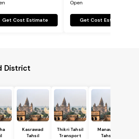
en
Open
Get Cost Estimate
Get Cost Estimate
 District
ha
Kasrawad
Thikri Tahsil
Manawar
l
Tahsil
Transport
Tahsil