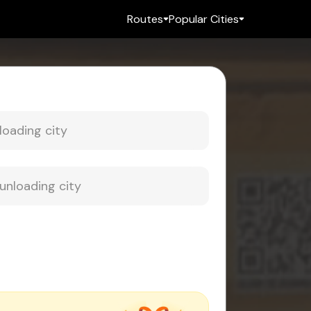
Routes
Popular Cities