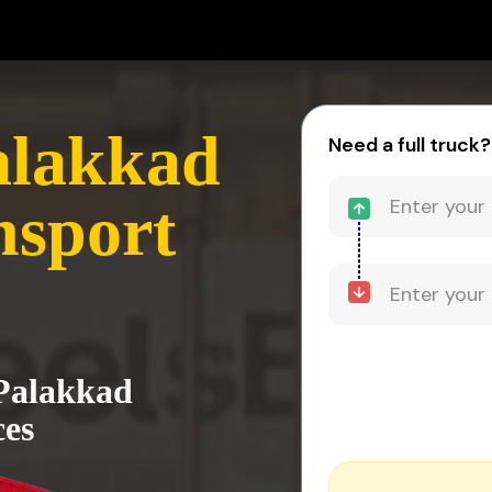
alakkad
Need a full truck?
nsport
 Palakkad
ces