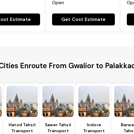
Open
Op
ost Estimate
Get Cost Estimate
Cities Enroute From Gwalior to Palakkad
Hatod Tahsil
Sawer Tahsil
Indore
Barwa
Transport
Transport
Transport
Tahsi