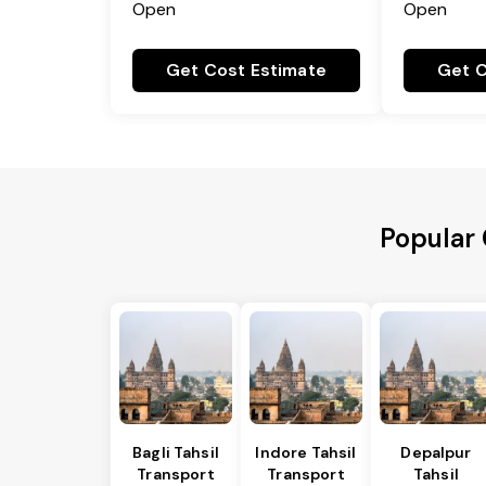
Open
Open
Get Cost Estimate
Get C
Popular 
Bagli Tahsil
Indore Tahsil
Depalpur
Transport
Transport
Tahsil