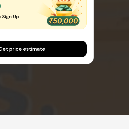
0
 Sign Up
Get price estimate