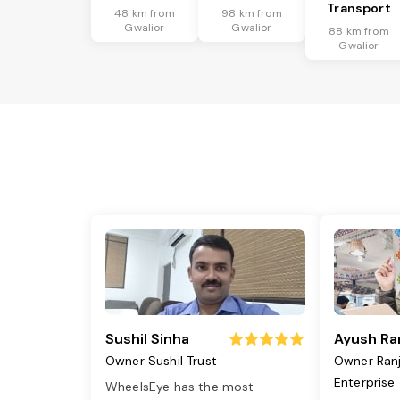
Transport
48 km from
98 km from
Gwalior
Gwalior
88 km from
Gwalior
Sushil Sinha
Ayush Ra
Owner Sushil Trust
Owner Ran
Enterprise
WheelsEye has the most