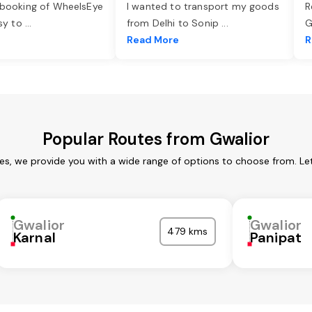
 booking of WheelsEye
I wanted to transport my goods
R
asy to
...
from Delhi to Sonip
...
G
e
Read More
R
Popular Routes from Gwalior
ces, we provide you with a wide range of options to choose from. Le
Gwalior
Gwalior
479 kms
Karnal
Panipat