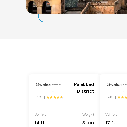
Gwalior
Palakkad
Gwalior
----
-
District
>
>
710 |
541 |
Vehicle
Weight
Vehicle
14 ft
3 ton
17 ft