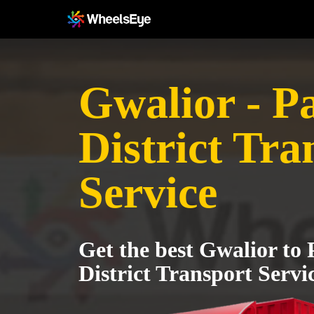
Gwalior - P
District Tra
Service
Get the best Gwalior to
District Transport Servi