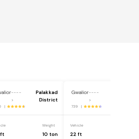
alior
Palakkad
Gwalior
Palakkad
----
----
District
District
>
>
0 |
739 |
icle
Weight
Vehicle
Weight
ft
10 ton
22 ft
18 ton