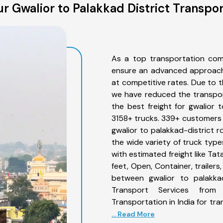
r Gwalior to Palakkad District Transpor
As a top transportation comp
ensure an advanced approach 
at competitive rates. Due to t
we have reduced the transpor
the best freight for gwalior t
3158+ trucks. 339+ customers b
gwalior to palakkad-district 
the wide variety of truck type
with estimated freight like Ta
feet, Open, Container, trailer
between gwalior to palakkad
Transport Services from
Transportation in India for tr
... Read More