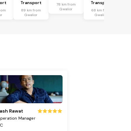
ort
Transport
Transport
78 km from
Gwalior
rom
89 km from
68 km from
or
Gwalior
Gwalior
ash Rawat
peration Manager
TC