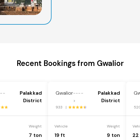
Recent Bookings from Gwalior
Palakkad
Gwalior
Palakkad
Gw
---
----
District
District
>
933 |
52
Weight
Vehicle
Weight
Veh
7 ton
19 ft
9 ton
22 