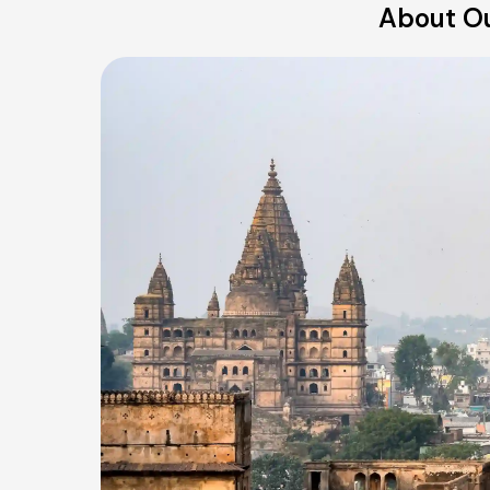
About Ou