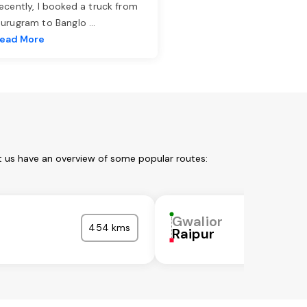
ecently, I booked a truck from
urugram to Banglo
...
ead More
t us have an overview of some popular routes:
Gwalior
454 kms
Raipur