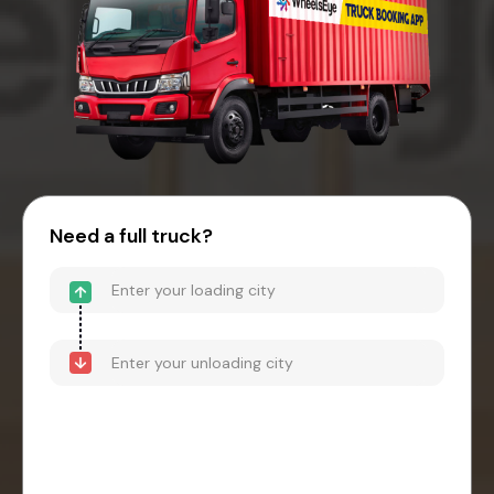
Need a full truck?