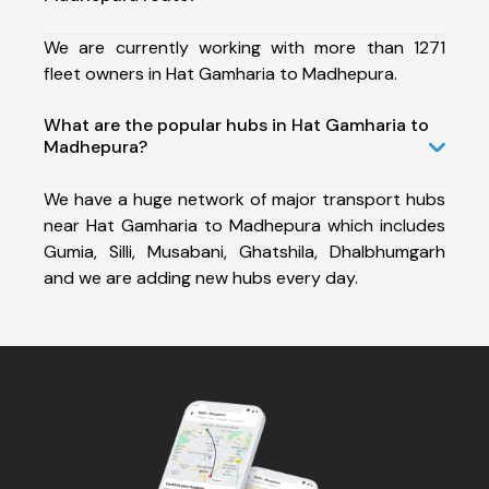
We are currently working with more than 1271
fleet owners in Hat Gamharia to Madhepura.
What are the popular hubs in Hat Gamharia to
Madhepura?
We have a huge network of major transport hubs
near Hat Gamharia to Madhepura which includes
Gumia, Silli, Musabani, Ghatshila, Dhalbhumgarh
and we are adding new hubs every day.