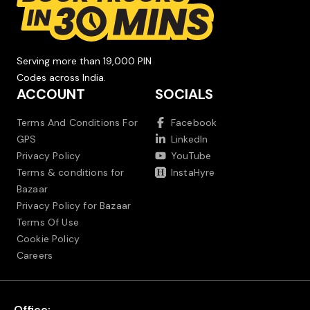
Serving more than 19,000 PIN
Codes across India.
ACCOUNT
SOCIALS
Terms And Conditions For
Facebook
GPS
LinkedIn
Privacy Policy
YouTube
Terms & conditions for
InstaHyre
Bazaar
Privacy Policy for Bazaar
Terms Of Use
Cookie Policy
Careers
Office: