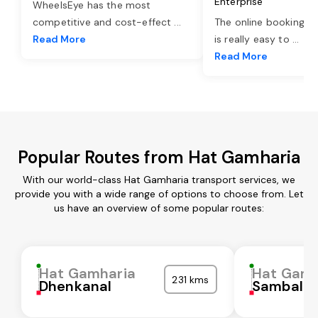
Enterprise
WheelsEye has the most
competitive and cost-effect
...
The online booking o
Read More
is really easy to
...
Read More
Popular Routes from Hat Gamharia
With our world-class Hat Gamharia transport services, we
provide you with a wide range of options to choose from. Let
us have an overview of some popular routes:
Hat Gamharia
Hat Gamh
231 kms
Dhenkanal
Sambalpu