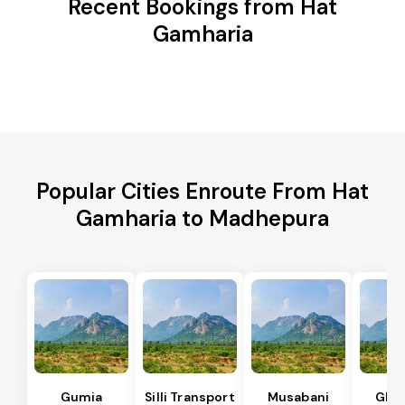
Recent Bookings from Hat
Gamharia
Popular Cities Enroute From Hat
Gamharia to Madhepura
Gumia
Silli Transport
Musabani
Ghat