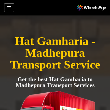
Hat Gamharia -
Madhepura
Transport Service
Get the best Hat Gamharia to
Madhepura Transport Services