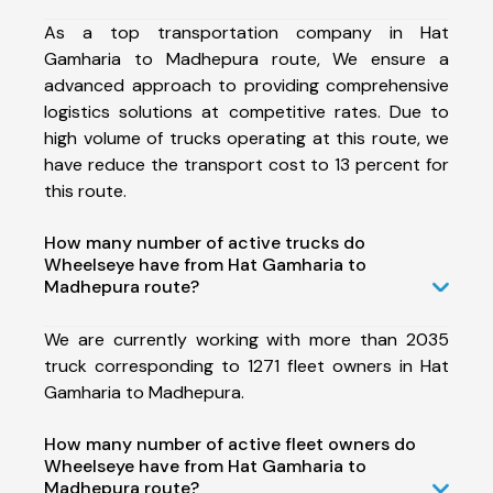
As a top transportation company in Hat
Gamharia to Madhepura route, We ensure a
advanced approach to providing comprehensive
logistics solutions at competitive rates. Due to
high volume of trucks operating at this route, we
have reduce the transport cost to 13 percent for
this route.
How many number of active trucks do
Wheelseye have from Hat Gamharia to
Madhepura route?
We are currently working with more than 2035
truck corresponding to 1271 fleet owners in Hat
Gamharia to Madhepura.
How many number of active fleet owners do
Wheelseye have from Hat Gamharia to
Madhepura route?