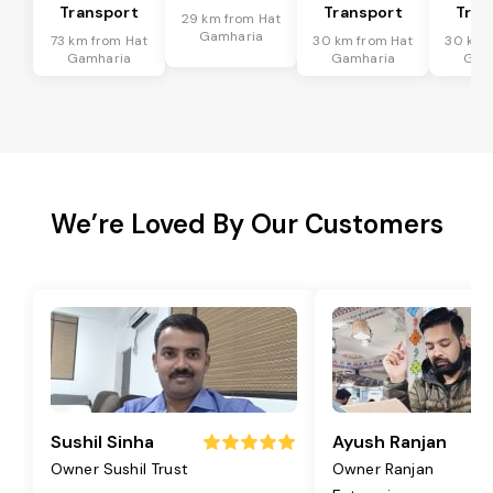
Transport
Transport
Tran
29 km from Hat
Gamharia
73 km from Hat
30 km from Hat
30 km 
Gamharia
Gamharia
Gam
We’re Loved By Our Customers
Sushil Sinha
Ayush Ranjan
Owner Sushil Trust
Owner Ranjan