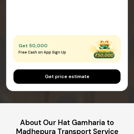
Get ₹50,000
Free Cash on App Sign Up
Get price estimate
About Our Hat Gamharia to
Madhepura Transport Service