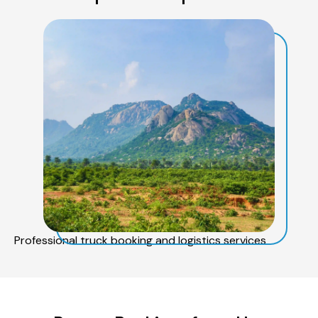
Professional truck booking and logistics services