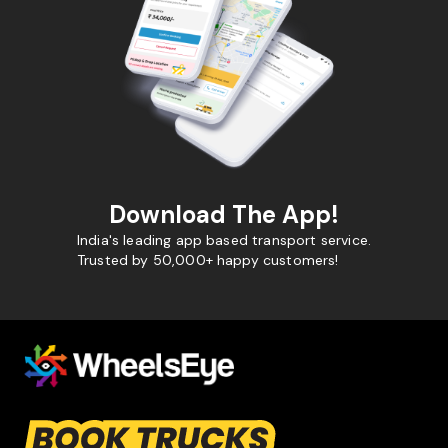
Download The App!
India's leading app based transport service.
Trusted by 50,000+ happy customers!