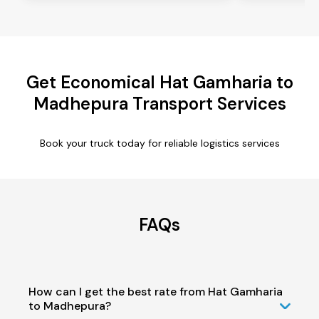
Get Economical Hat Gamharia to
Madhepura Transport Services
Book your truck today for reliable logistics services
FAQs
How can I get the best rate from Hat Gamharia
to Madhepura?