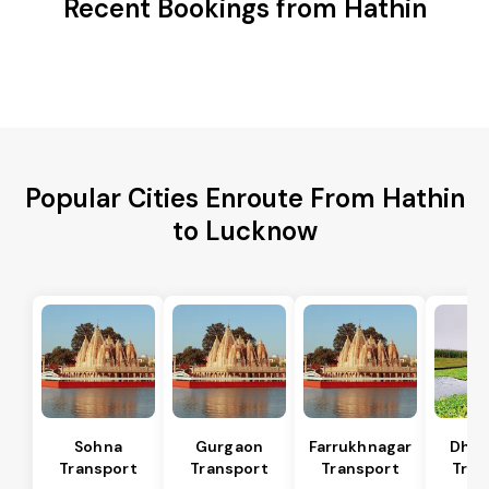
Recent Bookings from Hathin
Popular Cities Enroute From Hathin
to Lucknow
Sohna
Gurgaon
Farrukhnagar
Dhar
Transport
Transport
Transport
Tran