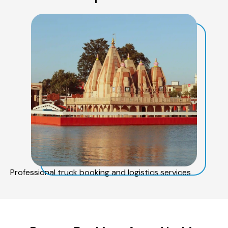
Professional truck booking and logistics services