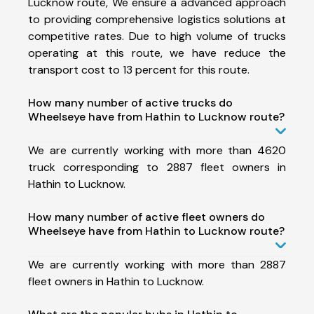
Lucknow route, We ensure a advanced approach
to providing comprehensive logistics solutions at
competitive rates. Due to high volume of trucks
operating at this route, we have reduce the
transport cost to 13 percent for this route.
How many number of active trucks do
Wheelseye have from Hathin to Lucknow route?
We are currently working with more than 4620
truck corresponding to 2887 fleet owners in
Hathin to Lucknow.
How many number of active fleet owners do
Wheelseye have from Hathin to Lucknow route?
We are currently working with more than 2887
fleet owners in Hathin to Lucknow.