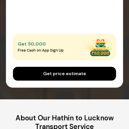
Get ₹50,000
Free Cash on App Sign Up
Get price estimate
About Our Hathin to Lucknow
Transport Service