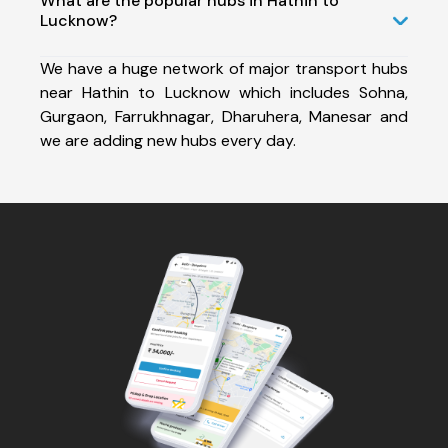
What are the popular hubs in Hathin to
Lucknow?
We have a huge network of major transport hubs
near Hathin to Lucknow which includes Sohna,
Gurgaon, Farrukhnagar, Dharuhera, Manesar and
we are adding new hubs every day.