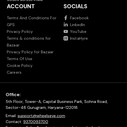
ACCOUNT
SOCIALS
Terms And Conditions For
Facebook
GPS
LinkedIn
Privacy Policy
YouTube
Terms & conditions for
InstaHyre
Bazaar
Privacy Policy for Bazaar
Terms Of Use
Cookie Policy
Careers
Office:
5th Floor, Tower-A, Capital Business Park, Sohna Road,
Sector-48 Gurugram, Haryana-122018
Email:
support@wheelseye.com
Contact:
9370093700