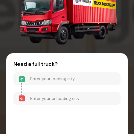
Need a full truck?