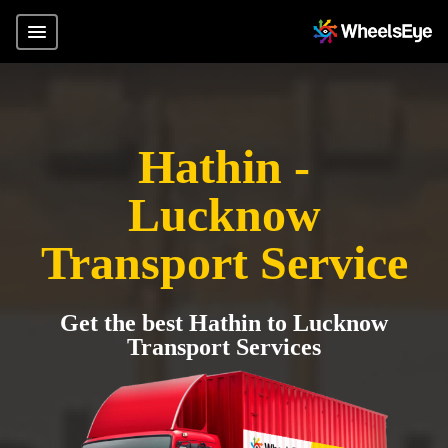
Hathin -
Lucknow
Transport Service
Get the best Hathin to Lucknow
Transport Services