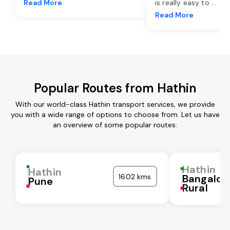
Read More
is really easy to
...
Read More
Popular Routes from Hathin
With our world-class Hathin transport services, we provide
you with a wide range of options to choose from. Let us have
an overview of some popular routes:
Hathin
Hathin
1602 kms
Bangalor
Pune
Rural