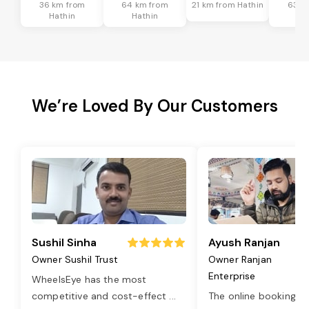
36 km from
64 km from
21 km from Hathin
63 k
Hathin
Hathin
Ha
We’re Loved By Our Customers
Sushil Sinha
Ayush Ranjan
Owner Sushil Trust
Owner Ranjan
Enterprise
WheelsEye has the most
competitive and cost-effect
...
The online booking o