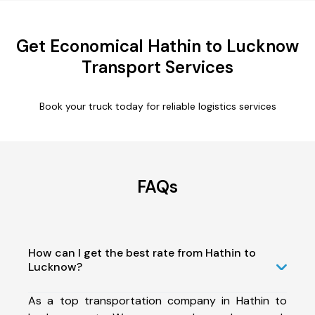
Get Economical Hathin to Lucknow
Transport Services
Book your truck today for reliable logistics services
FAQs
How can I get the best rate from Hathin to
Lucknow?
As a top transportation company in Hathin to