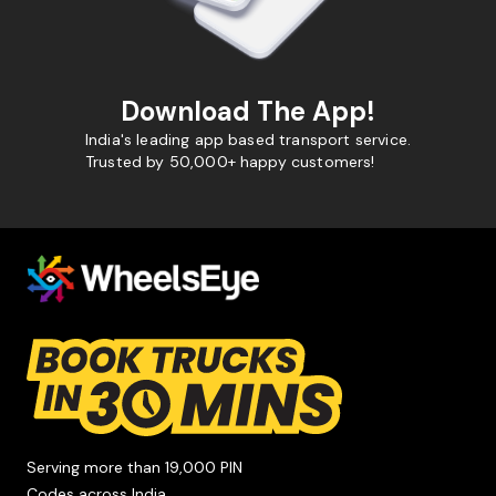
Download The App!
India's leading app based transport service.
Trusted by 50,000+ happy customers!
Serving more than 19,000 PIN
Codes across India.