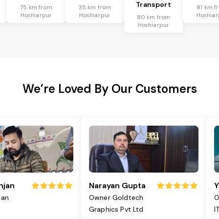
Transport
75 km from
35 km from
81 km f
Hoshiarpur
Hoshiarpur
Hoshiar
80 km from
Hoshiarpur
We’re Loved By Our Customers
njan
Narayan Gupta
Y
jan
Owner Goldtech
O
Graphics Pvt Ltd
I