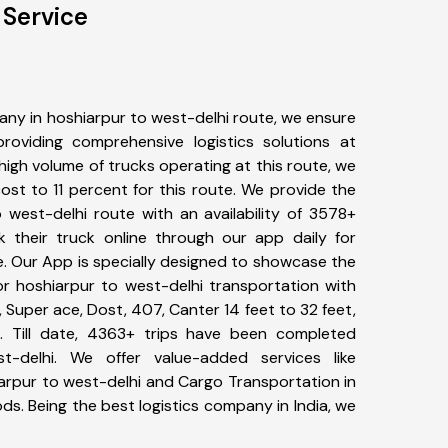
 Service
ny in hoshiarpur to west-delhi route, we ensure
viding comprehensive logistics solutions at
high volume of trucks operating at this route, we
st to 11 percent for this route. We provide the
o west-delhi route with an availability of 3578+
 their truck online through our app daily for
e. Our App is specially designed to showcase the
or hoshiarpur to west-delhi transportation with
, Super ace, Dost, 407, Canter 14 feet to 32 feet,
tc. Till date, 4363+ trips have been completed
-delhi. We offer value-added services like
arpur to west-delhi and Cargo Transportation in
ods. Being the best logistics company in India, we