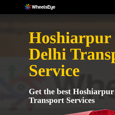
Hoshiarpur 
Delhi Trans
Service
Get the best Hoshiarpur
Transport Services