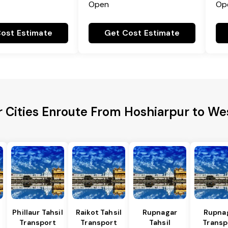
Open
Op
ost Estimate
Get Cost Estimate
 Cities Enroute From Hoshiarpur to We
Phillaur Tahsil
Raikot Tahsil
Rupnagar
Rupna
Transport
Transport
Tahsil
Transp