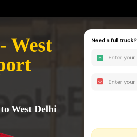
- West
Need a full truck?
port
 to West Delhi