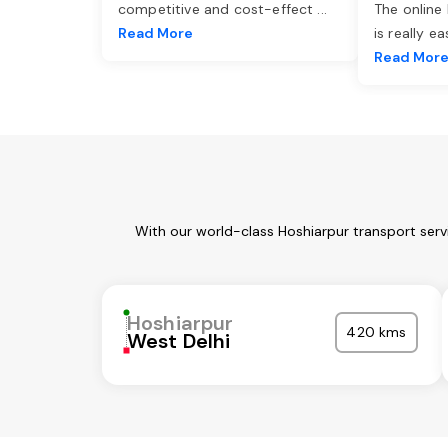
competitive and cost-effect
...
The online
Read More
is really e
Read Mor
With our world-class Hoshiarpur transport serv
Hoshiarpur
420 kms
West Delhi