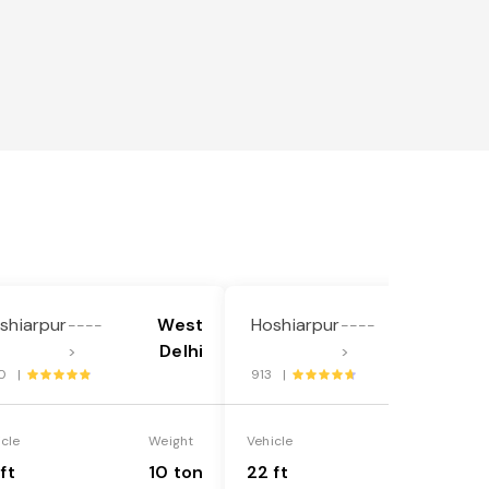
shiarpur
West
Hoshiarpur
West
----
----
Delhi
Delhi
>
>
0 |
913 |
icle
Weight
Vehicle
Weight
ft
10 ton
22 ft
18 ton