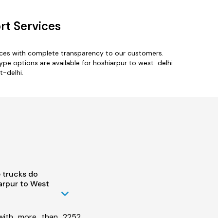
rt Services
vices with complete transparency to our customers.
type options are available for hoshiarpur to west-delhi
t-delhi.
 trucks do
arpur to West
 with more than 2252