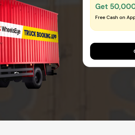
Get ₹50,00
Free Cash on App