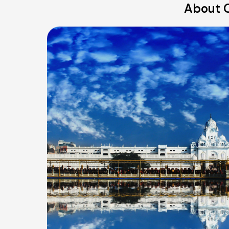
About O