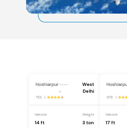
Hoshiarpur
West
Hoshiarp
----
Delhi
>
753 |
979 |
Vehicle
Weight
Vehicle
14 ft
3 ton
17 ft