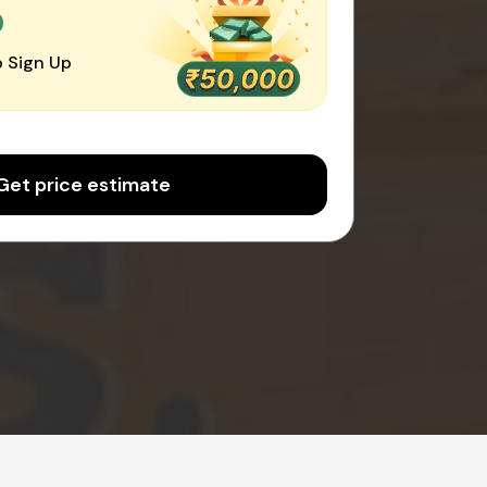
0
 Sign Up
Get price estimate