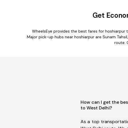
Get Econom
WheelsEye provides the best fares for hoshiarpur 
Major pick-up hubs near hoshiarpur are Sunam Tahsil, R
route. 
How can I get the bes
to West Delhi?
As a top transportat