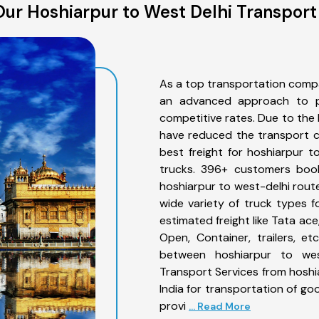
ur Hoshiarpur to West Delhi Transport
As a top transportation compa
an advanced approach to pro
competitive rates. Due to the 
have reduced the transport co
best freight for hoshiarpur t
trucks. 396+ customers book
hoshiarpur to west-delhi rout
wide variety of truck types f
estimated freight like Tata ace
Open, Container, trailers, e
between hoshiarpur to west
Transport Services from hoshi
India for transportation of go
provi
... Read More