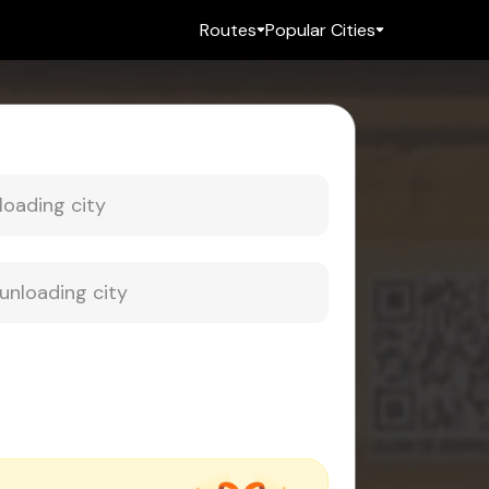
Routes
Popular Cities