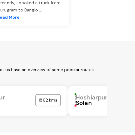
ecently, I booked a truck from
urugram to Banglo
...
ead More
Let us have an overview of some popular routes:
ur
Hoshiarpur
1862 kms
Solan