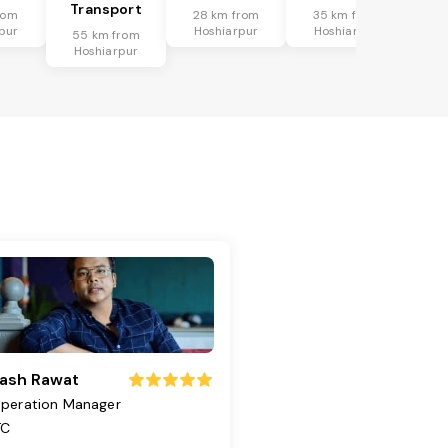
Transport
rom
28 km from
35 km from
pur
Hoshiarpur
Hoshiarpur
55 km from
Hoshiarpur
ash Rawat
peration Manager
TC