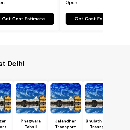
en
Open
Get Cost Estimate
Get Cost Estimate
st Delhi
gar
Phagwara
Jalandhar
Bhulath Tahsil
ort
Tahsil
Transport
Transport