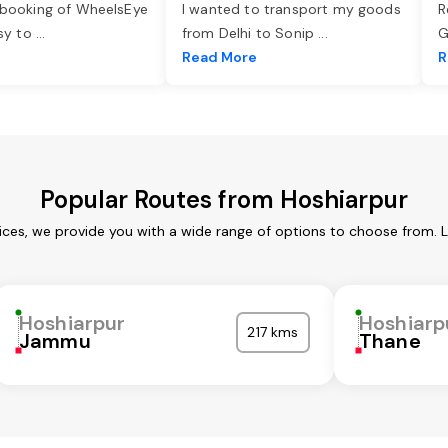
 booking of WheelsEye
I wanted to transport my goods
R
asy to
...
from Delhi to Sonip
...
G
e
Read More
R
Popular Routes from Hoshiarpur
ices, we provide you with a wide range of options to choose from. 
Hoshiarpur
Hoshiarp
217 kms
Jammu
Thane