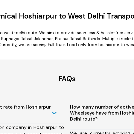
ical Hoshiarpur to West Delhi Transpo
to west-delhi route. We aim to provide seamless & hassle-free ser
upnagar Tahsil, Jalandhar, Phillaur Tahsil, Bathinda. Multiple truck-
Currently, we are serving Full Truck Load only from hoshiarpur to wes
FAQs
t rate from Hoshiarpur
How many number of active
Wheelseye have from Hoshi
Delhi route?
ion company in Hoshiarpur to
We are currently working