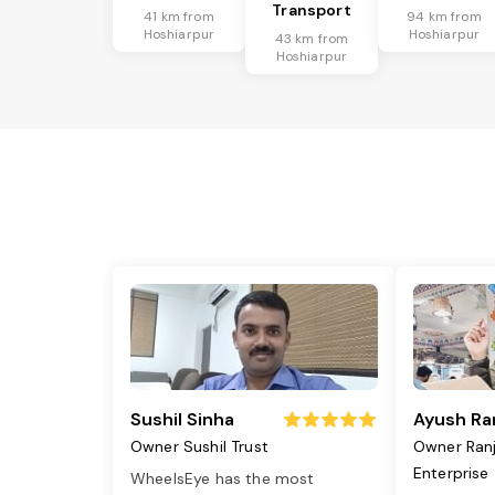
Transport
41 km from
94 km from
Hoshiarpur
Hoshiarpur
43 km from
Hoshiarpur
Sushil Sinha
Ayush Ra
Owner Sushil Trust
Owner Ran
Enterprise
WheelsEye has the most