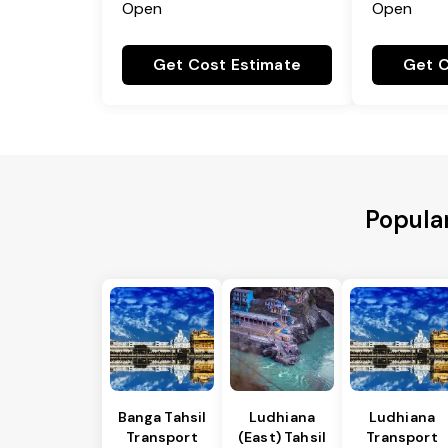
Open
Open
Get Cost Estimate
Get C
Popular
Banga Tahsil
Ludhiana
Ludhiana
Transport
(East) Tahsil
Transport