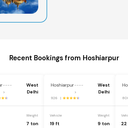
Recent Bookings from Hoshiarpur
ur
West
Hoshiarpur
West
Ho
----
----
Delhi
Delhi
>
>
926 |
80
Weight
Vehicle
Weight
Veh
7 ton
19 ft
9 ton
22 