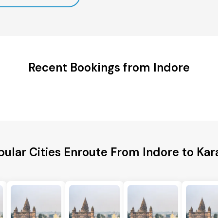
Recent Bookings from Indore
pular Cities Enroute From Indore to Kara