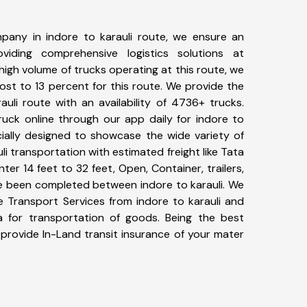
pany in indore to karauli route, we ensure an
iding comprehensive logistics solutions at
high volume of trucks operating at this route, we
st to 13 percent for this route. We provide the
auli route with an availability of 4736+ trucks.
uck online through our app daily for indore to
cially designed to showcase the wide variety of
li transportation with estimated freight like Tata
ter 14 feet to 32 feet, Open, Container, trailers,
ave been completed between indore to karauli. We
ke Transport Services from indore to karauli and
a for transportation of goods. Being the best
 provide In-Land transit insurance of your mater