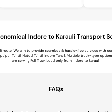
onomical Indore to Karauli Transport S
uli route. We aim to provide seamless & hassle-free services with 
lpur Tahsil, Hatod Tahsil, Indore Tahsil. Multiple truck-type options 
are serving Full Truck Load only from indore to karauli.
FAQs