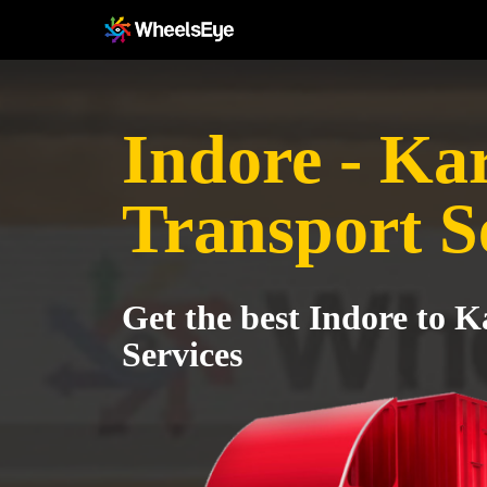
Indore - Ka
Transport S
Get the best Indore to K
Services