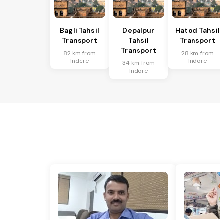
Bagli Tahsil
Depalpur
Hatod Tahsil
Transport
Tahsil
Transport
Transport
82 km from
28 km from
Indore
Indore
34 km from
Indore