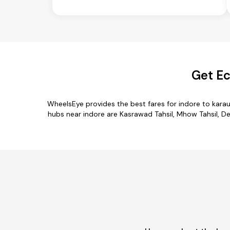
Get Ec
WheelsEye provides the best fares for indore to kara
hubs near indore are Kasrawad Tahsil, Mhow Tahsil, Depa