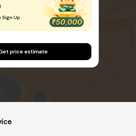
0
 Sign Up
Get price estimate
vice