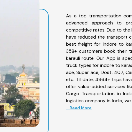
As a top transportation com
advanced approach to prov
competitive rates. Due to the 
have reduced the transport co
best freight for indore to kar
358+ customers book their tr
karauli route. Our App is spe
truck types for indore to karau
ace, Super ace, Dost, 407, Can
etc. Till date, 4964+ trips h
offer value-added services li
Cargo Transportation in Indi
logistics company in India, we
... Read More