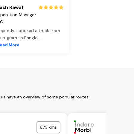
ash Rawat
peration Manager
TC
ecently, I booked a truck from
urugram to Banglo
...
ead More
t us have an overview of some popular routes:
Indore
679 kms
Morbi