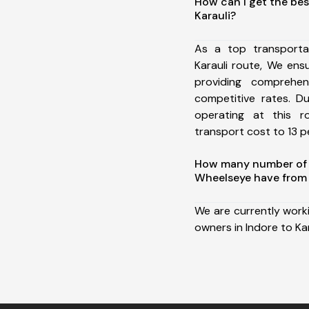
How can I get the bes
Karauli?
As a top transporta
Karauli route, We en
providing comprehens
competitive rates. D
operating at this 
transport cost to 13 pe
How many number of a
Wheelseye have from I
We are currently work
owners in Indore to Kar