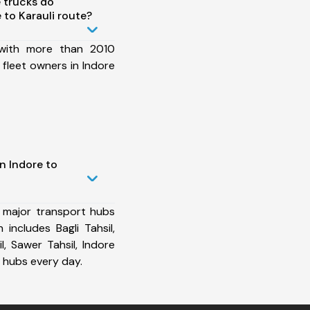
 trucks do
to Karauli route?
 with more than 2010
fleet owners in Indore
n Indore to
 major transport hubs
 includes Bagli Tahsil,
l, Sawer Tahsil, Indore
 hubs every day.