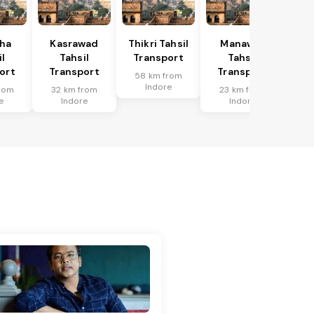
ha
Kasrawad
Thikri Tahsil
Manawar
l
Tahsil
Transport
Tahsil
ort
Transport
Transport
58 km from
Indore
rom
32 km from
23 km from
e
Indore
Indore