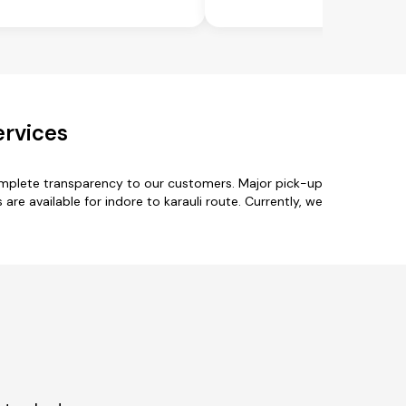
ervices
complete transparency to our customers. Major pick-up
are available for indore to karauli route. Currently, we