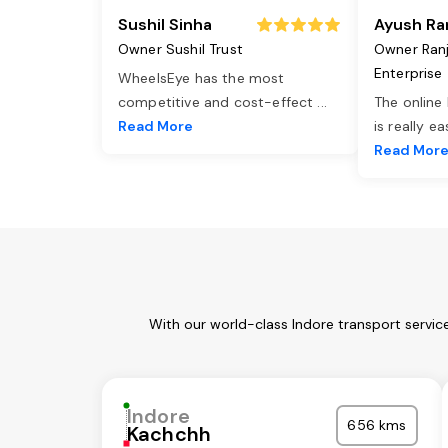
Sushil Sinha
Ayush Ra
Owner Sushil Trust
Owner Ran
Enterprise
WheelsEye has the most
competitive and cost-effect
...
The online
Read More
is really e
Read Mor
With our world-class Indore transport servic
Indore
656 kms
Kachchh