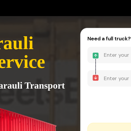
rauli
Need a full truck?
ervice
arauli Transport