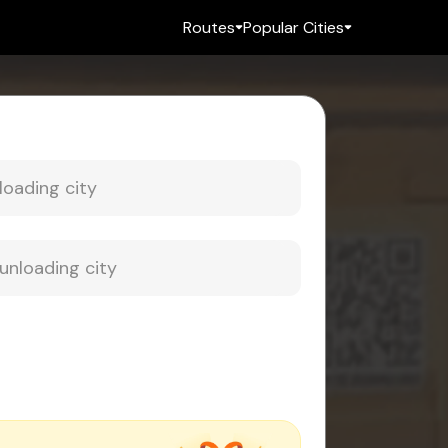
Routes
Popular Cities