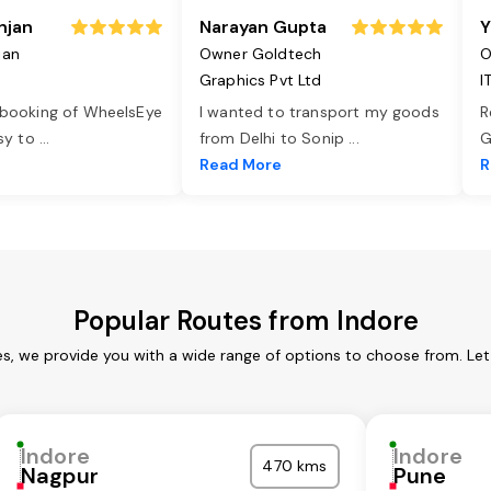
njan
Narayan Gupta
Y
jan
Owner Goldtech
O
Graphics Pvt Ltd
I
 booking of WheelsEye
I wanted to transport my goods
R
asy to
...
from Delhi to Sonip
...
G
e
Read More
R
Popular Routes from Indore
es, we provide you with a wide range of options to choose from. Le
Indore
Indore
470 kms
Nagpur
Pune