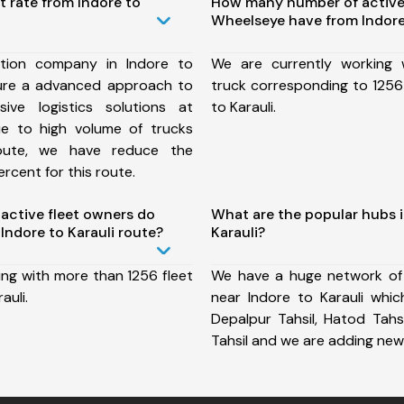
t rate from Indore to
How many number of active
Wheelseye have from Indore 
tion company in Indore to
We are currently working
sure a advanced approach to
truck corresponding to 1256 
ive logistics solutions at
to Karauli.
ue to high volume of trucks
route, we have reduce the
rcent for this route.
ctive fleet owners do
What are the popular hubs i
ndore to Karauli route?
Karauli?
ing with more than 1256 fleet
We have a huge network of
auli.
near Indore to Karauli which
Depalpur Tahsil, Hatod Tahsi
Tahsil and we are adding new