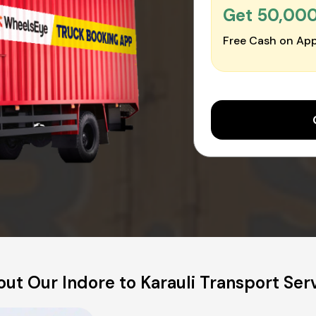
Get ₹50,00
Free Cash on App
ut Our Indore to Karauli Transport Ser