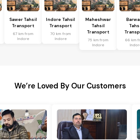
Sawer Tahsil
Indore Tahsil
Maheshwar
Barwa
Transport
Transport
Tahsil
Tahsi
Transport
Transp
67 km from
70 km from
Indore
Indore
75 km from
66 km f
Indore
Indor
We’re Loved By Our Customers