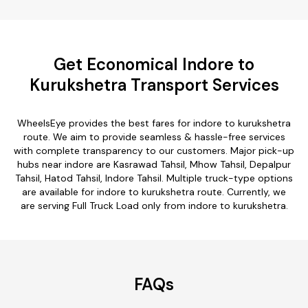
Get Economical Indore to
Kurukshetra Transport Services
WheelsEye provides the best fares for indore to kurukshetra
route. We aim to provide seamless & hassle-free services
with complete transparency to our customers. Major pick-up
hubs near indore are Kasrawad Tahsil, Mhow Tahsil, Depalpur
Tahsil, Hatod Tahsil, Indore Tahsil. Multiple truck-type options
are available for indore to kurukshetra route. Currently, we
are serving Full Truck Load only from indore to kurukshetra.
FAQs