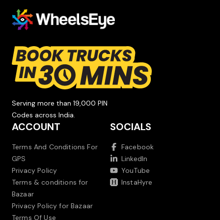
Serving more than 19,000 PIN
Codes across India.
ACCOUNT
SOCIALS
Terms And Conditions For
Facebook
GPS
LinkedIn
Privacy Policy
YouTube
Terms & conditions for
InstaHyre
Bazaar
Privacy Policy for Bazaar
Terms Of Use