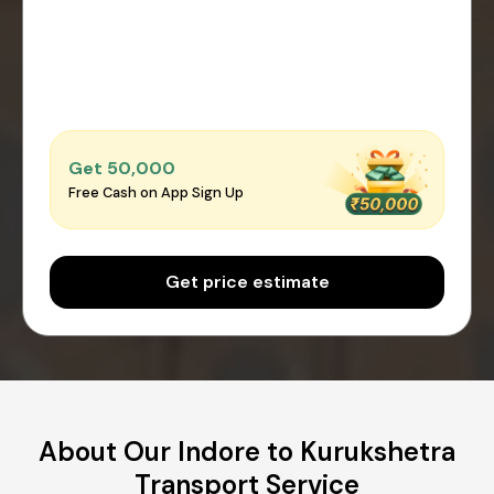
Get ₹50,000
Free Cash on App Sign Up
Get price estimate
About Our Indore to Kurukshetra
Transport Service