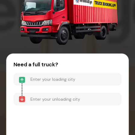
Need a full truck?