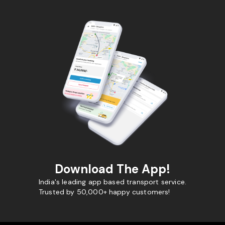
Download The App!
India's leading app based transport service.
Trusted by 50,000+ happy customers!