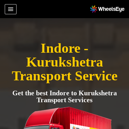
Indore -
Kurukshetra
Transport Service
Get the best Indore to Kurukshetra
Transport Services