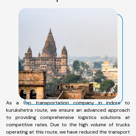
As a top transportation company in indore to
kurukshetra route, we ensure an advanced approach
to providing comprehensive logistics solutions at
competitive rates. Due to the high volume of trucks
operating at this route, we have reduced the transport