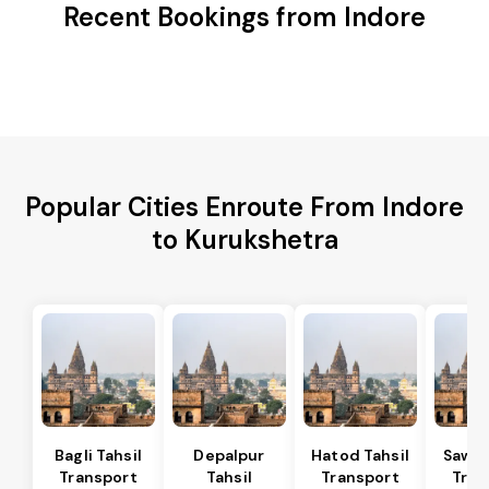
Recent Bookings from Indore
Popular Cities Enroute From Indore
to Kurukshetra
Bagli Tahsil
Depalpur
Hatod Tahsil
Sawer
Transport
Tahsil
Transport
Tran