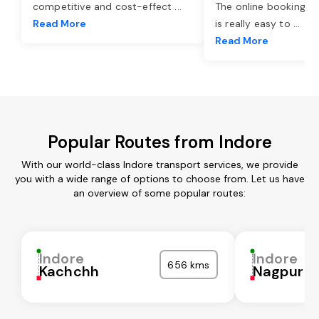
competitive and cost-effect
...
The online booking o
Read More
is really easy to
...
Read More
Popular Routes from Indore
With our world-class Indore transport services, we provide
you with a wide range of options to choose from. Let us have
an overview of some popular routes:
Indore
Indore
656 kms
Kachchh
Nagpur