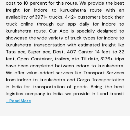
cost to 10 percent for this route. We provide the best
freight for indore to kurukshetra route with an
availability of 3971+ trucks. 442+ customers book their
truck online through our app daily for indore to
kurukshetra route. Our App is specially designed to
showcase the wide variety of truck types for indore to
kurukshetra transportation with estimated freight like
Tata ace, Super ace, Dost, 407, Canter 14 feet to 32
feet, Open, Container, trailers, etc. Till date, 3176+ trips
have been completed between indore to kurukshetra.
We offer value-added services like Transport Services
from indore to kurukshetra and Cargo Transportation
in India for transportation of goods. Being the best
logistics company in India, we provide In-Land transit
... Read More