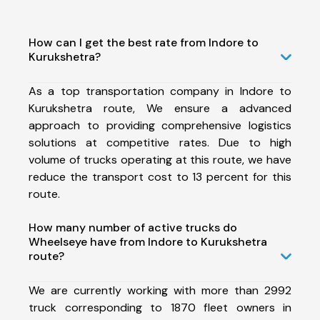
How can I get the best rate from Indore to
Kurukshetra?
As a top transportation company in Indore to
Kurukshetra route, We ensure a advanced
approach to providing comprehensive logistics
solutions at competitive rates. Due to high
volume of trucks operating at this route, we have
reduce the transport cost to 13 percent for this
route.
How many number of active trucks do
Wheelseye have from Indore to Kurukshetra
route?
We are currently working with more than 2992
truck corresponding to 1870 fleet owners in