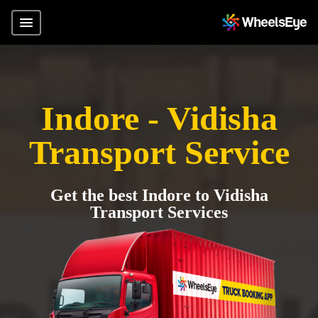
Indore - Vidisha
Transport Service
Get the best Indore to Vidisha
Transport Services