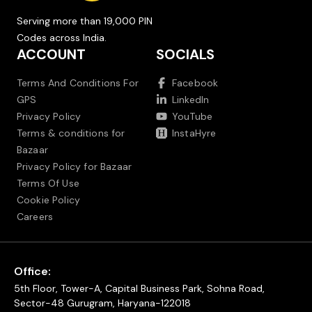
Serving more than 19,000 PIN
Codes across India.
ACCOUNT
SOCIALS
Terms And Conditions For
Facebook
GPS
LinkedIn
Privacy Policy
YouTube
Terms & conditions for
InstaHyre
Bazaar
Privacy Policy for Bazaar
Terms Of Use
Cookie Policy
Careers
Office:
5th Floor, Tower-A, Capital Business Park, Sohna Road,
Sector-48 Gurugram, Haryana-122018