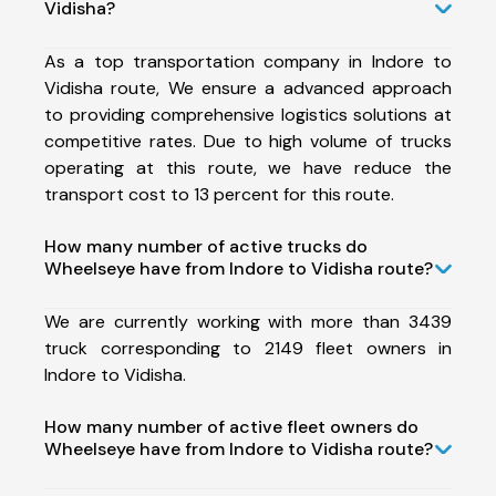
Vidisha?
As a top transportation company in Indore to
Vidisha route, We ensure a advanced approach
to providing comprehensive logistics solutions at
competitive rates. Due to high volume of trucks
operating at this route, we have reduce the
transport cost to 13 percent for this route.
How many number of active trucks do
Wheelseye have from Indore to Vidisha route?
We are currently working with more than 3439
truck corresponding to 2149 fleet owners in
Indore to Vidisha.
How many number of active fleet owners do
Wheelseye have from Indore to Vidisha route?