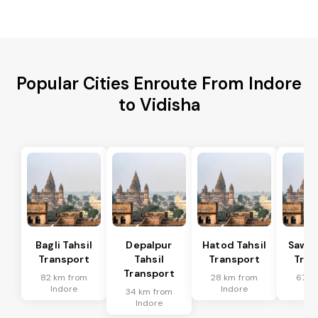
Popular Cities Enroute From Indore
to Vidisha
Bagli Tahsil
Depalpur
Hatod Tahsil
Sawer
Transport
Tahsil
Transport
Tran
Transport
82 km from
28 km from
67 k
Indore
Indore
In
34 km from
Indore