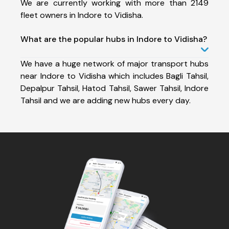
We are currently working with more than 2149
fleet owners in Indore to Vidisha.
What are the popular hubs in Indore to Vidisha?
We have a huge network of major transport hubs
near Indore to Vidisha which includes Bagli Tahsil,
Depalpur Tahsil, Hatod Tahsil, Sawer Tahsil, Indore
Tahsil and we are adding new hubs every day.