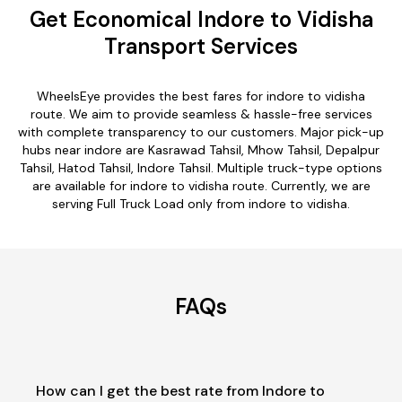
Get Economical Indore to Vidisha
Transport Services
WheelsEye provides the best fares for indore to vidisha
route. We aim to provide seamless & hassle-free services
with complete transparency to our customers. Major pick-up
hubs near indore are Kasrawad Tahsil, Mhow Tahsil, Depalpur
Tahsil, Hatod Tahsil, Indore Tahsil. Multiple truck-type options
are available for indore to vidisha route. Currently, we are
serving Full Truck Load only from indore to vidisha.
FAQs
How can I get the best rate from Indore to