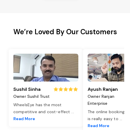
We’re Loved By Our Customers
Sushil Sinha
Ayush Ranjan
Owner Sushil Trust
Owner Ranjan
Enterprise
WheelsEye has the most
competitive and cost-effect
...
The online booking o
Read More
is really easy to
...
Read More