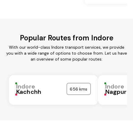
Popular Routes from Indore
With our world-class Indore transport services, we provide
you with a wide range of options to choose from. Let us have
an overview of some popular routes:
Indore
Indore
656 kms
Kachchh
Nagpur