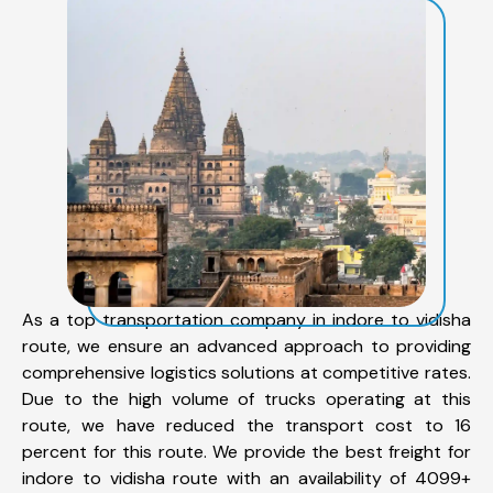
As a top transportation company in indore to vidisha
route, we ensure an advanced approach to providing
comprehensive logistics solutions at competitive rates.
Due to the high volume of trucks operating at this
route, we have reduced the transport cost to 16
percent for this route. We provide the best freight for
indore to vidisha route with an availability of 4099+