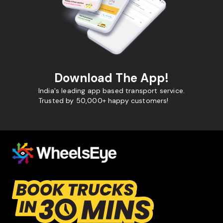
Download The App!
India's leading app based transport service.
Trusted by 50,000+ happy customers!