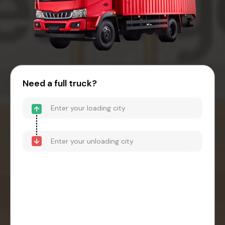
Need a full truck?