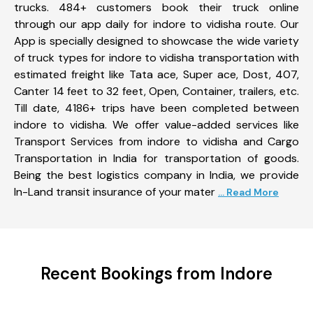
trucks. 484+ customers book their truck online
through our app daily for indore to vidisha route. Our
App is specially designed to showcase the wide variety
of truck types for indore to vidisha transportation with
estimated freight like Tata ace, Super ace, Dost, 407,
Canter 14 feet to 32 feet, Open, Container, trailers, etc.
Till date, 4186+ trips have been completed between
indore to vidisha. We offer value-added services like
Transport Services from indore to vidisha and Cargo
Transportation in India for transportation of goods.
Being the best logistics company in India, we provide
In-Land transit insurance of your mater
... Read More
Recent Bookings from Indore