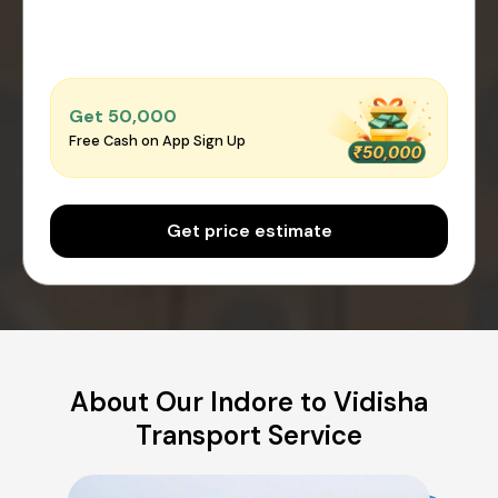
Get ₹50,000
Free Cash on App Sign Up
Get price estimate
About Our Indore to Vidisha
Transport Service