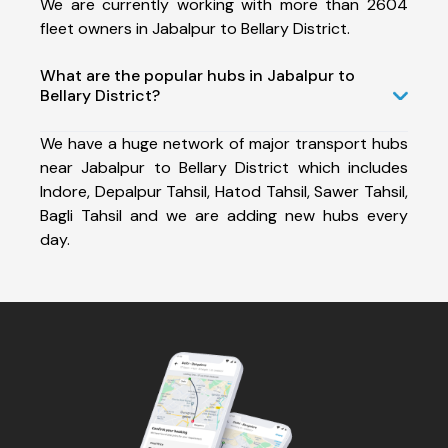
We are currently working with more than 2604
fleet owners in Jabalpur to Bellary District.
What are the popular hubs in Jabalpur to
Bellary District?
We have a huge network of major transport hubs
near Jabalpur to Bellary District which includes
Indore, Depalpur Tahsil, Hatod Tahsil, Sawer Tahsil,
Bagli Tahsil and we are adding new hubs every
day.