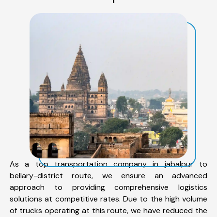
As a top transportation company in jabalpur to
bellary-district route, we ensure an advanced
approach to providing comprehensive logistics
solutions at competitive rates. Due to the high volume
of trucks operating at this route, we have reduced the