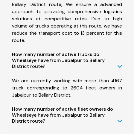
Bellary District route, We ensure a advanced
approach to providing comprehensive logistics
solutions at competitive rates. Due to high
volume of trucks operating at this route, we have
reduce the transport cost to 13 percent for this
route.
How many number of active trucks do
Wheelseye have from Jabalpur to Bellary
District route?
We are currently working with more than 4167
truck corresponding to 2604 fleet owners in
Jabalpur to Bellary District.
How many number of active fleet owners do
Wheelseye have from Jabalpur to Bellary
District route?