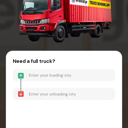
Need a full truck?