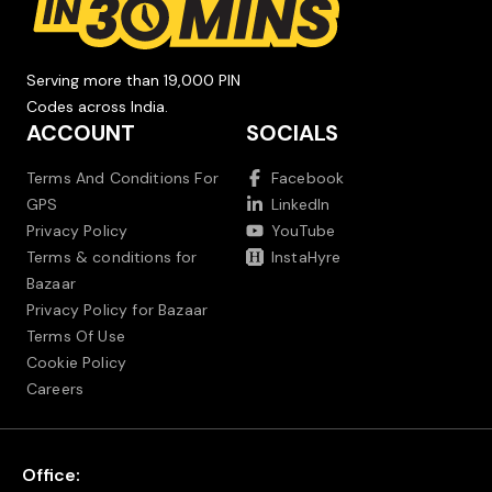
Serving more than 19,000 PIN
Codes across India.
ACCOUNT
SOCIALS
Terms And Conditions For
Facebook
GPS
LinkedIn
Privacy Policy
YouTube
Terms & conditions for
InstaHyre
Bazaar
Privacy Policy for Bazaar
Terms Of Use
Cookie Policy
Careers
Office: