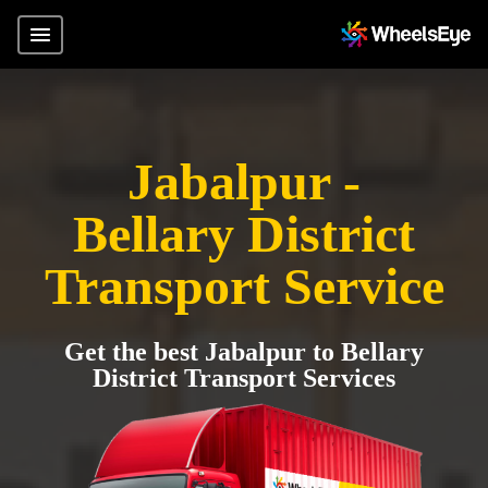
Jabalpur -
Bellary District
Transport Service
Get the best Jabalpur to Bellary
District Transport Services