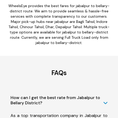
WheelsEye provides the best fares for jabalpur to bellary-
district route. We aim to provide seamless & hassle-free
services with complete transparency to our customers.
Major pick-up hubs near jabalpur are Bagli Tahsil, Indore
Tahsil, Chinour Tahsil, Dhar, Depalpur Tahsil. Multiple truck-
type options are available for jabalpur to bellary-district
route. Currently, we are serving Full Truck Load only from
jabalpur to bellary-district.
FAQs
How can I get the best rate from Jabalpur to
Bellary District?
As a top transportation company in Jabalpur to