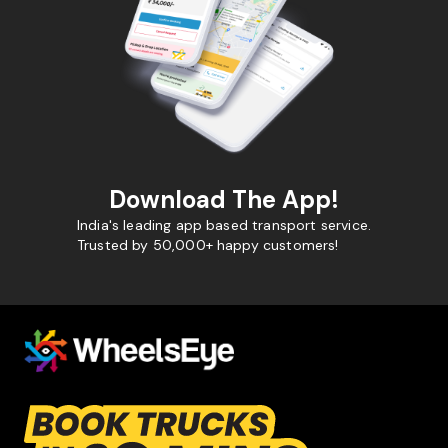
Download The App!
India's leading app based transport service.
Trusted by 50,000+ happy customers!