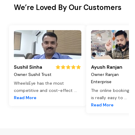
We’re Loved By Our Customers
Sushil Sinha
Ayush Ranjan
Owner Sushil Trust
Owner Ranjan
Enterprise
WheelsEye has the most
competitive and cost-effect
...
The online booking o
Read More
is really easy to
...
Read More