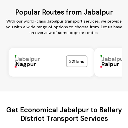
Popular Routes from Jabalpur
With our world-class Jabalpur transport services, we provide
you with a wide range of options to choose from. Let us have
an overview of some popular routes:
Jabalpur
Jabalpur
321 kms
Nagpur
Raipur
Get Economical Jabalpur to Bellary
District Transport Services