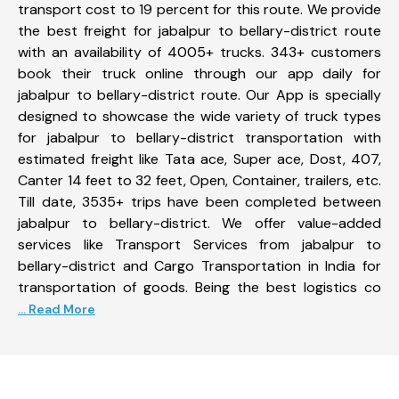
transport cost to 19 percent for this route. We provide
the best freight for jabalpur to bellary-district route
with an availability of 4005+ trucks. 343+ customers
book their truck online through our app daily for
jabalpur to bellary-district route. Our App is specially
designed to showcase the wide variety of truck types
for jabalpur to bellary-district transportation with
estimated freight like Tata ace, Super ace, Dost, 407,
Canter 14 feet to 32 feet, Open, Container, trailers, etc.
Till date, 3535+ trips have been completed between
jabalpur to bellary-district. We offer value-added
services like Transport Services from jabalpur to
bellary-district and Cargo Transportation in India for
transportation of goods. Being the best logistics co
... Read More