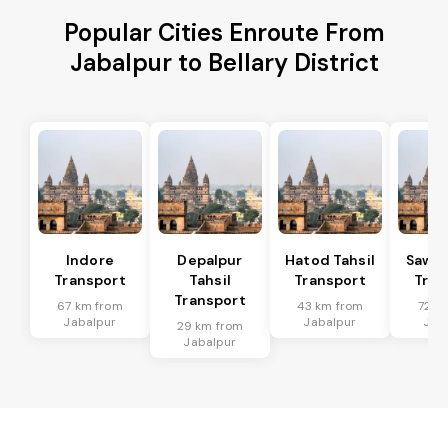
Popular Cities Enroute From
Jabalpur to Bellary District
Indore
Depalpur
Hatod Tahsil
Sawer
Transport
Tahsil
Transport
Tran
Transport
67 km from
43 km from
72 k
Jabalpur
Jabalpur
Jab
29 km from
Jabalpur