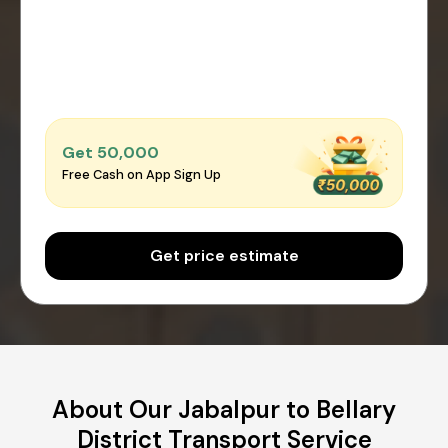
Get ₹50,000
Free Cash on App Sign Up
Get price estimate
About Our Jabalpur to Bellary
District Transport Service