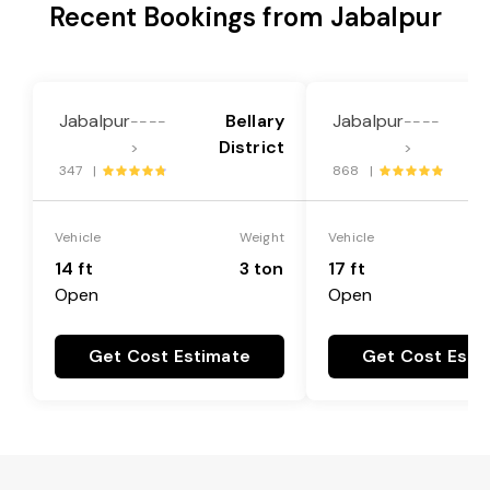
Recent Bookings from Jabalpur
Jabalpur
Bellary
Jabalpur
----
----
District
>
>
347 |
868 |
Vehicle
Weight
Vehicle
14 ft
3 ton
17 ft
Open
Open
Get Cost Estimate
Get Cost Esti