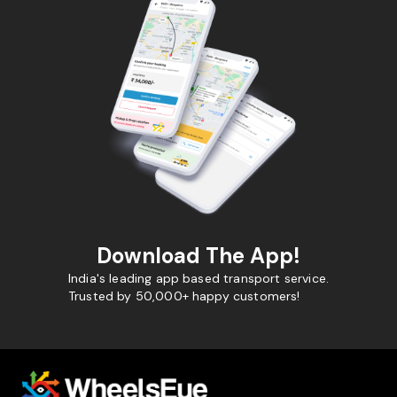
Download The App!
India's leading app based transport service.
Trusted by 50,000+ happy customers!