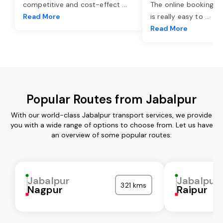
competitive and cost-effect
...
The online booking o
Read More
is really easy to
...
Read More
Popular Routes from Jabalpur
With our world-class Jabalpur transport services, we provide
you with a wide range of options to choose from. Let us have
an overview of some popular routes:
Jabalpur
Jabalpur
321 kms
Nagpur
Raipur