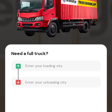
Need a full truck?