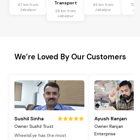
Transport
67 km from
43 km from
72 k
Jabalpur
Jabalpur
Jab
29 km from
Jabalpur
We’re Loved By Our Customers
Sushil Sinha
Ayush Ranjan
Owner Sushil Trust
Owner Ranjan
Enterprise
WheelsEye has the most