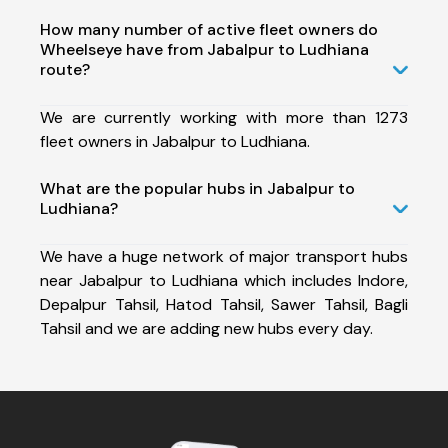
How many number of active fleet owners do
Wheelseye have from Jabalpur to Ludhiana
route?
We are currently working with more than 1273
fleet owners in Jabalpur to Ludhiana.
What are the popular hubs in Jabalpur to
Ludhiana?
We have a huge network of major transport hubs
near Jabalpur to Ludhiana which includes Indore,
Depalpur Tahsil, Hatod Tahsil, Sawer Tahsil, Bagli
Tahsil and we are adding new hubs every day.