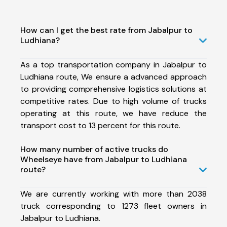
How can I get the best rate from Jabalpur to
Ludhiana?
As a top transportation company in Jabalpur to
Ludhiana route, We ensure a advanced approach
to providing comprehensive logistics solutions at
competitive rates. Due to high volume of trucks
operating at this route, we have reduce the
transport cost to 13 percent for this route.
How many number of active trucks do
Wheelseye have from Jabalpur to Ludhiana
route?
We are currently working with more than 2038
truck corresponding to 1273 fleet owners in
Jabalpur to Ludhiana.