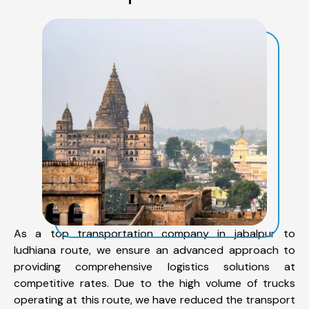
As a top transportation company in jabalpur to
ludhiana route, we ensure an advanced approach to
providing comprehensive logistics solutions at
competitive rates. Due to the high volume of trucks
operating at this route, we have reduced the transport