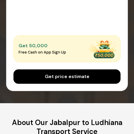
Get ₹50,000
Free Cash on App Sign Up
Get price estimate
About Our Jabalpur to Ludhiana
Transport Service