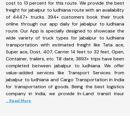
cost to 13 percent for this route. We provide the best
freight for jabalpur to ludhiana route with an availability
of 4447+ trucks. 394+ customers book their truck
online through our app daily for jabalpur to ludhiana
route. Our App is specially designed to showcase the
wide variety of truck types for jabalpur to ludhiana
transportation with estimated freight like Tata ace,
Super ace, Dost, 407, Canter 14 feet to 32 feet, Open,
Container, trailers, etc. Till date, 3893+ trips have been
completed between jabalpur to ludhiana. We offer
value-added services like Transport Services from
jabalpur to ludhiana and Cargo Transportation in India
for transportation of goods. Being the best logistics
company in India, we provide In-Land transit insur
... Read More