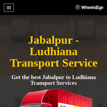
Jabalpur -
Ludhiana
Transport Service
Get the best Jabalpur to Ludhiana
Transport Services