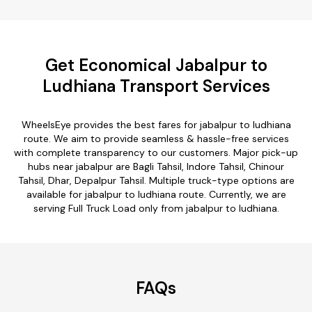
Get Economical Jabalpur to
Ludhiana Transport Services
WheelsEye provides the best fares for jabalpur to ludhiana
route. We aim to provide seamless & hassle-free services
with complete transparency to our customers. Major pick-up
hubs near jabalpur are Bagli Tahsil, Indore Tahsil, Chinour
Tahsil, Dhar, Depalpur Tahsil. Multiple truck-type options are
available for jabalpur to ludhiana route. Currently, we are
serving Full Truck Load only from jabalpur to ludhiana.
FAQs