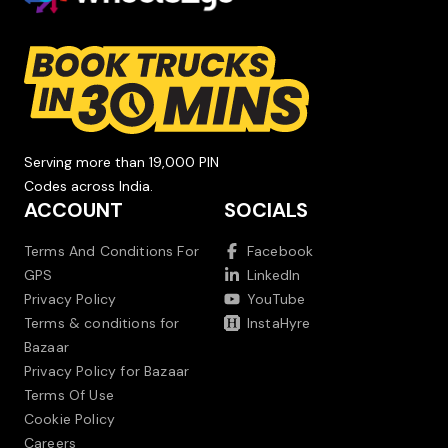
Serving more than 19,000 PIN
Codes across India.
ACCOUNT
SOCIALS
Terms And Conditions For
Facebook
GPS
LinkedIn
Privacy Policy
YouTube
Terms & conditions for
InstaHyre
Bazaar
Privacy Policy for Bazaar
Terms Of Use
Cookie Policy
Careers