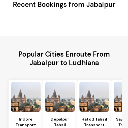
Recent Bookings from Jabalpur
Popular Cities Enroute From
Jabalpur to Ludhiana
Indore
Depalpur
Hatod Tahsil
Sawer
Transport
Tahsil
Transport
Tran