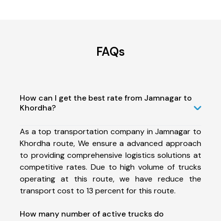
FAQs
How can I get the best rate from Jamnagar to
Khordha?
As a top transportation company in Jamnagar to
Khordha route, We ensure a advanced approach
to providing comprehensive logistics solutions at
competitive rates. Due to high volume of trucks
operating at this route, we have reduce the
transport cost to 13 percent for this route.
How many number of active trucks do