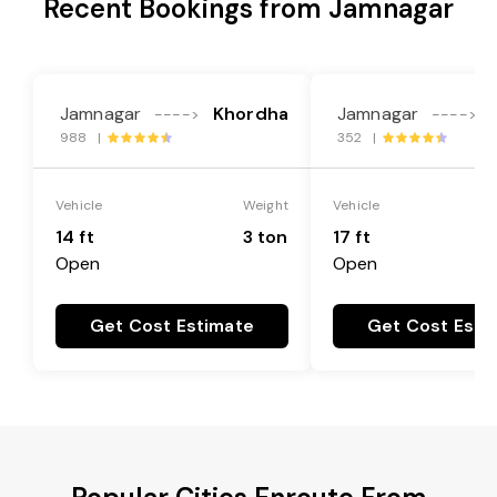
Recent Bookings from Jamnagar
Jamnagar
Khordha
Jamnagar
---->
---->
988 |
352 |
Vehicle
Weight
Vehicle
14 ft
3 ton
17 ft
Open
Open
Get Cost Estimate
Get Cost Esti