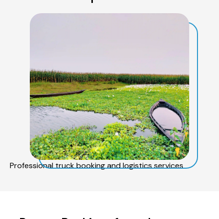
Professional truck booking and logistics services