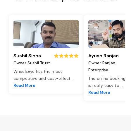
Sushil Sinha
Ayush Ranjan
Owner Sushil Trust
Owner Ranjan
Enterprise
WheelsEye has the most
competitive and cost-effect
...
The online booking o
Read More
is really easy to
...
Read More