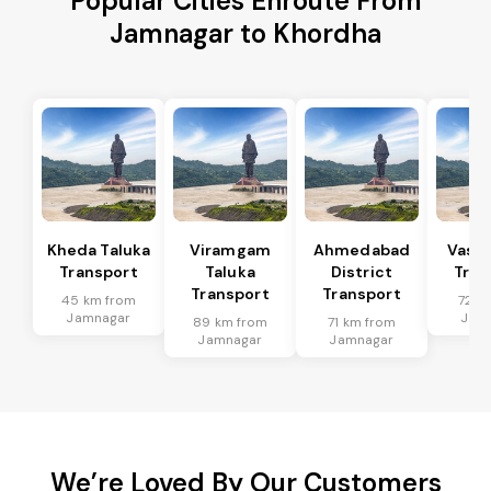
Popular Cities Enroute From
Jamnagar to Khordha
Kheda Taluka
Viramgam
Ahmedabad
Vaso 
Transport
Taluka
District
Tran
Transport
Transport
45 km from
72 k
Jamnagar
Jam
89 km from
71 km from
Jamnagar
Jamnagar
We’re Loved By Our Customers