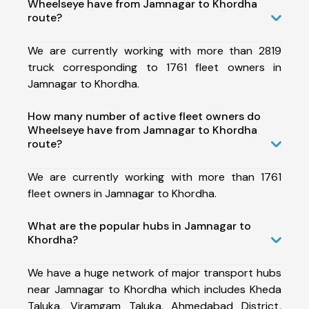
Wheelseye have from Jamnagar to Khordha
route?
We are currently working with more than 2819
truck corresponding to 1761 fleet owners in
Jamnagar to Khordha.
How many number of active fleet owners do
Wheelseye have from Jamnagar to Khordha
route?
We are currently working with more than 1761
fleet owners in Jamnagar to Khordha.
What are the popular hubs in Jamnagar to
Khordha?
We have a huge network of major transport hubs
near Jamnagar to Khordha which includes Kheda
Taluka, Viramgam Taluka, Ahmedabad District,