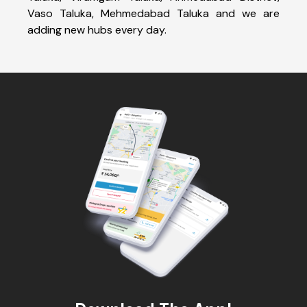
Vaso Taluka, Mehmedabad Taluka and we are
adding new hubs every day.