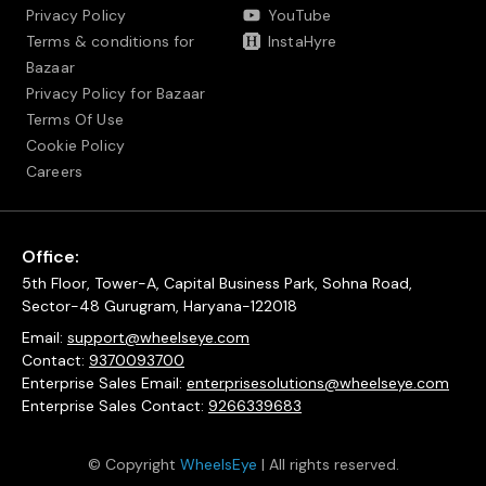
Privacy Policy
YouTube
Terms & conditions for
InstaHyre
Bazaar
Privacy Policy for Bazaar
Terms Of Use
Cookie Policy
Careers
Office:
5th Floor, Tower-A, Capital Business Park, Sohna Road,
Sector-48 Gurugram, Haryana-122018
Email:
support@wheelseye.com
Contact:
9370093700
Enterprise Sales Email:
enterprisesolutions@wheelseye.com
Enterprise Sales Contact:
9266339683
© Copyright
WheelsEye
| All rights reserved.