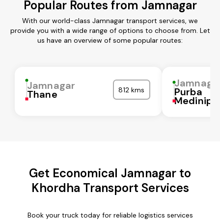
Popular Routes from Jamnagar
With our world-class Jamnagar transport services, we
provide you with a wide range of options to choose from. Let
us have an overview of some popular routes:
Jamnaga
Jamnagar
812 kms
Purba
Thane
Medinipu
Get Economical Jamnagar to
Khordha Transport Services
Book your truck today for reliable logistics services