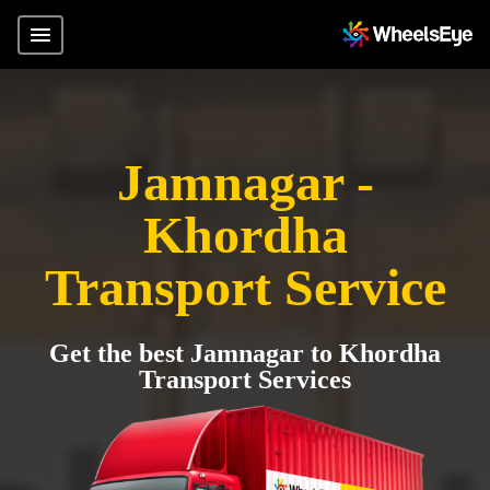
Jamnagar -
Khordha
Transport Service
Get the best Jamnagar to Khordha
Transport Services