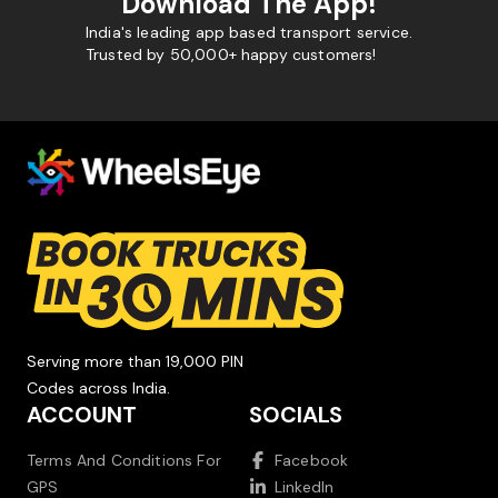
Download The App!
India's leading app based transport service.
Trusted by 50,000+ happy customers!
Serving more than 19,000 PIN
Codes across India.
ACCOUNT
SOCIALS
Terms And Conditions For
Facebook
GPS
LinkedIn