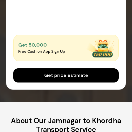
Get ₹50,000
Free Cash on App Sign Up
Get price estimate
About Our Jamnagar to Khordha
Transport Service