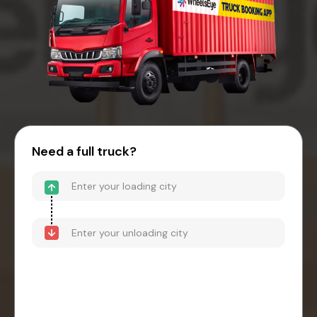
Need a full truck?